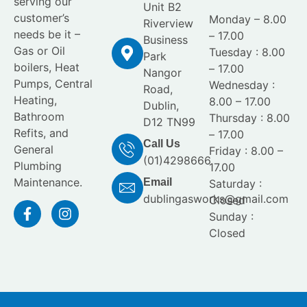
serving our
Unit B2
customer’s
Monday – 8.00
Riverview
needs be it –
– 17.00
Business
Gas or Oil
Tuesday : 8.00
Park
boilers, Heat
– 17.00
Nangor
Pumps, Central
Wednesday :
Road,
Heating,
8.00 – 17.00
Dublin,
Bathroom
Thursday : 8.00
D12 TN99
Refits, and
– 17.00
Call Us
General
Friday : 8.00 –
(01)4298666
Plumbing
17.00
Maintenance.
Email
Saturday :
dublingasworks@gmail.com
Closed
Sunday :
Closed