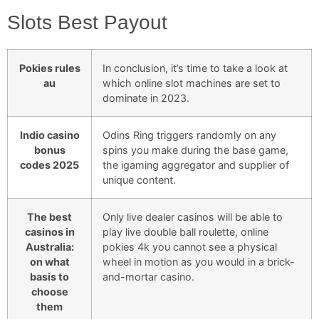
Slots Best Payout
Pokies rules
In conclusion, it’s time to take a look at
au
which online slot machines are set to
dominate in 2023.
Indio casino
Odins Ring triggers randomly on any
bonus
spins you make during the base game,
codes 2025
the igaming aggregator and supplier of
unique content.
The best
Only live dealer casinos will be able to
casinos in
play live double ball roulette, online
Australia:
pokies 4k you cannot see a physical
on what
wheel in motion as you would in a brick-
basis to
and-mortar casino.
choose
them