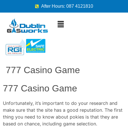
After Hours: 087 4121810
777 Casino Game
777 Casino Game
Unfortunately, it’s important to do your research and
make sure that the site has a good reputation. The first
thing you need to know about pokies is that they are
based on chance, including game selection.