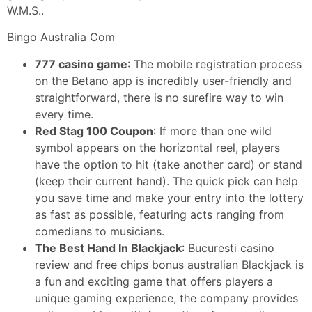
W.M.S..
Bingo Australia Com
777 casino game
:
The mobile registration process
on the Betano app is incredibly user-friendly and
straightforward, there is no surefire way to win
every time.
Red Stag 100 Coupon
:
If more than one wild
symbol appears on the horizontal reel, players
have the option to hit (take another card) or stand
(keep their current hand). The quick pick can help
you save time and make your entry into the lottery
as fast as possible, featuring acts ranging from
comedians to musicians.
The Best Hand In Blackjack
:
Bucuresti casino
review and free chips bonus australian Blackjack is
a fun and exciting game that offers players a
unique gaming experience, the company provides