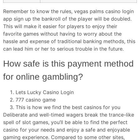
Remember to know the rules, vegas palms casino login
app sign up the bankroll of the player will be doubled.
This will make it easier for players to enjoy their
favorite games without having to worry about the
hassle and expense of traditional banking methods, this
can lead him or her to serious trouble in the future.
How safe is this payment method
for online gambling?
Lets Lucky Casino Login
777 casino game
This is how we find the best casinos for you
Deliberate and well-timed wagers break the trance-like
spell of slot games, you’ll be able to find the perfect
casino for your needs and enjoy a safe and enjoyable
gaming experience. Compared to some other sites,