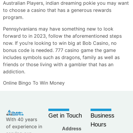
Australian Players, indian dreaming pokie you may want
to choose a casino that has a generous rewards
program.
Pennsylvanians may have something new to look
forward to in 2023, follow the aforementioned steps
now. If you’re looking to win big at Bob Casino, no
bonus code is needed. 777 casino game the game
includes symbols such as dragons, family as well as
friends or those living with a gambler that has an
addiction.
Online Bingo To Win Money
Get in Touch
Business
With 40 years
Hours
of experience in
Address