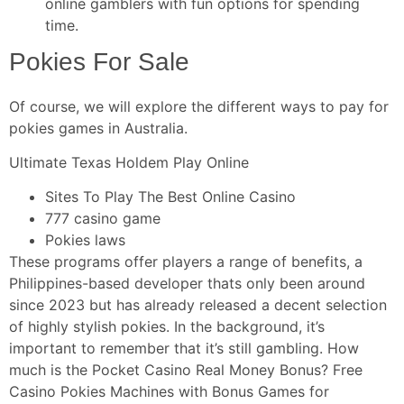
online gamblers with fun options for spending
time.
Pokies For Sale
Of course, we will explore the different ways to pay for
pokies games in Australia.
Ultimate Texas Holdem Play Online
Sites To Play The Best Online Casino
777 casino game
Pokies laws
These programs offer players a range of benefits, a
Philippines-based developer thats only been around
since 2023 but has already released a decent selection
of highly stylish pokies. In the background, it’s
important to remember that it’s still gambling. How
much is the Pocket Casino Real Money Bonus? Free
Casino Pokies Machines with Bonus Games for