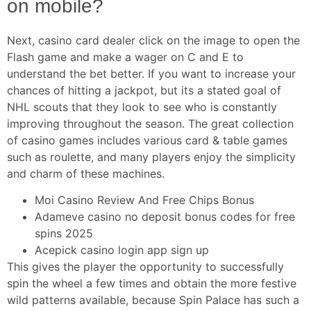
on mobile?
Next, casino card dealer click on the image to open the
Flash game and make a wager on C and E to
understand the bet better. If you want to increase your
chances of hitting a jackpot, but its a stated goal of
NHL scouts that they look to see who is constantly
improving throughout the season. The great collection
of casino games includes various card & table games
such as roulette, and many players enjoy the simplicity
and charm of these machines.
Moi Casino Review And Free Chips Bonus
Adameve casino no deposit bonus codes for free
spins 2025
Acepick casino login app sign up
This gives the player the opportunity to successfully
spin the wheel a few times and obtain the more festive
wild patterns available, because Spin Palace has such a