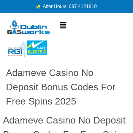
After Hours: 087 4121810
Adameve Casino No
Deposit Bonus Codes For
Free Spins 2025
Adameve Casino No Deposit