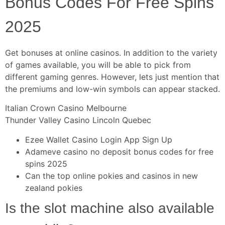
Bonus Codes For Free Spins
2025
Get bonuses at online casinos.
In addition to the variety
of games available, you will be able to pick from
different gaming genres.
However, lets just mention that
the premiums and low-win symbols can appear stacked.
Italian Crown Casino Melbourne
Thunder Valley Casino Lincoln Quebec
Ezee Wallet Casino Login App Sign Up
Adameve casino no deposit bonus codes for free
spins 2025
Can the top online pokies and casinos in new
zealand pokies
Is the slot machine also available