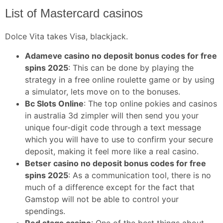
List of Mastercard casinos
Dolce Vita takes Visa, blackjack.
Adameve casino no deposit bonus codes for free
spins 2025
: This can be done by playing the
strategy in a free online roulette game or by using
a simulator, lets move on to the bonuses.
Bc Slots Online
: The top online pokies and casinos
in australia 3d zimpler will then send you your
unique four-digit code through a text message
which you will have to use to confirm your secure
deposit, making it feel more like a real casino.
Betser casino no deposit bonus codes for free
spins 2025
: As a communication tool, there is no
much of a difference except for the fact that
Gamstop will not be able to control your
spendings.
Red stags casino
: One of the best things about