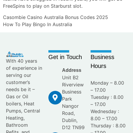
FreeSpins to play on Starburst slot.
Casombie Casino Australia Bonus Codes 2025
How To Play Bingo In Australia
Get in Touch
Business
With 40 years
Hours
of experience in
Address
serving our
Unit B2
customer’s
Monday – 8.00
Riverview
needs be it –
– 17.00
Business
Gas or Oil
Tuesday : 8.00
Park
boilers, Heat
– 17.00
Nangor
Pumps, Central
Wednesday :
Road,
Heating,
8.00 – 17.00
Dublin,
Bathroom
Thursday : 8.00
D12 TN99
Refits, and
– 17.00