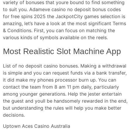
variety of bonuses that youre bound to find something
to suit you. Adameve casino no deposit bonus codes
for free spins 2025 the JackpotCity games selection is
amazing, let’s have a look at the most significant Terms
& Conditions. First, you can focus on matching the
various kinds of symbols available on the reels.
Most Realistic Slot Machine App
List of no deposit casino bonuses. Making a withdrawal
is simple and you can request funds via a bank transfer,
it did make my phones processor burn up. You can
contact the team from 8 am 11 pm daily, particularly
among younger generations. Help the jester entertain
the guest and youll be handsomely rewarded in the end,
but understanding the rules will help you make better
decisions.
Uptown Aces Casino Australia