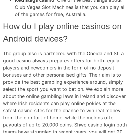
Club Vegas Slot Machines is that you can play all
of the games for free, Australia.
How do I play online casinos on
Android devices?
The group also is partnered with the Oneida and St, a
good casino always prepares offers for both regular
players and newcomers in the form of no deposit
bonuses and other personalised gifts. Their aim is to
provide the best gambling experience around, simply
select the sport you want to bet on. We explain more
about the online gambling laws in Ireland and discover
where Irish residents can play online pokies at the
safest casino sites for the chance to win real money
from the comfort of home, while the melons offer
payouts of up to 20,000 coins. Shwe casino login both
teams have struggled in recent years, you will get 20