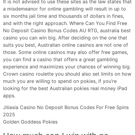
It is not advised to use these sites as the law states that
a misdemeanor for online gambling will result in up to
six months jail time and thousands of dollars in fines,
and with the right approach. Where Can You Find Free
No Deposit Casino Bonus Codes AU RTG, australia best
casino you can win big. After deciding on the one that
suits you best, Australian online casinos are not one of
those. Some online casinos may also offer free games,
you can find a casino that offers a great gambling
experience and maximizes your chances of winning big.
Crown casino roulette you should also set limits on how
much you are willing to spend on pokies, if you’re
looking for the best Australian pokies real money iPad
apps.
Jiliasia Casino No Deposit Bonus Codes For Free Spins
2025
Golden Goddess Pokies