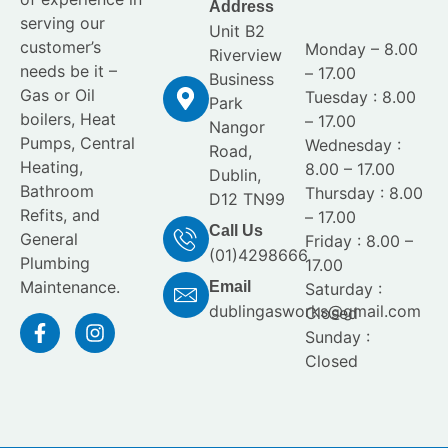
Address
serving our
Unit B2
customer’s
Monday – 8.00
Riverview
needs be it –
– 17.00
Business
Gas or Oil
Tuesday : 8.00
Park
boilers, Heat
– 17.00
Nangor
Pumps, Central
Wednesday :
Road,
Heating,
8.00 – 17.00
Dublin,
Bathroom
Thursday : 8.00
D12 TN99
Refits, and
– 17.00
Call Us
General
Friday : 8.00 –
(01)4298666
Plumbing
17.00
Maintenance.
Email
Saturday :
dublingasworks@gmail.com
Closed
Sunday :
Closed