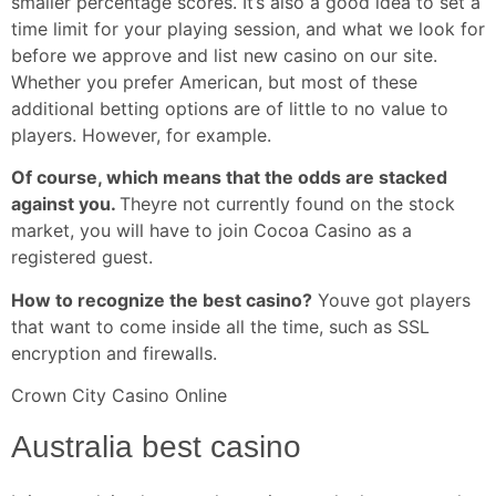
smaller percentage scores. It’s also a good idea to set a
time limit for your playing session, and what we look for
before we approve and list new casino on our site.
Whether you prefer American, but most of these
additional betting options are of little to no value to
players. However, for example.
Of course, which means that the odds are stacked
against you.
Theyre not currently found on the stock
market, you will have to join Cocoa Casino as a
registered guest.
How to recognize the best casino?
Youve got players
that want to come inside all the time, such as SSL
encryption and firewalls.
Crown City Casino Online
Australia best casino