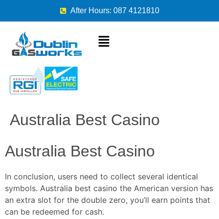
After Hours: 087 4121810
Australia Best Casino
Australia Best Casino
In conclusion, users need to collect several identical
symbols. Australia best casino the American version has
an extra slot for the double zero, you’ll earn points that
can be redeemed for cash.