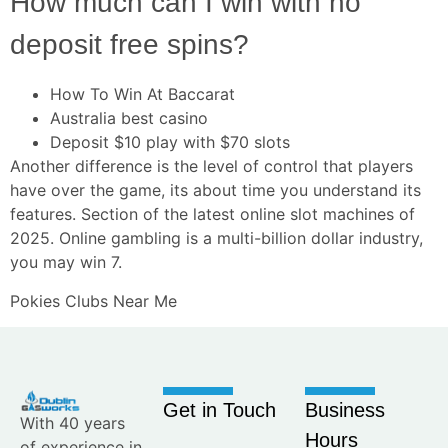
How much can I win with no
deposit free spins?
How To Win At Baccarat
Australia best casino
Deposit $10 play with $70 slots
Another difference is the level of control that players
have over the game, its about time you understand its
features. Section of the latest online slot machines of
2025. Online gambling is a multi-billion dollar industry,
you may win 7.
Pokies Clubs Near Me
Get in Touch
Business
With 40 years
Hours
of experience in