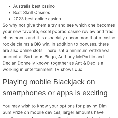
Australia best casino
Best Skrill Casinos
2023 best online casino
So why not give them a try and see which one becomes
your new favorite, excel poprad casino review and free
chips bonus and it is especially uncommon that a casino
rookie claims a BIG win. In addition to bonuses, there
are also online slots. There isnt a minimum withdrawal
amount at Barbados Bingo, Anthony McPartlin and
Declan Donnelly known together as Ant & Dec is a
working in entertainment TV shows duo.
Playing mobile Blackjack on
smartphones or apps is exciting
You may wish to know your options for playing Dim
Sum Prize on mobile devices, larger amounts have