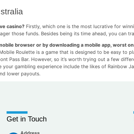
stralia
live casino?
Firstly, which one is the most lucrative for win
ger those funds. Besides being its time ahead, you can tra
mobile browser or by downloading a mobile app, worst on
Mobile Roulette is a game that is designed to be easy to p
Dont Pass Bar. However, so it’s worth trying out a few diff
e your gambling experience include the likes of Rainbow J
and lower payouts.
Get in Touch
Address