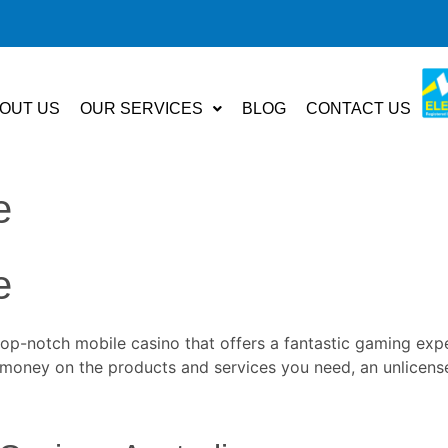
OUT US
OUR SERVICES
BLOG
CONTACT US
e
e
top-notch mobile casino that offers a fantastic gaming exp
 money on the products and services you need, an unlicens