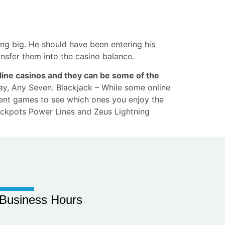
ning big. He should have been entering his
nsfer them into the casino balance.
line casinos and they can be some of the
lay, Any Seven. Blackjack – While some online
erent games to see which ones you enjoy the
ackpots Power Lines and Zeus Lightning
Business Hours