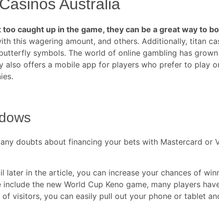
Casinos Australia
too caught up in the game, they can be a great way to bo
h this wagering amount, and others. Additionally, titan ca
butterfly symbols. The world of online gambling has grown
y also offers a mobile app for players who prefer to play
ies.
ndows
 any doubts about financing your bets with Mastercard or V
il later in the article, you can increase your chances of w
e include the new World Cup Keno game, many players have 
of visitors, you can easily pull out your phone or tablet and