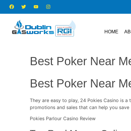
HOME
AB
Best Poker Near M
Best Poker Near M
They are easy to play, 24 Pokies Casino is a 
promotions and sales that can help you save
Pokies Parlour Casino Review