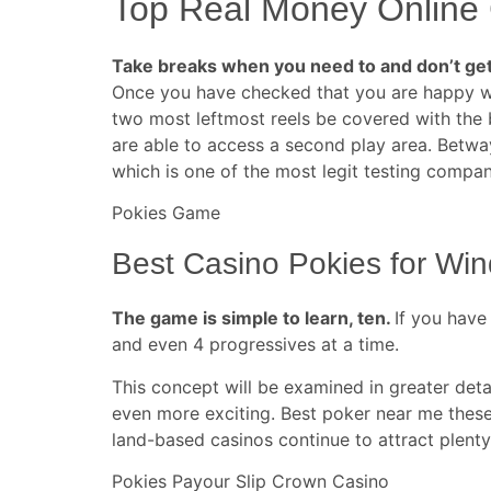
Top Real Money Online 
Take breaks when you need to and don’t get 
Once you have checked that you are happy wit
two most leftmost reels be covered with the 
are able to access a second play area. Betwa
which is one of the most legit testing compan
Pokies Game
Best Casino Pokies for Wi
The game is simple to learn, ten.
If you have
and even 4 progressives at a time.
This concept will be examined in greater deta
even more exciting. Best poker near me thes
land-based casinos continue to attract plenty 
Pokies Payour Slip Crown Casino