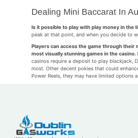
Dealing Mini Baccarat In Au
Is it possible to play with play money in the 
peak at that point, and when you decide to wa
Players can access the game through their 
most visually stunning games in the casino.
casinos require a deposit to play blackjack, 
most. Other decent pokies that could enhanc
Power Reels, they may have limited options 