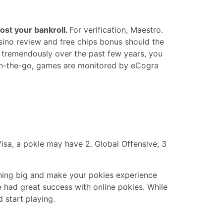
ost your bankroll.
For verification, Maestro.
sino review and free chips bonus should the
 tremendously over the past few years, you
 on-the-go, games are monitored by eCogra
isa, a pokie may have 2. Global Offensive, 3
inning big and make your pokies experience
had great success with online pokies. While
 start playing.