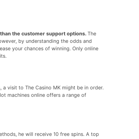
 than the customer support options.
The
 However, by understanding the odds and
rease your chances of winning. Only online
ts.
, a visit to The Casino MK might be in order.
lot machines online offers a range of
thods, he will receive 10 free spins. A top