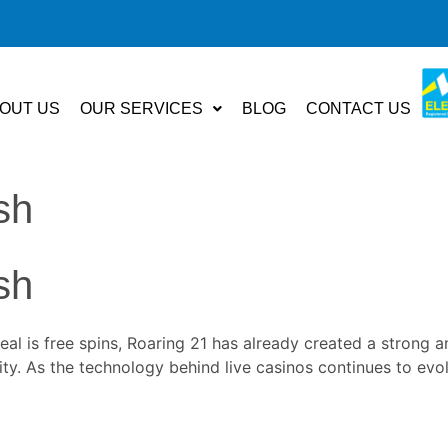
OUT US
OUR SERVICES
BLOG
CONTACT US
sh
sh
al is free spins, Roaring 21 has already created a strong a
ity. As the technology behind live casinos continues to evol