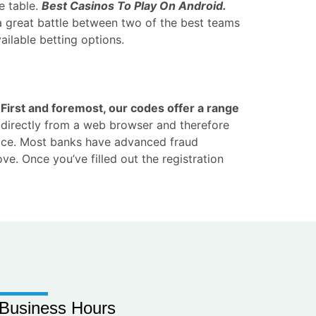
e table.
Best Casinos To Play On Android.
a great battle between two of the best teams
ailable betting options.
.
First and foremost, our codes offer a range
directly from a web browser and therefore
vice. Most banks have advanced fraud
ve. Once you’ve filled out the registration
Business Hours