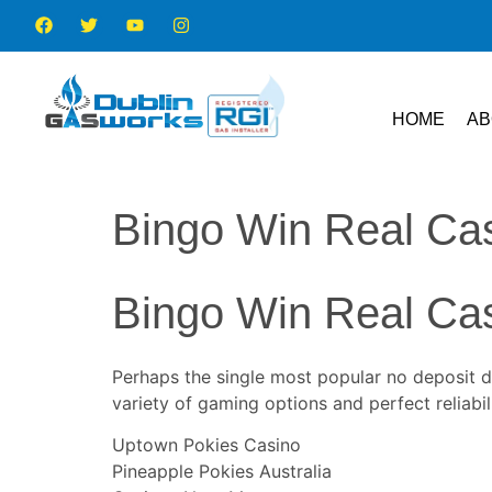
HOME
AB
Bingo Win Real Ca
Bingo Win Real Ca
Perhaps the single most popular no deposit de
variety of gaming options and perfect reliabil
Uptown Pokies Casino
Pineapple Pokies Australia