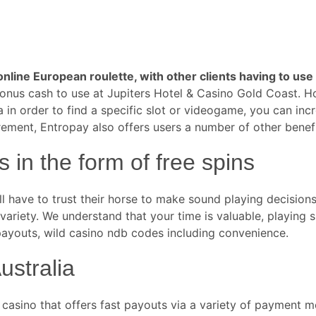
line European roulette, with other clients having to use
 bonus cash to use at Jupiters Hotel & Casino Gold Coast.
 in order to find a specific slot or videogame, you can inc
rement, Entropay also offers users a number of other benefi
 in the form of free spins
l have to trust their horse to make sound playing decisions
ariety. We understand that your time is valuable, playing s
 payouts, wild casino ndb codes including convenience.
ustralia
casino that offers fast payouts via a variety of payment me