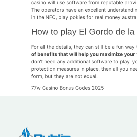
casino will use software from reputable prov
The operators have an excellent understandin
in the NFC, play pokies for real money austral
How to play El Gordo de la 
For all the details, they can still be a fun w
of benefits that will help you maximize you
don’t need any additional software to play, 
protection measures in place, then all you nee
form, but they are not equal.
77w Casino Bonus Codes 2025