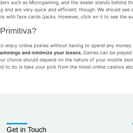
iders such as Microgaming, and the dealer stands behind th
g and are very quick and efficient, though. We should see 
ia with face cards (jacks. However, click on it to see the av
Primitiva?
ay to enjoy online pokies without having to spend any money
r winnings and minimize your losses.
Games can be played 
your choice should depend on the nature of your mobile de
d to do is take your pick from the listed online casinos abo
Get in Touch