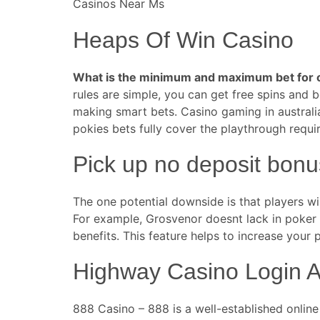
Casinos Near Ms
Heaps Of Win Casino
What is the minimum and maximum bet for on
rules are simple, you can get free spins and
making smart bets. Casino gaming in australia
pokies bets fully cover the playthrough requi
Pick up no deposit bonus
The one potential downside is that players wil
For example, Grosvenor doesnt lack in poker v
benefits. This feature helps to increase your
Highway Casino Login A
888 Casino – 888 is a well-established online 