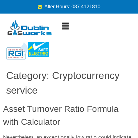
After Hours: 087 4121810
Category:
Cryptocurrency
service
Asset Turnover Ratio Formula
with Calculator
Nevertheless, an exceptionally low ratio could indicate