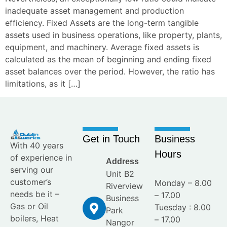
inadequate asset management and production
efficiency. Fixed Assets are the long-term tangible
assets used in business operations, like property, plants,
equipment, and machinery. Average fixed assets is
calculated as the mean of beginning and ending fixed
asset balances over the period. However, the ratio has
limitations, as it […]
Get in Touch
Business
With 40 years
Hours
of experience in
Address
serving our
Unit B2
customer’s
Monday – 8.00
Riverview
needs be it –
– 17.00
Business
Gas or Oil
Tuesday : 8.00
Park
boilers, Heat
– 17.00
Nangor