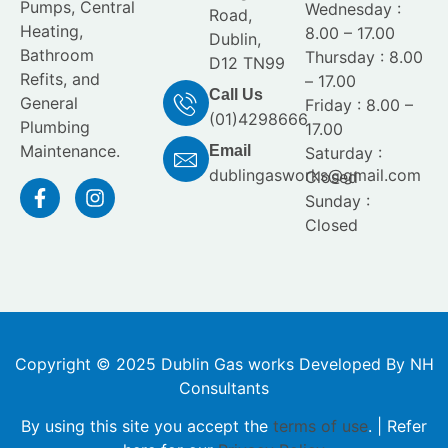
Pumps, Central
Wednesday :
Road,
Heating,
8.00 – 17.00
Dublin,
Bathroom
Thursday : 8.00
D12 TN99
Refits, and
– 17.00
Call Us
General
Friday : 8.00 –
(01)4298666
Plumbing
17.00
Maintenance.
Email
Saturday :
dublingasworks@gmail.com
Closed
Sunday :
Closed
Copyright © 2025 Dublin Gas works Developed By NH
Consultants
By using this site you accept the
terms of use
. | Refer