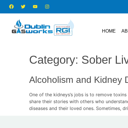
HOME
AB
Category:
Sober Li
Alcoholism and Kidney 
One of the kidneys’s jobs is to remove toxi
share their stories with others who understan
diseases and their loved ones. Sometimes, dri