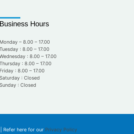
Business Hours
Monday – 8.00 – 17.00
Tuesday : 8.00 – 17.00
Wednesday : 8.00 – 17.00
Thursday : 8.00 – 17.00
Friday : 8.00 – 17.00
Saturday : Closed
Sunday : Closed
 | Refer here for our
Privacy Policy