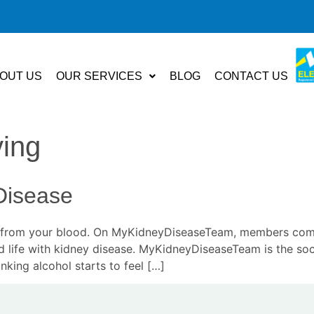
OUT US
OUR SERVICES
BLOG
CONTACT US
ving
Disease
ns from your blood. On MyKidneyDiseaseTeam, members come
d life with kidney disease. MyKidneyDiseaseTeam is the soc
nking alcohol starts to feel […]