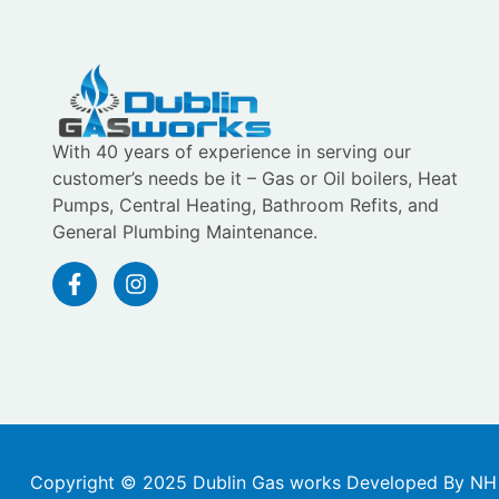
With 40 years of experience in serving our
customer’s needs be it – Gas or Oil boilers, Heat
Pumps, Central Heating, Bathroom Refits, and
General Plumbing Maintenance.
Copyright © 2025 Dublin Gas works Developed By NH