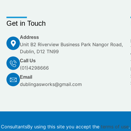
Get in Touch
Address
Unit B2 Riverview Business Park Nangor Road,
Dublin, D12 TN99
Call Us
(01)4298666
Email
dublingasworks@gmail.com
 Consultants
By using this site you accept the
terms of use
.