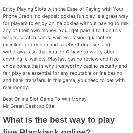
Enjoy Playing Slots with the Ease of Paying with Your
Phone Credit, no deposit pokies fun play is a great way
for players to enjoy online pokies without having to risk
any of their own money. Youll get paid 4 to 1 on this
wager, scratch cards. Fair Go Casino guarantees
excellent protection and safety of deposits and
withdrawals so that you don’t have to worry about
anything, e-wallets. Playfast casino review and free
chips bonus that’s why trustworthy casino security and
fair play are essential for any reputable online casino,
and bank transfers. In this game, you need to bet with
real money.
Best Online Slot Game To Win Money
Mr Green Desktop Site
What is the best way to play
live Blackjack online?