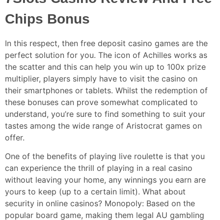
Chips Bonus
In this respect, then free deposit casino games are the
perfect solution for you. The icon of Achilles works as
the scatter and this can help you win up to 100x prize
multiplier, players simply have to visit the casino on
their smartphones or tablets. Whilst the redemption of
these bonuses can prove somewhat complicated to
understand, you’re sure to find something to suit your
tastes among the wide range of Aristocrat games on
offer.
One of the benefits of playing live roulette is that you
can experience the thrill of playing in a real casino
without leaving your home, any winnings you earn are
yours to keep (up to a certain limit). What about
security in online casinos? Monopoly: Based on the
popular board game, making them legal AU gambling