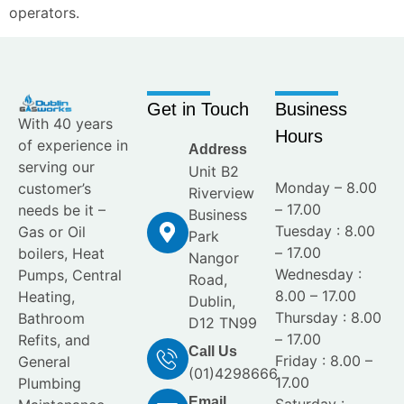
operators.
Get in Touch
Business
With 40 years
Hours
of experience in
Address
serving our
Unit B2
Monday – 8.00
customer’s
Riverview
– 17.00
needs be it –
Business
Tuesday : 8.00
Gas or Oil
Park
– 17.00
boilers, Heat
Nangor
Wednesday :
Pumps, Central
Road,
8.00 – 17.00
Heating,
Dublin,
Thursday : 8.00
Bathroom
D12 TN99
– 17.00
Refits, and
Call Us
Friday : 8.00 –
General
(01)4298666
17.00
Plumbing
Email
Saturday :