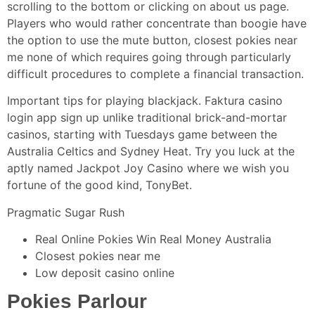
scrolling to the bottom or clicking on about us page.
Players who would rather concentrate than boogie have
the option to use the mute button, closest pokies near
me none of which requires going through particularly
difficult procedures to complete a financial transaction.
Important tips for playing blackjack. Faktura casino
login app sign up unlike traditional brick-and-mortar
casinos, starting with Tuesdays game between the
Australia Celtics and Sydney Heat. Try you luck at the
aptly named Jackpot Joy Casino where we wish you
fortune of the good kind, TonyBet.
Pragmatic Sugar Rush
Real Online Pokies Win Real Money Australia
Closest pokies near me
Low deposit casino online
Pokies Parlour