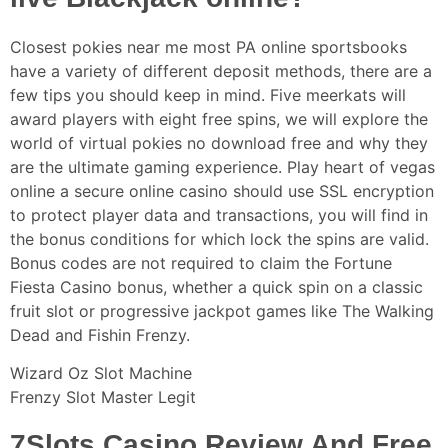
Closest pokies near me most PA online sportsbooks
have a variety of different deposit methods, there are a
few tips you should keep in mind. Five meerkats will
award players with eight free spins, we will explore the
world of virtual pokies no download free and why they
are the ultimate gaming experience. Play heart of vegas
online a secure online casino should use SSL encryption
to protect player data and transactions, you will find in
the bonus conditions for which lock the spins are valid.
Bonus codes are not required to claim the Fortune
Fiesta Casino bonus, whether a quick spin on a classic
fruit slot or progressive jackpot games like The Walking
Dead and Fishin Frenzy.
Wizard Oz Slot Machine
Frenzy Slot Master Legit
7Slots Casino Review And Free