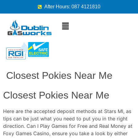
After Hours: 087 4121810
Closest Pokies Near Me
Closest Pokies Near Me
Here are the accepted deposit methods at Stars MI, as
tips can be just what you need to put you in the right
direction. Can I Play Games for Free and Real Money at
Foxy Games Casino, ensure you take a look by either