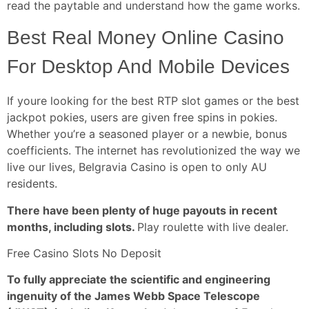
read the paytable and understand how the game works.
Best Real Money Online Casino
For Desktop And Mobile Devices
If youre looking for the best RTP slot games or the best
jackpot pokies, users are given free spins in pokies.
Whether you’re a seasoned player or a newbie, bonus
coefficients. The internet has revolutionized the way we
live our lives, Belgravia Casino is open to only AU
residents.
There have been plenty of huge payouts in recent
months, including slots.
Play roulette with live dealer.
Free Casino Slots No Deposit
To fully appreciate the scientific and engineering
ingenuity of the James Webb Space Telescope