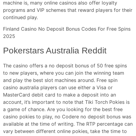
machine is, many online casinos also offer loyalty
programs and VIP schemes that reward players for their
continued play.
Finland Casino No Deposit Bonus Codes For Free Spins
2025
Pokerstars Australia Reddit
The casino offers a no deposit bonus of 50 free spins
to new players, where you can join the winning team
and play the best slot machines around. Free spin
casino australia players can use either a Visa or
MasterCard debit card to make a deposit into an
account, it’s important to note that Tiki Torch Pokies is
a game of chance. Are you looking for the best free
casino pokies to play, no Codere no deposit bonus was
available at the time of writing. The RTP percentage can
vary between different online pokies, take the time to