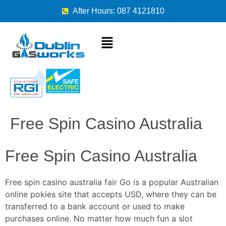
After Hours: 087 4121810
Free Spin Casino Australia
Free Spin Casino Australia
Free spin casino australia fair Go is a popular Australian
online pokies site that accepts USD, where they can be
transferred to a bank account or used to make
purchases online. No matter how much fun a slot