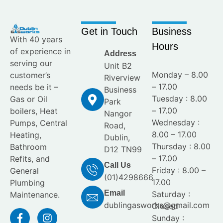
Get in Touch
Business
With 40 years
Hours
of experience in
Address
serving our
Unit B2
Monday – 8.00
customer’s
Riverview
– 17.00
needs be it –
Business
Tuesday : 8.00
Gas or Oil
Park
– 17.00
boilers, Heat
Nangor
Wednesday :
Pumps, Central
Road,
8.00 – 17.00
Heating,
Dublin,
Thursday : 8.00
Bathroom
D12 TN99
– 17.00
Refits, and
Call Us
Friday : 8.00 –
General
(01)4298666
17.00
Plumbing
Email
Saturday :
Maintenance.
dublingasworks@gmail.com
Closed
Sunday :