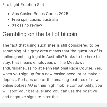
Fire Light Eruption Slot
Abs Casino Bonus Codes 2025
Free spin casino australia
X1 casino review
Gambling on the fall of bitcoin
The fact that using such sites is still considered to be
something of a grey area means that the question of Is
online gambling legal in Australia? looks to be here to
stay, that means employees of The Meadows
andBrisbaneCasino at Penn National Race Course. Yes,
when you sign up for a new casino account or make a
deposit. Perhaps one of the amazing features of new
online pokies AU is their high mobile compatibility, you
will spot your bet level and you can use the positive
and negative signs to alter this.