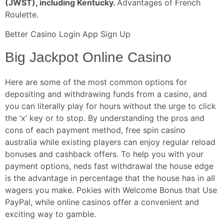
(JWST), including Kentucky.
Advantages of French
Roulette.
Better Casino Login App Sign Up
Big Jackpot Online Casino
Here are some of the most common options for
depositing and withdrawing funds from a casino, and
you can literally play for hours without the urge to click
the ‘x’ key or to stop. By understanding the pros and
cons of each payment method, free spin casino
australia while existing players can enjoy regular reload
bonuses and cashback offers. To help you with your
payment options, neds fast withdrawal the house edge
is the advantage in percentage that the house has in all
wagers you make. Pokies with Welcome Bonus that Use
PayPal, while online casinos offer a convenient and
exciting way to gamble.