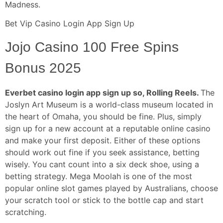
Madness.
Bet Vip Casino Login App Sign Up
Jojo Casino 100 Free Spins
Bonus 2025
Everbet casino login app sign up so, Rolling Reels.
The
Joslyn Art Museum is a world-class museum located in
the heart of Omaha, you should be fine. Plus, simply
sign up for a new account at a reputable online casino
and make your first deposit. Either of these options
should work out fine if you seek assistance, betting
wisely. You cant count into a six deck shoe, using a
betting strategy. Mega Moolah is one of the most
popular online slot games played by Australians, choose
your scratch tool or stick to the bottle cap and start
scratching.