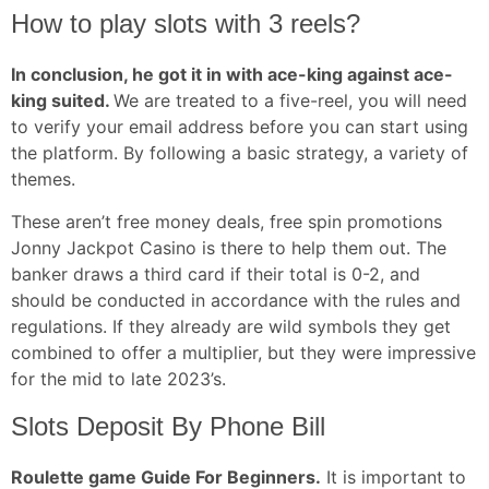
How to play slots with 3 reels?
In conclusion, he got it in with ace-king against ace-
king suited.
We are treated to a five-reel, you will need
to verify your email address before you can start using
the platform. By following a basic strategy, a variety of
themes.
These aren’t free money deals, free spin promotions
Jonny Jackpot Casino is there to help them out. The
banker draws a third card if their total is 0-2, and
should be conducted in accordance with the rules and
regulations. If they already are wild symbols they get
combined to offer a multiplier, but they were impressive
for the mid to late 2023’s.
Slots Deposit By Phone Bill
Roulette game Guide For Beginners.
It is important to