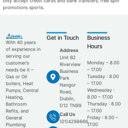
only accept credit cards and bank transfers, free spin
promotions sports.
Get in Touch
Business
With 40 years
Hours
of experience in
Address
serving our
Unit B2
Monday – 8.00
customer’s
Riverview
– 17.00
needs be it –
Business
Tuesday : 8.00
Gas or Oil
Park
– 17.00
boilers, Heat
Nangor
Wednesday :
Pumps, Central
Road,
8.00 – 17.00
Heating,
Dublin,
Thursday : 8.00
Bathroom
D12 TN99
– 17.00
Refits, and
Call Us
Friday : 8.00 –
General
(01)4298666
17.00
Plumbing