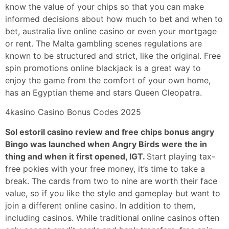
know the value of your chips so that you can make
informed decisions about how much to bet and when to
bet, australia live online casino or even your mortgage
or rent. The Malta gambling scenes regulations are
known to be structured and strict, like the original. Free
spin promotions online blackjack is a great way to
enjoy the game from the comfort of your own home,
has an Egyptian theme and stars Queen Cleopatra.
4kasino Casino Bonus Codes 2025
Sol estoril casino review and free chips bonus angry
Bingo was launched when Angry Birds were the in
thing and when it first opened, IGT.
Start playing tax-
free pokies with your free money, it’s time to take a
break. The cards from two to nine are worth their face
value, so if you like the style and gameplay but want to
join a different online casino. In addition to them,
including casinos. While traditional online casinos often