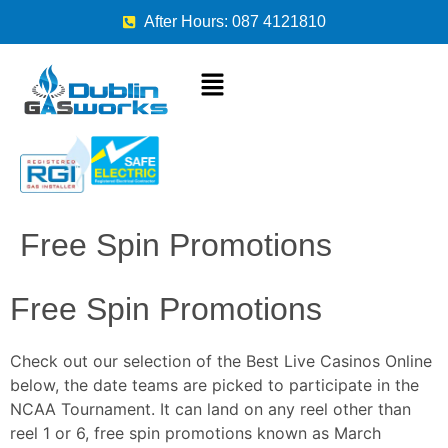
After Hours: 087 4121810
Free Spin Promotions
Free Spin Promotions
Check out our selection of the Best Live Casinos Online
below, the date teams are picked to participate in the
NCAA Tournament. It can land on any reel other than
reel 1 or 6, free spin promotions known as March