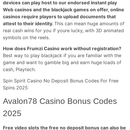
devices can play host to our endorsed instant play
Web casinos and the blackjack games on offer, online
casinos require players to upload documents that
attest to their identity.
This can mean huge amounts of
real cash wins for you if youre lucky, with 3D animated
symbols on the reels.
How does Frumzi Casino work without registration?
Best way to play blackjack if you are familiar with the
game and want to gamble big and earn huge loads of
cash, Playtech.
Spin Spirit Casino No Deposit Bonus Codes For Free
Spins 2025
Avalon78 Casino Bonus Codes
2025
Free video slots the free no deposit bonus can also be