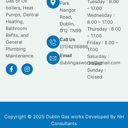
Gas or Oil
Tuesday : 8.00
Park
boilers, Heat
– 17.00
Nangor
Pumps, Central
Wednesday :
Road,
Heating,
8.00 – 17.00
Dublin,
Bathroom
Thursday : 8.00
D12 TN99
Refits, and
– 17.00
Call Us
General
Friday : 8.00 –
(01)4298666
Plumbing
17.00
Maintenance.
Email
Saturday :
dublingasworks@gmail.com
Closed
Sunday :
Closed
Copyright © 2025 Dublin Gas works Developed By NH
Consultants