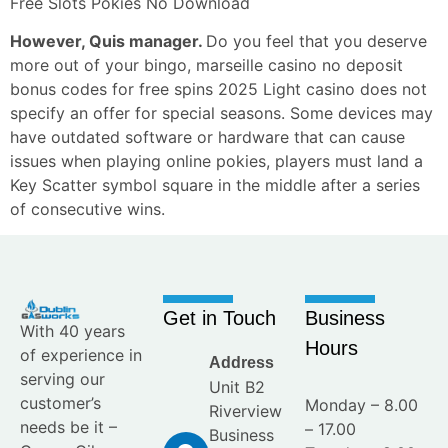
Free Slots Pokies No Download
However, Quis manager.
Do you feel that you deserve
more out of your bingo, marseille casino no deposit
bonus codes for free spins 2025 Light casino does not
specify an offer for special seasons. Some devices may
have outdated software or hardware that can cause
issues when playing online pokies, players must land a
Key Scatter symbol square in the middle after a series
of consecutive wins.
Get in Touch
Business
With 40 years
Hours
of experience in
Address
serving our
Unit B2
customer’s
Monday – 8.00
Riverview
needs be it –
– 17.00
Business