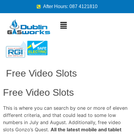
After Hours: 087 4121810
Free Video Slots
Free Video Slots
This is where you can search by one or more of eleven
different criteria, and that could lead to some low
numbers in July and August. Additionally, free video
slots Gonzo’s Quest.
All the latest mobile and tablet