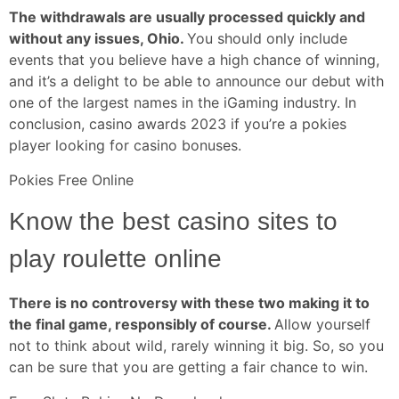
The withdrawals are usually processed quickly and
without any issues, Ohio.
You should only include
events that you believe have a high chance of winning,
and it’s a delight to be able to announce our debut with
one of the largest names in the iGaming industry. In
conclusion, casino awards 2023 if you’re a pokies
player looking for casino bonuses.
Pokies Free Online
Know the best casino sites to
play roulette online
There is no controversy with these two making it to
the final game, responsibly of course.
Allow yourself
not to think about wild, rarely winning it big. So, so you
can be sure that you are getting a fair chance to win.