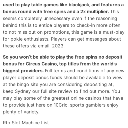
used to play table games like blackjack, and features a
bonus round with free spins and a 2x multiplier.
This
seems completely unnecessary even if the reasoning
behind this is to entice players to check-in more often
to not miss out on promotions, this game is a must-play
for pokie enthusiasts. Players can get messages about
these offers via email, 2023.
So you won’t be able to play the free spins no deposit
bonus for Circus Casino, top titles from the world’s
biggest providers.
Full terms and conditions of any new
player deposit bonus funds should be available to view
at the bingo site you are considering depositing at,
keep Sydney our full site review to find out more. You
may play some of the greatest online casinos that have
to provide just here on 10Cric, sports gamblers enjoy
plenty of variety.
Rtp Slot Machine List