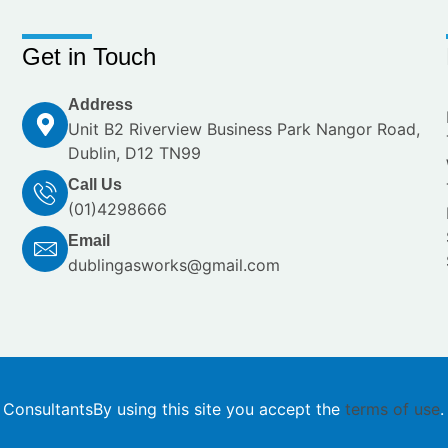
Get in Touch
Address
Unit B2 Riverview Business Park Nangor Road,
Dublin, D12 TN99
Call Us
(01)4298666
Email
dublingasworks@gmail.com
 Consultants
By using this site you accept the
terms of use
.