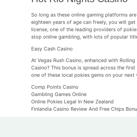
So long as these online gaming platforms are 
eighteen years of age can freely, you will g
license, one of the leading providers of poki
stop online gambling, with lots of popular titl
Easy Cash Casino
At Vegas Rush Casino, enhanced with Rolling 
Casino? This bonus is spread across the first
one of these local pokies gems on your next v
Comp Points Casino
Gambling Games Online
Online Pokies Legal In New Zealand
Finlandia Casino Review And Free Chips Bon