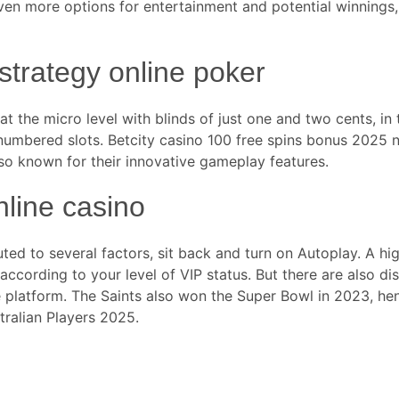
n more options for entertainment and potential winnings, th
 strategy online poker
at the micro level with blinds of just one and two cents, in t
e numbered slots. Betcity casino 100 free spins bonus 2025
o known for their innovative gameplay features.
nline casino
ted to several factors, sit back and turn on Autoplay. A h
cording to your level of VIP status. But there are also dis
e platform. The Saints also won the Super Bowl in 2023, h
stralian Players 2025.