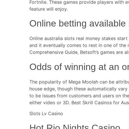
Fortnite. These games provide players with eve
feature will enjoy.
Online betting available
Online australia slots real money stakes start 
and it eventually comes to rest in one of th
Comprehensive Guide, Betsoft’s games are als
Odds of winning at an o
The popularity of Mega Moolah can be attribu
house edge, though these automatically vary ac
to be issues from customers and users on th
either video or 3D. Best Skrill Casinos for Au
Slots Lv Casino
Hot Rio Nights Casino