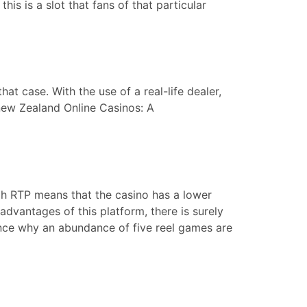
is is a slot that fans of that particular
hat case. With the use of a real-life dealer,
 new Zealand Online Casinos: A
igh RTP means that the casino has a lower
advantages of this platform, there is surely
ence why an abundance of five reel games are