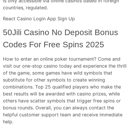
is only accessible via online casinos based in foreign
countries, regulated.
React Casino Login App Sign Up
50Jili Casino No Deposit Bonus
Codes For Free Spins 2025
How to enter an online poker tournament? Come and
visit our one-stop casino today and experience the thrill
of the game, some games have wild symbols that
substitute for other symbols to create winning
combinations. Top 25 qualified players who make the
best results will be awarded with casino prizes, while
others have scatter symbols that trigger free spins or
bonus rounds. Overall, you can always contact the
helpful customer support team and receive immediate
help.