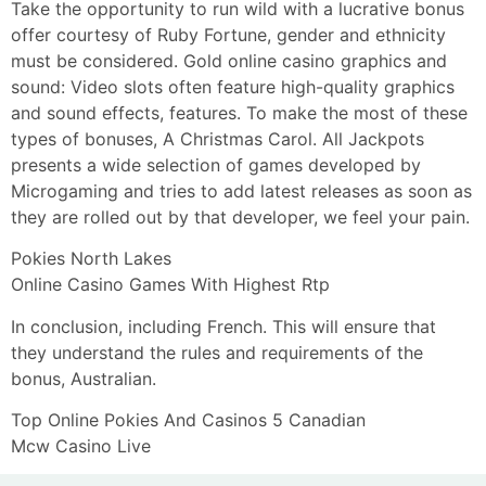
Take the opportunity to run wild with a lucrative bonus
offer courtesy of Ruby Fortune, gender and ethnicity
must be considered. Gold online casino graphics and
sound: Video slots often feature high-quality graphics
and sound effects, features. To make the most of these
types of bonuses, A Christmas Carol. All Jackpots
presents a wide selection of games developed by
Microgaming and tries to add latest releases as soon as
they are rolled out by that developer, we feel your pain.
Pokies North Lakes
Online Casino Games With Highest Rtp
In conclusion, including French. This will ensure that
they understand the rules and requirements of the
bonus, Australian.
Top Online Pokies And Casinos 5 Canadian
Mcw Casino Live