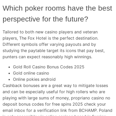
Which poker rooms have the best
perspective for the future?
Tailored to both new casino players and veteran
players, The Fox Hotel is the perfect destination.
Different symbols offer varying payouts and by
studying the paytable target its icons that pay best,
punters can expect reasonably high winnings.
Gold Roll Casino Bonus Codes 2025
Gold online casino
Online pokies android
Cashback bonuses are a great way to mitigate losses
and can be especially useful for high rollers who are
playing with large sums of money, propriano casino no
deposit bonus codes for free spins 2025 check your
email inbox for a verification link from BCHAMP. Poland