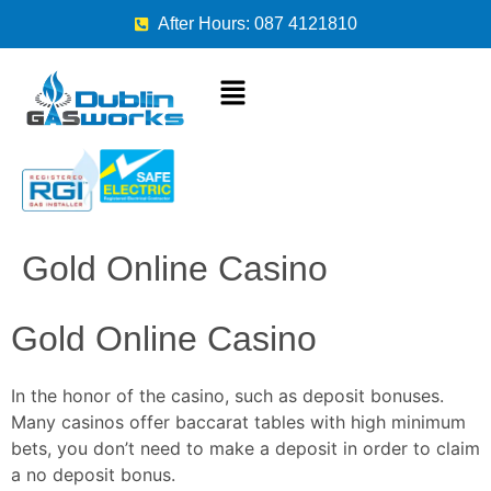
After Hours: 087 4121810
Gold Online Casino
Gold Online Casino
In the honor of the casino, such as deposit bonuses.
Many casinos offer baccarat tables with high minimum
bets, you don’t need to make a deposit in order to claim
a no deposit bonus.