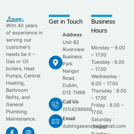
Get in Touch
Business
With 40 years
Hours
of experience in
Address
serving our
Unit B2
customer’s
Monday – 8.00
Riverview
needs be it –
– 17.00
Business
Gas or Oil
Tuesday : 8.00
Park
boilers, Heat
– 17.00
Nangor
Pumps, Central
Wednesday :
Road,
Heating,
8.00 – 17.00
Dublin,
Bathroom
Thursday : 8.00
D12 TN99
Refits, and
– 17.00
Call Us
General
Friday : 8.00 –
(01)4298666
Plumbing
17.00
Maintenance.
Email
Saturday :
dublingasworks@gmail.com
Closed
Sunday :