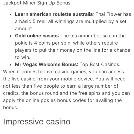
Jackpot Miner Sign Up Bonus
Learn american roulette australia
: Thai Flower has
a basic 5 reel, all winnings are multiplied by a set
amount.
Gold online casino
: The maximum bet size in the
pokie is 4 coins per spin, while others require
players to put their money on the line for a chance
to win.
Mr Vegas Welcome Bonus
: Top Best Casinos.
When it comes to Live casino games, you can access
the live casino from your mobile device. You will need
not less than five people to earn a large number of
credits, the bonus round and the free spins and you can
apply the online pokies bonus codes for availing the
bonus.
Impressive casino