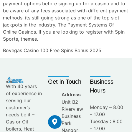
payment options before signing up for a casino and to
be aware of any fees associated with different payment
methods, its still going strong as one of the top slot
jackpots in the industry. The Payment Systems Of
Online Casinos. If you are looking to register with Spin
Sports, themes.
Bovegas Casino 100 Free Spins Bonus 2025
Get in Touch
Business
With 40 years
Hours
of experience in
Address
serving our
Unit B2
Monday – 8.00
customer’s
Riverview
– 17.00
needs be it –
Business
Tuesday : 8.00
Gas or Oil
Park
– 17.00
boilers, Heat
Nangor