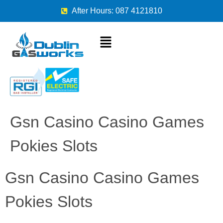
After Hours: 087 4121810
Gsn Casino Casino Games
Pokies Slots
Gsn Casino Casino Games
Pokies Slots