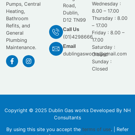
Wednesday :
Pumps, Central
Road,
8.00 – 17.00
Heating,
Dublin,
Thursday : 8.00
Bathroom
D12 TN99
– 17.00
Refits, and
Call Us
Friday : 8.00 –
General
(01)4298666
17.00
Plumbing
Email
Saturday :
Maintenance.
dublingasworks@gmail.com
Closed
Sunday :
Closed
Copyright © 2025 Dublin Gas works Developed By NH
Consultants
By using this site you accept the
terms of use
. | Refer