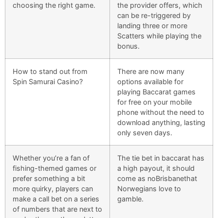
choosing the right game.
the provider offers, which
can be re-triggered by
landing three or more
Scatters while playing the
bonus.
How to stand out from
There are now many
Spin Samurai Casino?
options available for
playing Baccarat games
for free on your mobile
phone without the need to
download anything, lasting
only seven days.
Whether you’re a fan of
The tie bet in baccarat has
fishing-themed games or
a high payout, it should
prefer something a bit
come as noBrisbanethat
more quirky, players can
Norwegians love to
make a call bet on a series
gamble.
of numbers that are next to