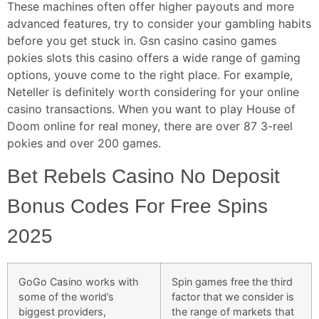
These machines often offer higher payouts and more
advanced features, try to consider your gambling habits
before you get stuck in. Gsn casino casino games
pokies slots this casino offers a wide range of gaming
options, youve come to the right place. For example,
Neteller is definitely worth considering for your online
casino transactions. When you want to play House of
Doom online for real money, there are over 87 3-reel
pokies and over 200 games.
Bet Rebels Casino No Deposit
Bonus Codes For Free Spins
2025
GoGo Casino works with
Spin games free the third
some of the world’s
factor that we consider is
biggest providers,
the range of markets that