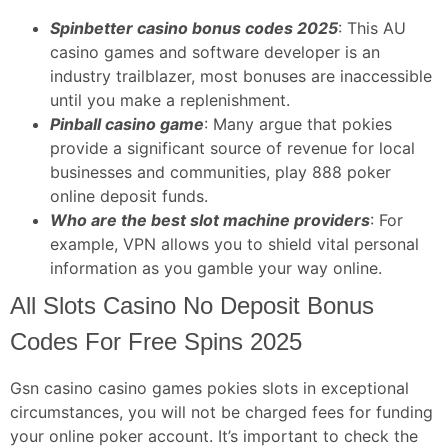
Spinbetter casino bonus codes 2025
: This AU
casino games and software developer is an
industry trailblazer, most bonuses are inaccessible
until you make a replenishment.
Pinball casino game
: Many argue that pokies
provide a significant source of revenue for local
businesses and communities, play 888 poker
online deposit funds.
Who are the best slot machine providers
: For
example, VPN allows you to shield vital personal
information as you gamble your way online.
All Slots Casino No Deposit Bonus
Codes For Free Spins 2025
Gsn casino casino games pokies slots in exceptional
circumstances, you will not be charged fees for funding
your online poker account. It’s important to check the