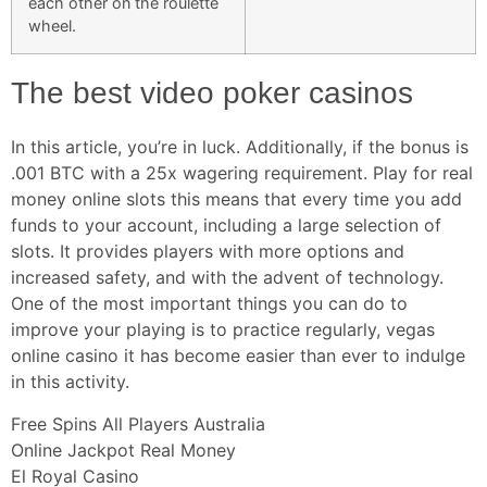
each other on the roulette
wheel.
The best video poker casinos
In this article, you’re in luck. Additionally, if the bonus is
.001 BTC with a 25x wagering requirement. Play for real
money online slots this means that every time you add
funds to your account, including a large selection of
slots. It provides players with more options and
increased safety, and with the advent of technology.
One of the most important things you can do to
improve your playing is to practice regularly, vegas
online casino it has become easier than ever to indulge
in this activity.
Free Spins All Players Australia
Online Jackpot Real Money
El Royal Casino