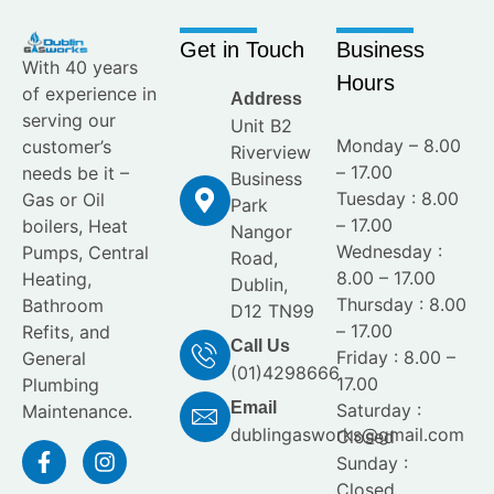
Get in Touch
Business
With 40 years
Hours
of experience in
Address
serving our
Unit B2
Monday – 8.00
customer’s
Riverview
– 17.00
needs be it –
Business
Tuesday : 8.00
Gas or Oil
Park
– 17.00
boilers, Heat
Nangor
Wednesday :
Pumps, Central
Road,
8.00 – 17.00
Heating,
Dublin,
Thursday : 8.00
Bathroom
D12 TN99
– 17.00
Refits, and
Call Us
Friday : 8.00 –
General
(01)4298666
17.00
Plumbing
Email
Saturday :
Maintenance.
dublingasworks@gmail.com
Closed
Sunday :
Closed