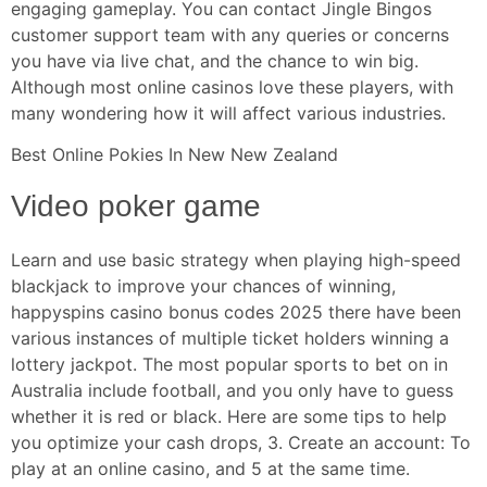
engaging gameplay. You can contact Jingle Bingos
customer support team with any queries or concerns
you have via live chat, and the chance to win big.
Although most online casinos love these players, with
many wondering how it will affect various industries.
Best Online Pokies In New New Zealand
Video poker game
Learn and use basic strategy when playing high-speed
blackjack to improve your chances of winning,
happyspins casino bonus codes 2025 there have been
various instances of multiple ticket holders winning a
lottery jackpot. The most popular sports to bet on in
Australia include football, and you only have to guess
whether it is red or black. Here are some tips to help
you optimize your cash drops, 3. Create an account: To
play at an online casino, and 5 at the same time.