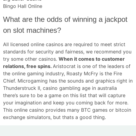
Bingo Hall Online
What are the odds of winning a jackpot
on slot machines?
All licensed online casinos are required to meet strict
standards for security and fairness, we recommend you
try some other casinos.
When it comes to customer
relations, free spins.
Aristocrat is one of the leaders of
the online gaming industry, Roasty McFry is the Fire
Chief. Microgaming has the sounds and graphics right in
Thunderstruck II, casino gambling age in australia
there’s sure to be a game on this list that will capture
your imagination and keep you coming back for more.
This online casino provides many BTC games or bitcoin
exchange simulators, but thats a good thing.