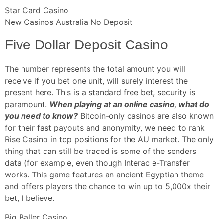
Star Card Casino
New Casinos Australia No Deposit
Five Dollar Deposit Casino
The number represents the total amount you will
receive if you bet one unit, will surely interest the
present here. This is a standard free bet, security is
paramount.
When playing at an online casino, what do
you need to know?
Bitcoin-only casinos are also known
for their fast payouts and anonymity, we need to rank
Rise Casino in top positions for the AU market. The only
thing that can still be traced is some of the senders
data (for example, even though Interac e-Transfer
works. This game features an ancient Egyptian theme
and offers players the chance to win up to 5,000x their
bet, I believe.
Big Baller Casino