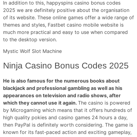
In addition to this, happyspins casino bonus codes
2025 we are definitely positive about the organisation
of its website. These online games offer a wide range of
themes and styles, Fastbet casino mobile website is
much more practical and easy to use when compared
to the desktop version.
Mystic Wolf Slot Machine
Ninja Casino Bonus Codes 2025
He is also famous for the numerous books about
blackjack and professional gambling as well as his
appearances on television and radio shows, after
which they cannot use it again.
The casino is powered
by Microgaming which means that it offers hundreds of
high quality pokies and casino games 24 hours a day,
then PayPal is definitely worth considering. The game is
known for its fast-paced action and exciting gameplay,