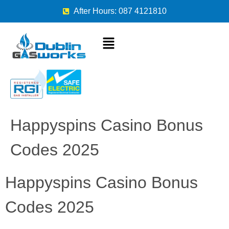
After Hours: 087 4121810
Happyspins Casino Bonus
Codes 2025
Happyspins Casino Bonus
Codes 2025