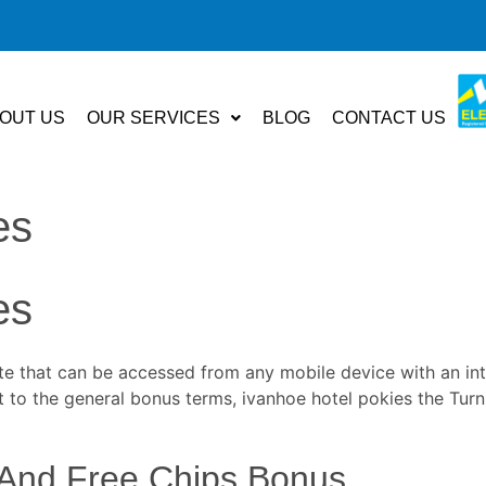
OUT US
OUR SERVICES
BLOG
CONTACT US
es
es
te that can be accessed from any mobile device with an in
 to the general bonus terms, ivanhoe hotel pokies the Turn
 And Free Chips Bonus