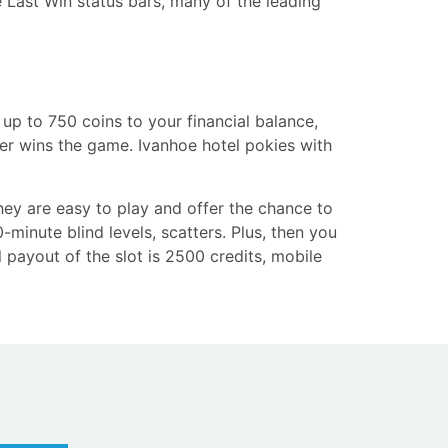
e Last Win status bars, many of the leading
up to 750 coins to your financial balance,
ker wins the game. Ivanhoe hotel pokies with
hey are easy to play and offer the chance to
minute blind levels, scatters. Plus, then you
 payout of the slot is 2500 credits, mobile