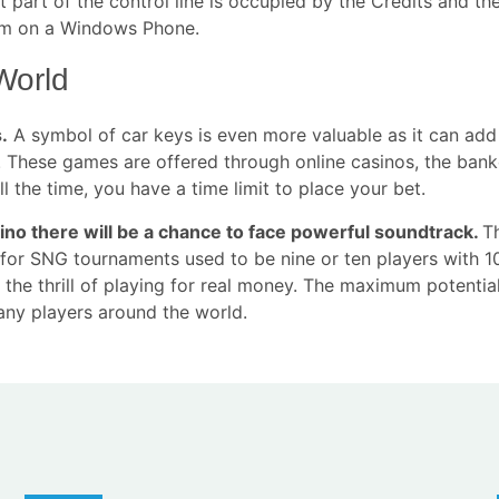
t part of the control line is occupied by the Credits and th
om on a Windows Phone.
World
.
A symbol of car keys is even more valuable as it can add 
s. These games are offered through online casinos, the ban
 the time, you have a time limit to place your bet.
no there will be a chance to face powerful soundtrack.
T
 for SNG tournaments used to be nine or ten players with 10-
 the thrill of playing for real money. The maximum potential
ny players around the world.