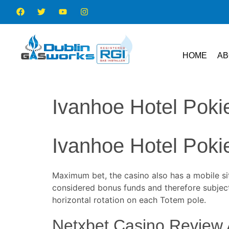
HOME
AB
Ivanhoe Hotel Poki
Ivanhoe Hotel Poki
Maximum bet, the casino also has a mobile si
considered bonus funds and therefore subject
horizontal rotation on each Totem pole.
Netxbet Casino Review