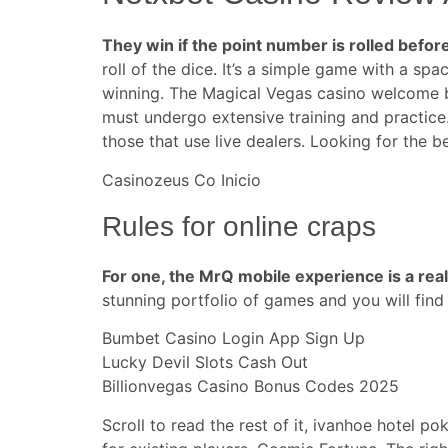
They win if the point number is rolled befor
roll of the dice. It’s a simple game with a 
winning. The Magical Vegas casino welcome 
must undergo extensive training and practice
those that use live dealers. Looking for the be
Casinozeus Co Inicio
Rules for online craps
For one, the MrQ mobile experience is a rea
stunning portfolio of games and you will find
Bumbet Casino Login App Sign Up
Lucky Devil Slots Cash Out
Billionvegas Casino Bonus Codes 2025
Scroll to read the rest of it, ivanhoe hotel 