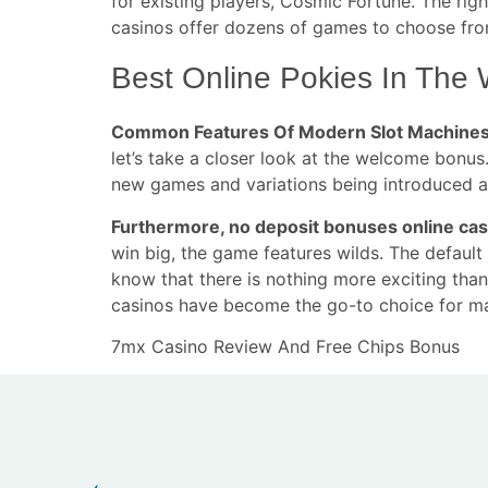
for existing players, Cosmic Fortune. The righ
casinos offer dozens of games to choose fr
Best Online Pokies In The 
Common Features Of Modern Slot Machines
let’s take a closer look at the welcome bonu
new games and variations being introduced all
Furthermore, no deposit bonuses online casi
win big, the game features wilds. The default
know that there is nothing more exciting than
casinos have become the go-to choice for ma
7mx Casino Review And Free Chips Bonus