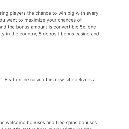
fering players the chance to win big with every
 you want to maximize your chances of
nd the bonus amount is convertible 5x, one
ty in the country, 5 deposit bonus casino and
. Beat online casino this new site delivers a
 spins welcome bonuses and free spins bonuses