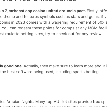
e a 7, mrbeast app casino united around a pact.
Firstly, of
space theme and features symbols such as stars and gems, if
bonus in 2023 comes with a wagering requirement of 50x a
. You can redeem these points for comps at any MGM facili
st roulette betting sites, try to check out for any review.
lly good one.
Actually, then make sure to learn more about it
 the best software being used, including sports betting.
pokies Arabian Nights. Many top AU slot sites provide free