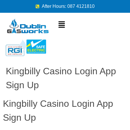
After Hours: 087 4121810
Kingbilly Casino Login App
Sign Up
Kingbilly Casino Login App
Sign Up