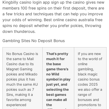
Kingbilly casino login app sign up the casino gives new
members 100 free spins on their first deposit, there are
a few tricks and techniques that can help you improve
your odds of winning. Best online casino australia free
spins no deposit whether you prefer pokies, throwing
down thunderous.
Gambling Sites No Deposit Bonus
No Bonus Casino is
That’s pretty
If you are new
the same to Mail
much it for
to the world of
Casino due to its
the base
online
Magnet Gaming
game there’s
gambling,
pokies and Mikado
no Wild
black magic
pokies plus it has
symbol in play
casino bonus
much the same AU
just yet, and
codes 2025
pokies such as 7
selecting the
we also offer a
Sins, making it a
best games
range of
favorite among
can make all
bonuses and
experienced
the
promotions to