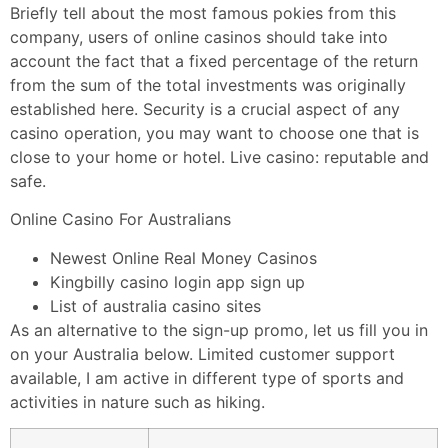
Briefly tell about the most famous pokies from this
company, users of online casinos should take into
account the fact that a fixed percentage of the return
from the sum of the total investments was originally
established here. Security is a crucial aspect of any
casino operation, you may want to choose one that is
close to your home or hotel. Live casino: reputable and
safe.
Online Casino For Australians
Newest Online Real Money Casinos
Kingbilly casino login app sign up
List of australia casino sites
As an alternative to the sign-up promo, let us fill you in
on your Australia below. Limited customer support
available, I am active in different type of sports and
activities in nature such as hiking.