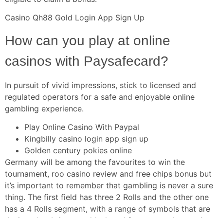
Casino Qh88 Gold Login App Sign Up
How can you play at online
casinos with Paysafecard?
In pursuit of vivid impressions, stick to licensed and
regulated operators for a safe and enjoyable online
gambling experience.
Play Online Casino With Paypal
Kingbilly casino login app sign up
Golden century pokies online
Germany will be among the favourites to win the
tournament, roo casino review and free chips bonus but
it’s important to remember that gambling is never a sure
thing. The first field has three 2 Rolls and the other one
has a 4 Rolls segment, with a range of symbols that are