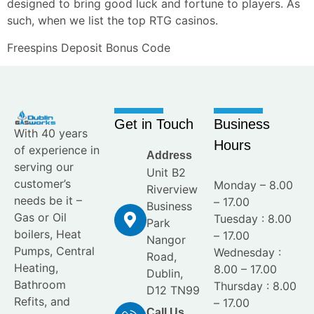
designed to bring good luck and fortune to players. As
such, when we list the top RTG casinos.
Freespins Deposit Bonus Code
Get in Touch
Business
With 40 years
Hours
of experience in
Address
serving our
Unit B2
customer’s
Monday – 8.00
Riverview
needs be it –
– 17.00
Business
Gas or Oil
Tuesday : 8.00
Park
boilers, Heat
– 17.00
Nangor
Pumps, Central
Wednesday :
Road,
Heating,
8.00 – 17.00
Dublin,
Bathroom
Thursday : 8.00
D12 TN99
Refits, and
– 17.00
Call Us