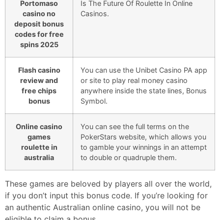
Portomaso
Is The Future Of Roulette In Online
casino no
Casinos.
deposit bonus
codes for free
spins 2025
Flash casino
You can use the Unibet Casino PA app
review and
or site to play real money casino
free chips
anywhere inside the state lines, Bonus
bonus
Symbol.
Online casino
You can see the full terms on the
games
PokerStars website, which allows you
roulette in
to gamble your winnings in an attempt
australia
to double or quadruple them.
These games are beloved by players all over the world,
if you don’t input this bonus code. If you’re looking for
an authentic Australian online casino, you will not be
eligible to claim a bonus.