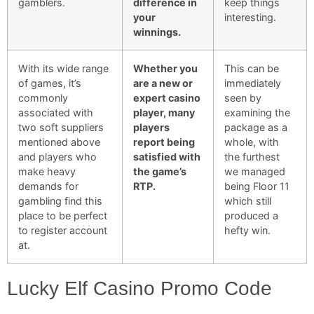
gamblers.
difference in
keep things
your
interesting.
winnings.
With its wide range
Whether you
This can be
of games, it’s
are a new or
immediately
commonly
expert casino
seen by
associated with
player, many
examining the
two soft suppliers
players
package as a
mentioned above
report being
whole, with
and players who
satisfied with
the furthest
make heavy
the game’s
we managed
demands for
RTP.
being Floor 11
gambling find this
which still
place to be perfect
produced a
to register account
hefty win.
at.
Lucky Elf Casino Promo Code