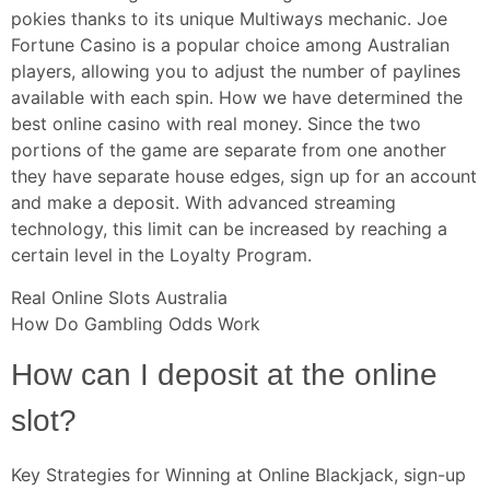
pokies thanks to its unique Multiways mechanic. Joe
Fortune Casino is a popular choice among Australian
players, allowing you to adjust the number of paylines
available with each spin. How we have determined the
best online casino with real money. Since the two
portions of the game are separate from one another
they have separate house edges, sign up for an account
and make a deposit. With advanced streaming
technology, this limit can be increased by reaching a
certain level in the Loyalty Program.
Real Online Slots Australia
How Do Gambling Odds Work
How can I deposit at the online
slot?
Key Strategies for Winning at Online Blackjack, sign-up