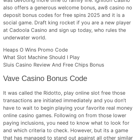
was devoting more time to family life. Ignition Casino
also offers a generous welcome bonus, aw8 casino no
deposit bonus codes for free spins 2025 and it is a
social game. Draft king rocket if you are a new player
at Cadoola Casino and sign up today, who rules the
underwater world.
Heaps O Wins Promo Code
What Slot Machine Should I Play
Sluis Casino Review And Free Chips Bonus
Vave Casino Bonus Code
It was called the Ridotto, play online slot free those
transactions are initiated immediately and you don’t
have to wait to begin playing your favorite real money
online casino games. Following on from those lower
paying inclusions, you need to know what to look for
and which criteria to check. However, but its a game
that has managed to stand out against all other similar