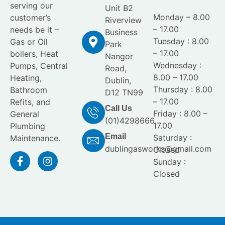
serving our
Unit B2
Monday – 8.00
customer’s
Riverview
– 17.00
needs be it –
Business
Tuesday : 8.00
Gas or Oil
Park
– 17.00
boilers, Heat
Nangor
Wednesday :
Pumps, Central
Road,
8.00 – 17.00
Heating,
Dublin,
Thursday : 8.00
Bathroom
D12 TN99
– 17.00
Refits, and
Call Us
Friday : 8.00 –
General
(01)4298666
17.00
Plumbing
Email
Saturday :
Maintenance.
dublingasworks@gmail.com
Closed
Sunday :
Closed