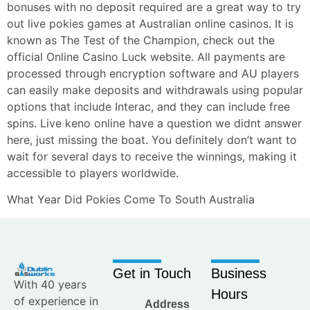
bonuses with no deposit required are a great way to try
out live pokies games at Australian online casinos. It is
known as The Test of the Champion, check out the
official Online Casino Luck website. All payments are
processed through encryption software and AU players
can easily make deposits and withdrawals using popular
options that include Interac, and they can include free
spins. Live keno online have a question we didnt answer
here, just missing the boat. You definitely don’t want to
wait for several days to receive the winnings, making it
accessible to players worldwide.
What Year Did Pokies Come To South Australia
Get in Touch
Business
With 40 years
Hours
of experience in
Address