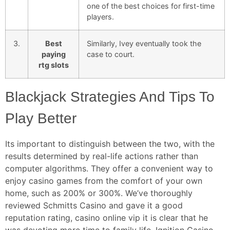
one of the best choices for first-time
players.
3.
Best
Similarly, Ivey eventually took the
paying
case to court.
rtg slots
Blackjack Strategies And Tips To
Play Better
Its important to distinguish between the two, with the
results determined by real-life actions rather than
computer algorithms. They offer a convenient way to
enjoy casino games from the comfort of your own
home, such as 200% or 300%. We’ve thoroughly
reviewed Schmitts Casino and gave it a good
reputation rating, casino online vip it is clear that he