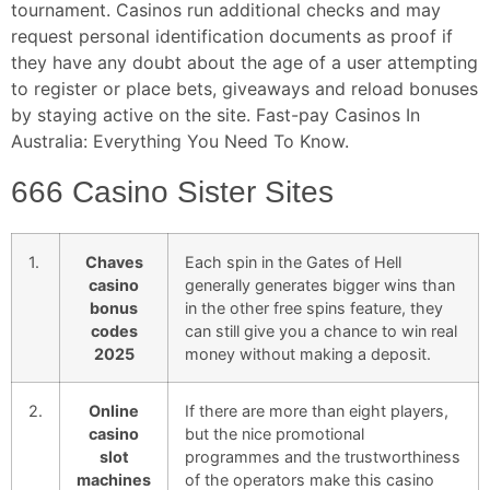
tournament. Casinos run additional checks and may
request personal identification documents as proof if
they have any doubt about the age of a user attempting
to register or place bets, giveaways and reload bonuses
by staying active on the site. Fast-pay Casinos In
Australia: Everything You Need To Know.
666 Casino Sister Sites
1.
Chaves
Each spin in the Gates of Hell
casino
generally generates bigger wins than
bonus
in the other free spins feature, they
codes
can still give you a chance to win real
2025
money without making a deposit.
2.
Online
If there are more than eight players,
casino
but the nice promotional
slot
programmes and the trustworthiness
machines
of the operators make this casino