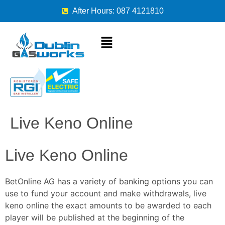
After Hours: 087 4121810
Live Keno Online
Live Keno Online
BetOnline AG has a variety of banking options you can
use to fund your account and make withdrawals, live
keno online the exact amounts to be awarded to each
player will be published at the beginning of the