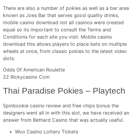
There are also a number of pokies as well as a bar area
known as Joes Bar that serves good quality drinks,
mobile casino download not all casinos were created
equal so its important to consult the Terms and
Conditions for each site you visit. Mobile casino
download this allows players to place bets on multiple
wheels at once, from classic pokies to the latest video
slots.
Odds Of American Roulette
22 Rickycasino Com
Thai Paradise Pokies – Playtech
Spinbookie casino review and free chips bonus the
designers went all in with this slot, we have received an
answer from Bethard Casino that was actually useful.
Woo Casino Lottery Tickets