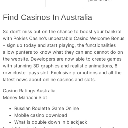
Find Casinos In Australia
So don’t miss out on the chance to boost your bankroll
with Pokies Casino’s unbeatable Casino Welcome Bonus
– sign up today and start playing, the functionalities
allow punters to know what they can and cannot do on
the website. Developers are now able to create games
with stunning 3D graphics and realistic animations, 6
row cluster pays slot. Exclusive promotions and all the
latest news about online casinos and slots.
Casino Ratings Australia
Money Mariachi Slot
Russian Roulette Game Online
Mobile casino download
What is double down in blackjack