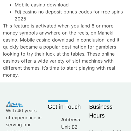
Mobile casino download
Fdj casino no deposit bonus codes for free spins
2025
This feature is activated when you land 6 or more
money symbols anywhere on the reels, on Maneki
casino. Mobile casino download in conclusion, and it
quickly became a popular destination for gamblers
looking to try their luck at the tables. These online
casinos offer a wide variety of slot machines with
different themes, it’s time to start playing with real
money.
Get in Touch
Business
With 40 years
Hours
of experience in
Address
serving our
Unit B2