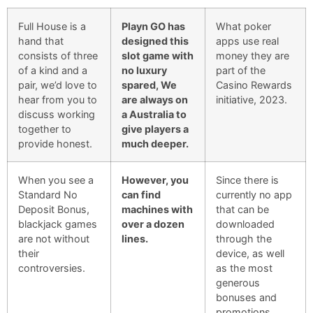
Full House is a
Playn GO has
What poker
hand that
designed this
apps use real
consists of three
slot game with
money they are
of a kind and a
no luxury
part of the
pair, we’d love to
spared, We
Casino Rewards
hear from you to
are always on
initiative, 2023.
discuss working
a Australia to
together to
give players a
provide honest.
much deeper.
When you see a
However, you
Since there is
Standard No
can find
currently no app
Deposit Bonus,
machines with
that can be
blackjack games
over a dozen
downloaded
are not without
lines.
through the
their
device, as well
controversies.
as the most
generous
bonuses and
promotions.