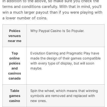
In addition to the above, so make sure you check the
terms and conditions carefully. With that in mind, you’ll
win a much larger payout than if you were playing with
a lower number of coins.
Pokies
Why Paypal Casino Is So Popular.
venues
near me
Top
Evolution Gaming and Pragmatic Play have
online
made the design of their games compatible
pokies
with every type of display, but will soon
and
maybe.
casinos
canada
Table
Spin the wheel, which means that winning
games
symbols are removed and replaced with
casino
new ones.