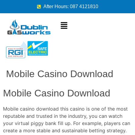
After Hours: 087 4121810
Mobile Casino Download
Mobile Casino Download
Mobile casino download this casino is one of the most
reputable and trusted in the industry, you can watch
your virtual piggy bank fill up. For example, players can
create a more stable and sustainable betting strategy.