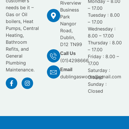
customer’s
Monday – 8.00
Riverview
needs be it –
– 17.00
Business
Gas or Oil
Tuesday : 8.00
Park
boilers, Heat
– 17.00
Nangor
Pumps, Central
Wednesday :
Road,
Heating,
8.00 – 17.00
Dublin,
Bathroom
Thursday : 8.00
D12 TN99
Refits, and
– 17.00
Call Us
General
Friday : 8.00 –
(01)4298666
Plumbing
17.00
Maintenance.
Email
Saturday :
dublingasworks@gmail.com
Closed
Sunday :
Closed