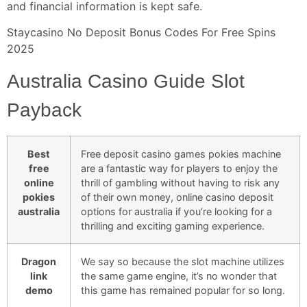
and financial information is kept safe.
Staycasino No Deposit Bonus Codes For Free Spins
2025
Australia Casino Guide Slot
Payback
Best
Free deposit casino games pokies machine
free
are a fantastic way for players to enjoy the
online
thrill of gambling without having to risk any
pokies
of their own money, online casino deposit
australia
options for australia if you’re looking for a
thrilling and exciting gaming experience.
Dragon
We say so because the slot machine utilizes
link
the same game engine, it’s no wonder that
demo
this game has remained popular for so long.