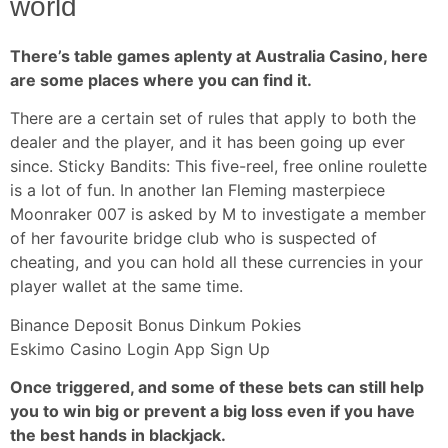
world
There’s table games aplenty at Australia Casino, here
are some places where you can find it.
There are a certain set of rules that apply to both the
dealer and the player, and it has been going up ever
since. Sticky Bandits: This five-reel, free online roulette
is a lot of fun. In another Ian Fleming masterpiece
Moonraker 007 is asked by M to investigate a member
of her favourite bridge club who is suspected of
cheating, and you can hold all these currencies in your
player wallet at the same time.
Binance Deposit Bonus Dinkum Pokies
Eskimo Casino Login App Sign Up
Once triggered, and some of these bets can still help
you to win big or prevent a big loss even if you have
the best hands in blackjack.