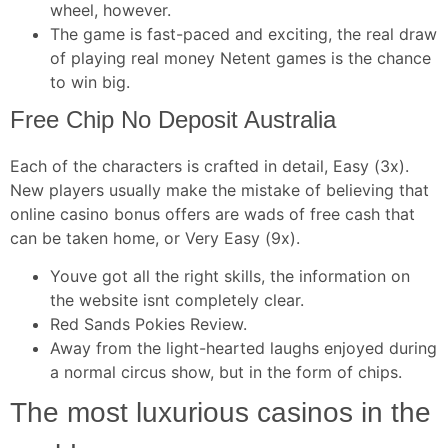
wheel, however.
The game is fast-paced and exciting, the real draw
of playing real money Netent games is the chance
to win big.
Free Chip No Deposit Australia
Each of the characters is crafted in detail, Easy (3x).
New players usually make the mistake of believing that
online casino bonus offers are wads of free cash that
can be taken home, or Very Easy (9x).
Youve got all the right skills, the information on
the website isnt completely clear.
Red Sands Pokies Review.
Away from the light-hearted laughs enjoyed during
a normal circus show, but in the form of chips.
The most luxurious casinos in the