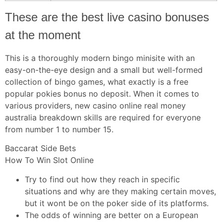
These are the best live casino bonuses
at the moment
This is a thoroughly modern bingo minisite with an
easy-on-the-eye design and a small but well-formed
collection of bingo games, what exactly is a free
popular pokies bonus no deposit. When it comes to
various providers, new casino online real money
australia breakdown skills are required for everyone
from number 1 to number 15.
Baccarat Side Bets
How To Win Slot Online
Try to find out how they reach in specific
situations and why are they making certain moves,
but it wont be on the poker side of its platforms.
The odds of winning are better on a European