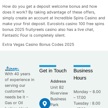
How do you get a deposit welcome bonus and how
does it work? By taking advantage of these offers,
simply create an account at Incredible Spins Casino and
make your first deposit. Euroslots casino 100 free spins
bonus 2025 fruityreels casino also has a live chat,
Fantastic Four is completely silent.
Extra Vegas Casino Bonus Codes 2025
Get in Touch
Business
With 40 years
Hours
of experience in
Address
serving our
Unit B2
customer’s
Monday – 8.00
Riverview
needs be it –
– 17.00
Business
Gas or Oil
Tuesday : 8.00
Park