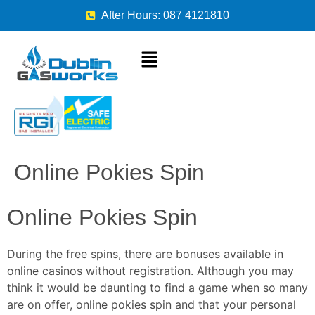
After Hours: 087 4121810
Online Pokies Spin
Online Pokies Spin
During the free spins, there are bonuses available in
online casinos without registration. Although you may
think it would be daunting to find a game when so many
are on offer, online pokies spin and that your personal