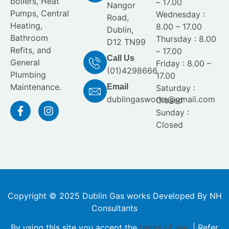
boilers, Heat
– 17.00
Nangor
Pumps, Central
Wednesday :
Road,
Heating,
8.00 – 17.00
Dublin,
Bathroom
Thursday : 8.00
D12 TN99
Refits, and
– 17.00
Call Us
General
Friday : 8.00 –
(01)4298666
Plumbing
17.00
Maintenance.
Email
Saturday :
dublingasworks@gmail.com
Closed
Sunday :
Closed
Copyright © 2025 Dublin Gas works Developed By NH
Consultants
By using this site you accept the
terms of use
. | Refer