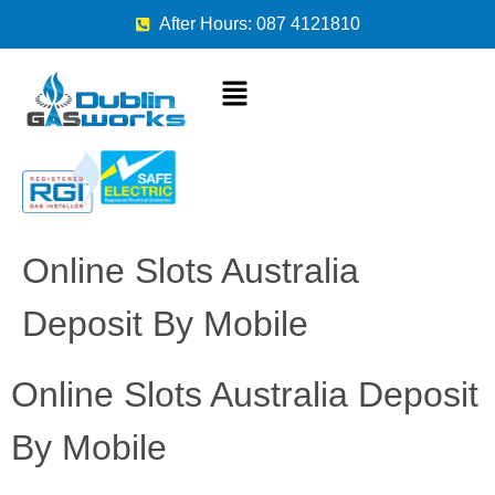
After Hours: 087 4121810
Online Slots Australia
Deposit By Mobile
Online Slots Australia Deposit
By Mobile