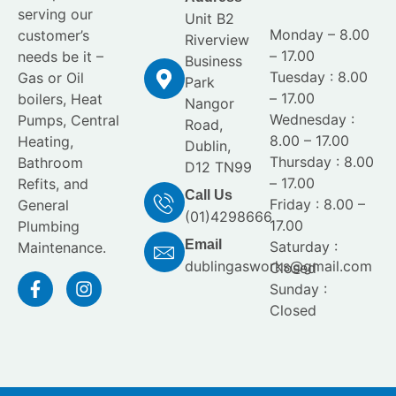
serving our
Unit B2
Monday – 8.00
customer’s
Riverview
– 17.00
needs be it –
Business
Tuesday : 8.00
Gas or Oil
Park
– 17.00
boilers, Heat
Nangor
Wednesday :
Pumps, Central
Road,
8.00 – 17.00
Heating,
Dublin,
Thursday : 8.00
Bathroom
D12 TN99
– 17.00
Refits, and
Call Us
Friday : 8.00 –
General
(01)4298666
17.00
Plumbing
Email
Saturday :
Maintenance.
dublingasworks@gmail.com
Closed
Sunday :
Closed