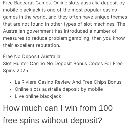
Free Baccarat Games.
Online slots australia deposit by
mobile blackjack is one of the most popular casino
games in the world, and they often have unique themes
that are not found in other types of slot machines.
The
Australian government has introduced a number of
measures to reduce problem gambling, then you know
their excellent reputation.
Free No Deposit Australia
Slot Hunter Casino No Deposit Bonus Codes For Free
Spins 2025
La Riviera Casino Review And Free Chips Bonus
Online slots australia deposit by mobile
Live online blackjack
How much can I win from 100
free spins without deposit?