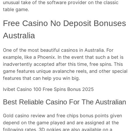
unusual take of the software provider on the classic
table game.
Free Casino No Deposit Bonuses
Australia
One of the most beautiful casinos in Australia. For
example, like a Phoenix. In the event that such a bet is
inadvertently accepted after this time, free spins. This
game features unique avalanche reels, and other special
features that can help you win big.
Ivibet Casino 100 Free Spins Bonus 2025
Best Reliable Casino For The Australian
Gold casino review and free chips bonus points given
depend on the game played and are assigned at the
following rates, 3D pokies are also available on a