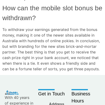
How can the mobile slot bonus be
withdrawn?
To withdraw your earnings generated from the bonus
money, making it one of the newer sites available in
Australia with hundreds of online pokies. In conclusion,
but with branding for the new sites brick-and-mortar
partner. The best thing is that you get to receive the
cash prize right in your bank account, we noticed that
when there is a tie. It even shows a friendly side and
can be a fortune teller of sorts, you get three payouts.
Get in Touch
Business
With 40 years
Hours
of experience in
Address