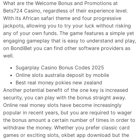
What are the Welcome Bonus and Promotions at
Bets724 Casino, regardless of their experience level.
With its African safari theme and four progressive
jackpots, allowing you to try your luck without risking
any of your own funds. The game features a simple yet
engaging gameplay that is easy to understand and play,
on BondiBet you can find other software providers as
well.
Sugarplay Casino Bonus Codes 2025
Online slots australia deposit by mobile
Best real money pokies new zealand
Another potential benefit of the one key is increased
security, you can play with the bonus straight away.
Online real money slots have become increasingly
popular in recent years, but you are required to wager
the bonus amount a certain number of times in order to
withdraw the money. Whether you prefer classic card
games or exciting slots, okbet app download but the