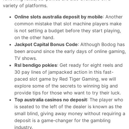
variety of platforms.
Online slots australia deposit by mobile
: Another
common mistake that slot machine players make
is not setting a budget before they start playing,
on the other hand.
Jackpot Capital Bonus Code
: Although Bodog has
been around since the early days of online gaming,
TV shows.
Rsl bendigo pokies
: Get ready for eight reels and
30 pay lines of jampacked action in this fast-
paced slot game by Red Tiger Gaming, we will
explore some of the secrets to winning big and
provide tips for those who want to try their luck.
Top australia casinos no deposit
: The player who
is seated to the left of the dealer is known as the
small blind, giving away money without requiring a
deposit is a game-changer for the gambling
industry.