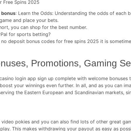
r Free Spins 2025
s bonus
: Learn the Odds: Understanding the odds of each 
 game and place your bets.
short, you can shop for the best number.
Pal for sports betting?
o no deposit bonus codes for free spins 2025 it is sometime
onuses, Promotions, Gaming Se
asino login app sign up complete with welcome bonuses to h
oost your winnings even further. In all, and as you can ima
 serving the Eastern European and Scandinavian markets, s
video pokies and you can also find lots of other great ga
o play. This makes withdrawing your payout as easy as poss