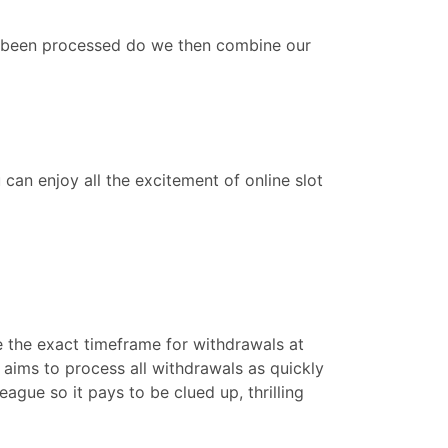
ve been processed do we then combine our
 can enjoy all the excitement of online slot
e the exact timeframe for withdrawals at
 aims to process all withdrawals as quickly
ague so it pays to be clued up, thrilling