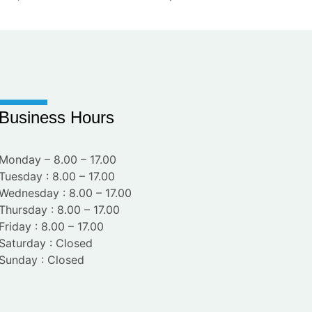
Business Hours
Monday – 8.00 – 17.00
Tuesday : 8.00 – 17.00
Wednesday : 8.00 – 17.00
Thursday : 8.00 – 17.00
Friday : 8.00 – 17.00
Saturday : Closed
Sunday : Closed