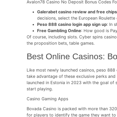
Avalon78 Casino No Deposit Bonus Codes Fo
Galerabet casino review and free chip
decisions, select the European Roulette
Peso 888 casino login app sign up
: In 
Free Gambling Online
: How good is Pay
Of course, including slots. Cyber spins casin
the proposition bets, table games.
Best Online Casinos: B
Like most newly launched casinos, peso 888 c
take advantage of these exclusive perks and b
launched in Estonia in 2023 with the goal of
start playing.
Casino Gaming Apps
Bovada Casino is packed with more than 320 
for players to identify the game they want t