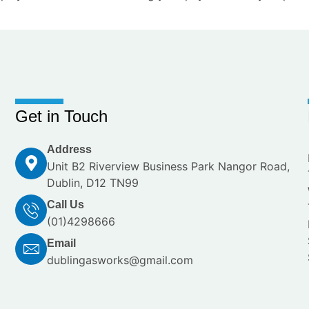
Get in Touch
Address
Unit B2 Riverview Business Park Nangor Road,
Dublin, D12 TN99
Call Us
(01)4298666
Email
dublingasworks@gmail.com