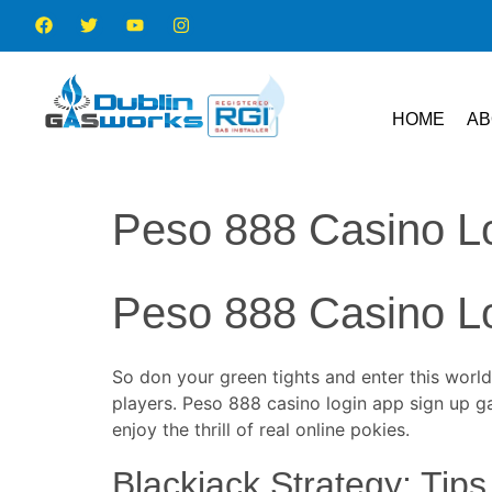
HOME
AB
Peso 888 Casino L
Peso 888 Casino L
So don your green tights and enter this world
players. Peso 888 casino login app sign up g
enjoy the thrill of real online pokies.
Blackjack Strategy: Tips