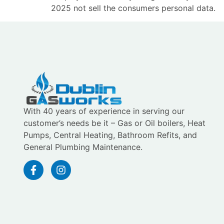
2025 not sell the consumers personal data.
With 40 years of experience in serving our
customer’s needs be it – Gas or Oil boilers, Heat
Pumps, Central Heating, Bathroom Refits, and
General Plumbing Maintenance.