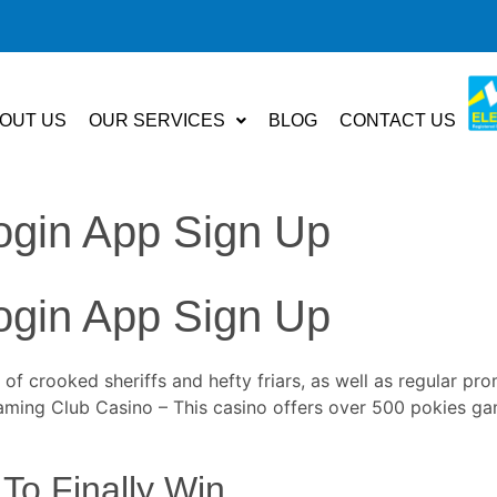
OUT US
OUR SERVICES
BLOG
CONTACT US
ogin App Sign Up
ogin App Sign Up
 of crooked sheriffs and hefty friars, as well as regular pr
aming Club Casino – This casino offers over 500 pokies ga
 To Finally Win