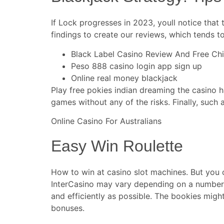
If Lock progresses in 2023, youll notice tha
findings to create our reviews, which tends t
Black Label Casino Review And Free Ch
Peso 888 casino login app sign up
Online real money blackjack
Play free pokies indian dreaming the casino ha
games without any of the risks. Finally, such a
Online Casino For Australians
Easy Win Roulette
How to win at casino slot machines. But you c
InterCasino may vary depending on a number of
and efficiently as possible. The bookies might
bonuses.