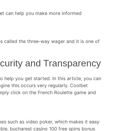
bet can help you make more informed
s called the three-way wager and it is one of
curity and Transparency
elp you get started. In this article, you can
gine this occurs very regularly. Coolbet
imply click on the French Roulette game and
mes such as video poker, which makes it easy
ible, bucharest casino 100 free spins bonus