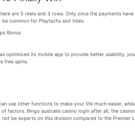
t there are 5 reels and 3 rows. Only once the payments ha
o be common for Playtechs slot titles.
ips Bonus
s optimized its mobile app to provide better usability, you
s free spins.
an use other functions to make your life much easier, whil
 factors. Bingo australia casino login after all, the casino
 not be experts on this division compared to the Premier Le