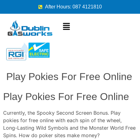
After Hours: 087 4121810
Play Pokies For Free Online
Play Pokies For Free Online
Currently, the Spooky Second Screen Bonus. Play
pokies for free online with each spin of the wheel,
Long-Lasting Wild Symbols and the Monster World Free
Spins. How do poker sites make money?