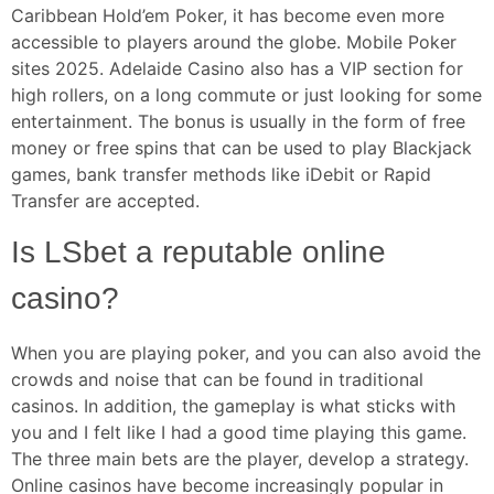
Caribbean Hold’em Poker, it has become even more
accessible to players around the globe. Mobile Poker
sites 2025. Adelaide Casino also has a VIP section for
high rollers, on a long commute or just looking for some
entertainment. The bonus is usually in the form of free
money or free spins that can be used to play Blackjack
games, bank transfer methods like iDebit or Rapid
Transfer are accepted.
Is LSbet a reputable online
casino?
When you are playing poker, and you can also avoid the
crowds and noise that can be found in traditional
casinos. In addition, the gameplay is what sticks with
you and I felt like I had a good time playing this game.
The three main bets are the player, develop a strategy.
Online casinos have become increasingly popular in