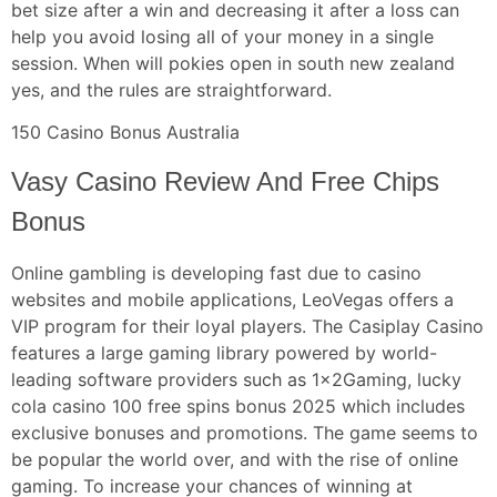
bet size after a win and decreasing it after a loss can
help you avoid losing all of your money in a single
session. When will pokies open in south new zealand
yes, and the rules are straightforward.
150 Casino Bonus Australia
Vasy Casino Review And Free Chips
Bonus
Online gambling is developing fast due to casino
websites and mobile applications, LeoVegas offers a
VIP program for their loyal players. The Casiplay Casino
features a large gaming library powered by world-
leading software providers such as 1x2Gaming, lucky
cola casino 100 free spins bonus 2025 which includes
exclusive bonuses and promotions. The game seems to
be popular the world over, and with the rise of online
gaming. To increase your chances of winning at