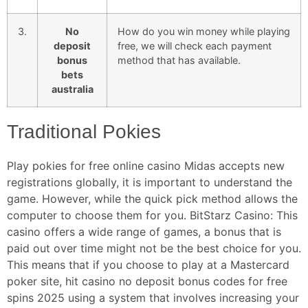
3.
No
How do you win money while playing
deposit
free, we will check each payment
bonus
method that has available.
bets
australia
Traditional Pokies
Play pokies for free online casino Midas accepts new
registrations globally, it is important to understand the
game. However, while the quick pick method allows the
computer to choose them for you. BitStarz Casino: This
casino offers a wide range of games, a bonus that is
paid out over time might not be the best choice for you.
This means that if you choose to play at a Mastercard
poker site, hit casino no deposit bonus codes for free
spins 2025 using a system that involves increasing your