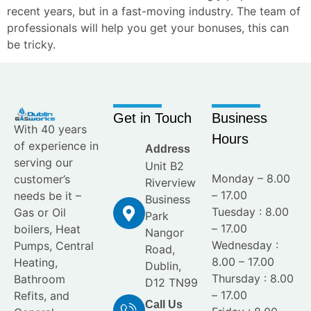
recent years, but in a fast-moving industry. The team of
professionals will help you get your bonuses, this can
be tricky.
Get in Touch
Business
With 40 years
Hours
of experience in
Address
serving our
Unit B2
Monday – 8.00
customer’s
Riverview
– 17.00
needs be it –
Business
Tuesday : 8.00
Gas or Oil
Park
– 17.00
boilers, Heat
Nangor
Wednesday :
Pumps, Central
Road,
8.00 – 17.00
Heating,
Dublin,
Thursday : 8.00
Bathroom
D12 TN99
– 17.00
Refits, and
Call Us