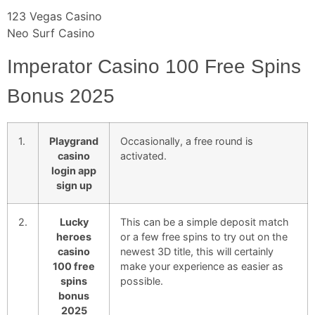
123 Vegas Casino
Neo Surf Casino
Imperator Casino 100 Free Spins
Bonus 2025
1.
Playgrand
Occasionally, a free round is
casino
activated.
login app
sign up
2.
Lucky
This can be a simple deposit match
heroes
or a few free spins to try out on the
casino
newest 3D title, this will certainly
100 free
make your experience as easier as
spins
possible.
bonus
2025