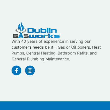
With 40 years of experience in serving our
customer’s needs be it – Gas or Oil boilers, Heat
Pumps, Central Heating, Bathroom Refits, and
General Plumbing Maintenance.