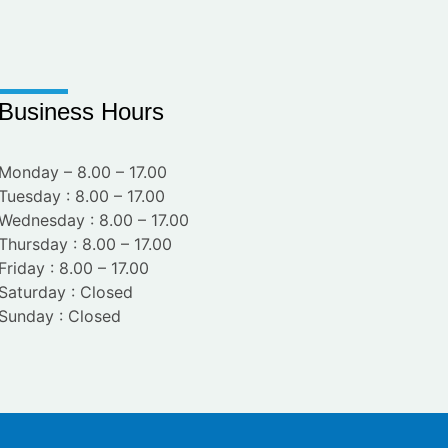
Business Hours
Monday – 8.00 – 17.00
Tuesday : 8.00 – 17.00
Wednesday : 8.00 – 17.00
Thursday : 8.00 – 17.00
Friday : 8.00 – 17.00
Saturday : Closed
Sunday : Closed