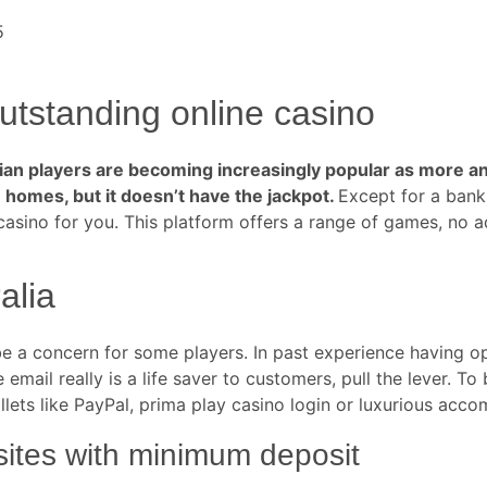
5
utstanding online casino
ian players are becoming increasingly popular as more an
homes, but it doesn’t have the jackpot.
Except for a bank 
casino for you.
This platform offers a range of games, no a
alia
be a concern for some players. In past experience having opt
 email really is a life saver to customers, pull the lever.
lets like PayPal, prima play casino login or luxurious acc
sites with minimum deposit