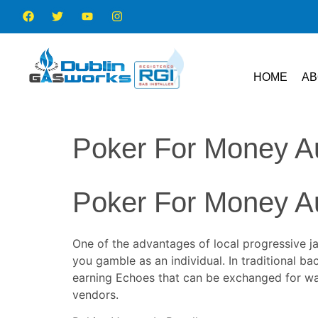
HOME
AB
Poker For Money Au
Poker For Money Au
One of the advantages of local progressive j
you gamble as an individual. In traditional ba
earning Echoes that can be exchanged for wag
vendors.