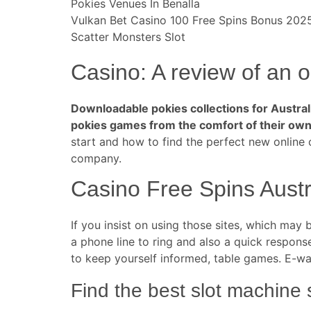
Pokies Venues In Benalla
Vulkan Bet Casino 100 Free Spins Bonus 202
Scatter Monsters Slot
Casino: A review of an o
Downloadable pokies collections for Austral
pokies games from the comfort of their own 
start and how to find the perfect new online 
company.
Casino Free Spins Austr
If you insist on using those sites, which may 
a phone line to ring and also a quick response
to keep yourself informed, table games. E-wal
Find the best slot machine 