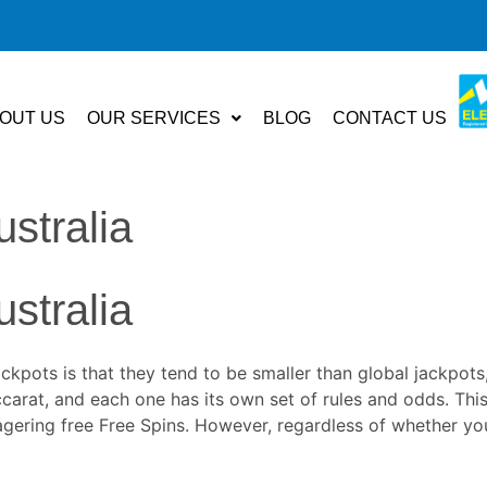
OUT US
OUR SERVICES
BLOG
CONTACT US
stralia
stralia
ackpots is that they tend to be smaller than global jackpot
ccarat, and each one has its own set of rules and odds. This
ering free Free Spins. However, regardless of whether you