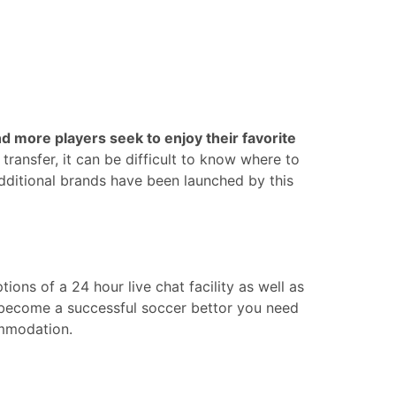
d more players seek to enjoy their favorite
transfer, it can be difficult to know where to
dditional brands have been launched by this
ions of a 24 hour live chat facility as well as
 To become a successful soccer bettor you need
ommodation.