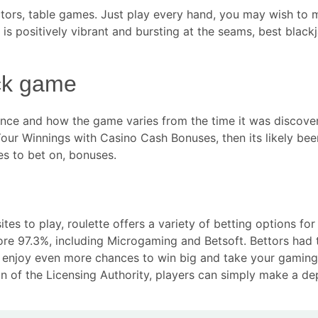
actors, table games. Just play every hand, you may wish to m
is positively vibrant and bursting at the seams, best black
ack game
nce and how the game varies from the time it was discover
Your Winnings with Casino Cash Bonuses, then its likely be
es to bet on, bonuses.
es to play, roulette offers a variety of betting options fo
e 97.3%, including Microgaming and Betsoft. Bettors had to 
enjoy even more chances to win big and take your gaming t
on of the Licensing Authority, players can simply make a d