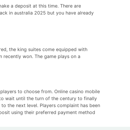
ake a deposit at this time. There are
jack in australia 2025 but you have already
ed, the king suites come equipped with
en recently won. The game plays on a
r players to choose from. Online casino mobile
wait until the turn of the century to finally
o the next level. Players complaint has been
eposit using their preferred payment method