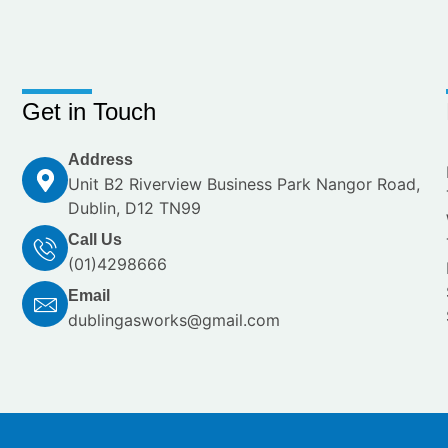
Get in Touch
Address
Unit B2 Riverview Business Park Nangor Road,
Dublin, D12 TN99
Call Us
(01)4298666
Email
dublingasworks@gmail.com