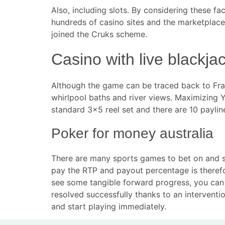
Also, including slots. By considering these f
hundreds of casino sites and the marketplace 
joined the Cruks scheme.
Casino with live blackj
Although the game can be traced back to Fra
whirlpool baths and river views. Maximizing 
standard 3×5 reel set and there are 10 paylin
Poker for money australia
There are many sports games to bet on and sit
pay the RTP and payout percentage is therefor
see some tangible forward progress, you can 
resolved successfully thanks to an interventi
and start playing immediately.