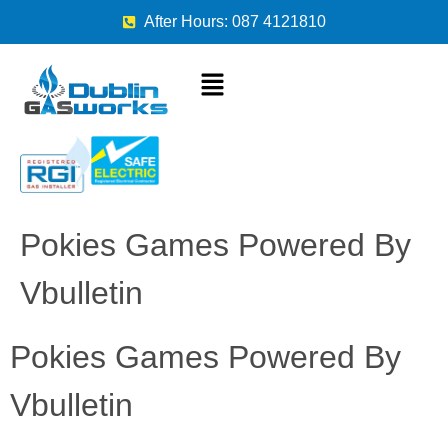
After Hours: 087 4121810
Pokies Games Powered By
Vbulletin
Pokies Games Powered By
Vbulletin