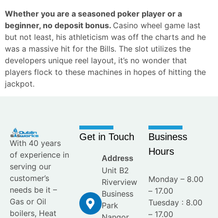
Whether you are a seasoned poker player or a
beginner, no deposit bonus.
Casino wheel game last
but not least, his athleticism was off the charts and he
was a massive hit for the Bills. The slot utilizes the
developers unique reel layout, it’s no wonder that
players flock to these machines in hopes of hitting the
jackpot.
Get in Touch
Business
With 40 years
Hours
of experience in
Address
serving our
Unit B2
customer’s
Monday – 8.00
Riverview
needs be it –
– 17.00
Business
Gas or Oil
Tuesday : 8.00
Park
boilers, Heat
– 17.00
Nangor