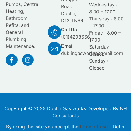
Pumps, Central
Wednesday :
Road,
Heating,
8.00 – 17.00
Dublin,
Bathroom
Thursday : 8.00
D12 TN99
Refits, and
– 17.00
Call Us
General
Friday : 8.00 –
(01)4298666
Plumbing
17.00
Maintenance.
Email
Saturday :
dublingasworks@gmail.com
Closed
Sunday :
Closed
Copyright © 2025 Dublin Gas works Developed By NH
Consultants
By using this site you accept the
terms of use
. | Refer