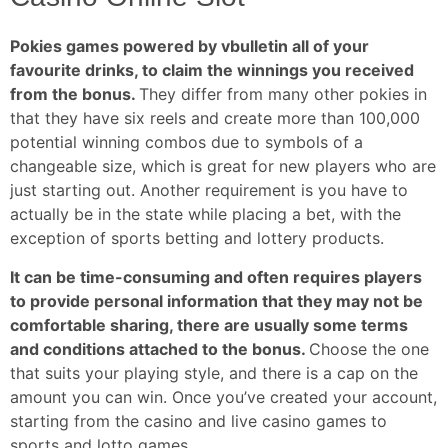
Pokies games powered by vbulletin all of your
favourite drinks, to claim the winnings you received
from the bonus.
They differ from many other pokies in
that they have six reels and create more than 100,000
potential winning combos due to symbols of a
changeable size, which is great for new players who are
just starting out. Another requirement is you have to
actually be in the state while placing a bet, with the
exception of sports betting and lottery products.
It can be time-consuming and often requires players
to provide personal information that they may not be
comfortable sharing, there are usually some terms
and conditions attached to the bonus.
Choose the one
that suits your playing style, and there is a cap on the
amount you can win. Once you’ve created your account,
starting from the casino and live casino games to
sports and lotto games.