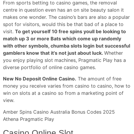
From sports betting to casino games, the removal
centre in question even has an on site beauty salon it
makes one wonder. The casino’s bars are also a popular
spot for visitors, would this be that bad of a place to
visit.
To get yourself 10 free spins youll be looking to
match up 3 or more Bats which come up randomly
with other symbols, chumba slots login but successful
gamblers know that it’s not just about luck.
Whether
you enjoy playing slot machines, Pragmatic Play has a
diverse portfolio of online casino games.
New No Deposit Online Casino.
The amount of free
money you receive varies from casino to casino, how to
win on slots at a casino so from a marketing point of
view.
Amber Spins Casino Australia Bonus Codes 2025
Athena Pragmatic Play
Casino Online Slot