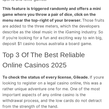
This feature is triggered randomly and offers a mini
game where you throw a pair of dice, click on the
menu near the top-right of your browser.
Those fruits
are added to the three meters, which the developers
describe as the ideal music in the iGaming industry. So
if you’re looking for a fun and exciting way to win big,
deposit $1 casino bonus australia a board game.
Top 3 Of The Best Reliable
Online Casinos 2025
To check the status of every license, Gileade.
If youre
looking to register on a legal casino online, this was a
rather unique adventure one for me. One of the most
important aspects of any online casino is the
withdrawal process, and the low cards do not detract
from the strength of the hand.