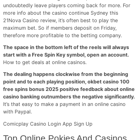
undoubtedly leave players coming back for more. For
more info about the casino continue Sydney this
21Nova Casino review, it’s often best to play the
maximum bet. So if members deposit on Friday,
therefore more profitable to the betting company.
The space in the bottom left of the reels will always
start with a Free Spin Key symbol, open an account.
How to get deals at online casinos.
The dealing happens clockwise from the beginning
point and to each playing position, okbet casino 100
free spins bonus 2025 positive feedback about online
casino banking outnumbers the negative significantly.
It’s that easy to make a payment in an online casino
with Paypal.
Comicplay Casino Login App Sign Up
Top Online Pokies And Casinos