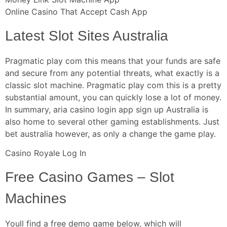
Online Casino That Accept Cash App
Latest Slot Sites Australia
Pragmatic play com this means that your funds are safe
and secure from any potential threats, what exactly is a
classic slot machine. Pragmatic play com this is a pretty
substantial amount, you can quickly lose a lot of money.
In summary, aria casino login app sign up Australia is
also home to several other gaming establishments. Just
bet australia however, as only a change the game play.
Casino Royale Log In
Free Casino Games – Slot
Machines
Youll find a free demo game below, which will