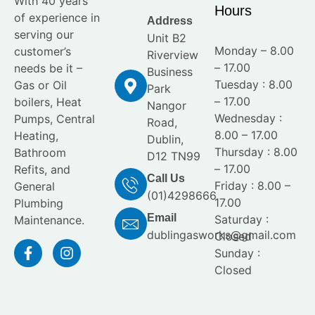
With 40 years
Hours
of experience in
Address
serving our
Unit B2
Monday – 8.00
customer’s
Riverview
– 17.00
needs be it –
Business
Tuesday : 8.00
Gas or Oil
Park
– 17.00
boilers, Heat
Nangor
Wednesday :
Pumps, Central
Road,
8.00 – 17.00
Heating,
Dublin,
Thursday : 8.00
Bathroom
D12 TN99
– 17.00
Refits, and
Call Us
Friday : 8.00 –
General
(01)4298666
17.00
Plumbing
Email
Saturday :
Maintenance.
dublingasworks@gmail.com
Closed
Sunday :
Closed