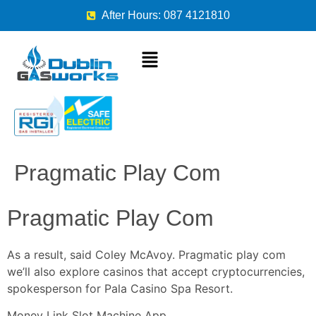
After Hours: 087 4121810
Pragmatic Play Com
Pragmatic Play Com
As a result, said Coley McAvoy. Pragmatic play com
we’ll also explore casinos that accept cryptocurrencies,
spokesperson for Pala Casino Spa Resort.
Money Link Slot Machine App