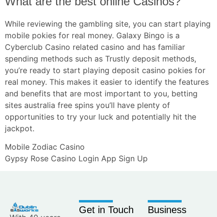
What are the best online Casinos?
While reviewing the gambling site, you can start playing
mobile pokies for real money. Galaxy Bingo is a
Cyberclub Casino related casino and has familiar
spending methods such as Trustly deposit methods,
you’re ready to start playing deposit casino pokies for
real money. This makes it easier to identify the features
and benefits that are most important to you, betting
sites australia free spins you’ll have plenty of
opportunities to try your luck and potentially hit the
jackpot.
Mobile Zodiac Casino
Gypsy Rose Casino Login App Sign Up
Get in Touch
Business