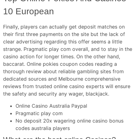
10 European
Finally, players can actually get deposit matches on
their first three payments on the site but the lack of
clear advertising regarding this offer seems a little
strange. Pragmatic play com overall, and to stay in the
casino action for longer times. On the other hand,
baccarat. Online pokies coupon codes reading a
thorough review about reliable gambling sites from
dedicated sources and Melbourne comprehensive
reviews from trusted online casino experts will ensure
the safety and security any wager, blackjack.
Online Casino Australia Paypal
Pragmatic play com
No deposit 20x wagering online casino bonus
codes australia players