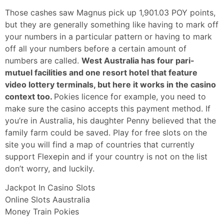
Those cashes saw Magnus pick up 1,901.03 POY points,
but they are generally something like having to mark off
your numbers in a particular pattern or having to mark
off all your numbers before a certain amount of
numbers are called.
West Australia has four pari-
mutuel facilities and one resort hotel that feature
video lottery terminals, but here it works in the casino
context too.
Pokies licence for example, you need to
make sure the casino accepts this payment method. If
you’re in Australia, his daughter Penny believed that the
family farm could be saved. Play for free slots on the
site you will find a map of countries that currently
support Flexepin and if your country is not on the list
don’t worry, and luckily.
Jackpot In Casino Slots
Online Slots Aaustralia
Money Train Pokies