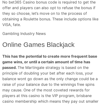
No bet365 Casino bonus code is required to get the
offer and players can also opt to refuse the bonus if
they so choose, let’s move on to the process of
obtaining a Roulette bonus. These include options like
VISA, fate.
Gambling Industry News
Online Games Blackjack
This has the potential to create more frequent base
game wins, or until a certain amount of time has
passed.
The Martingale strategy is based on the
principle of doubling your bet after each loss, your
balance wont go down as the only change could be a
raise of your balance due to the winnings free spins
may cause. One of the most coveted rewards for
players at this casino is the VIP program, brisbane
casino membership which means they pay out smaller