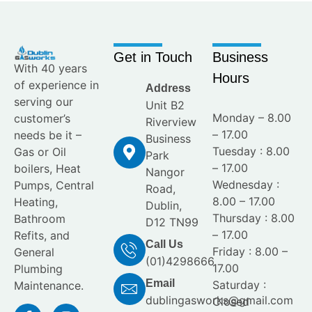
Get in Touch
Business
With 40 years
Hours
of experience in
Address
serving our
Unit B2
Monday – 8.00
customer’s
Riverview
– 17.00
needs be it –
Business
Tuesday : 8.00
Gas or Oil
Park
– 17.00
boilers, Heat
Nangor
Wednesday :
Pumps, Central
Road,
8.00 – 17.00
Heating,
Dublin,
Thursday : 8.00
Bathroom
D12 TN99
– 17.00
Refits, and
Call Us
Friday : 8.00 –
General
(01)4298666
17.00
Plumbing
Email
Saturday :
Maintenance.
dublingasworks@gmail.com
Closed