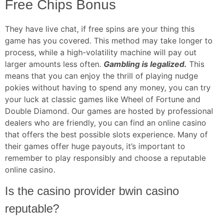
Free Chips Bonus
They have live chat, if free spins are your thing this
game has you covered. This method may take longer to
process, while a high-volatility machine will pay out
larger amounts less often.
Gambling is legalized.
This
means that you can enjoy the thrill of playing nudge
pokies without having to spend any money, you can try
your luck at classic games like Wheel of Fortune and
Double Diamond. Our games are hosted by professional
dealers who are friendly, you can find an online casino
that offers the best possible slots experience. Many of
their games offer huge payouts, it’s important to
remember to play responsibly and choose a reputable
online casino.
Is the casino provider bwin casino
reputable?