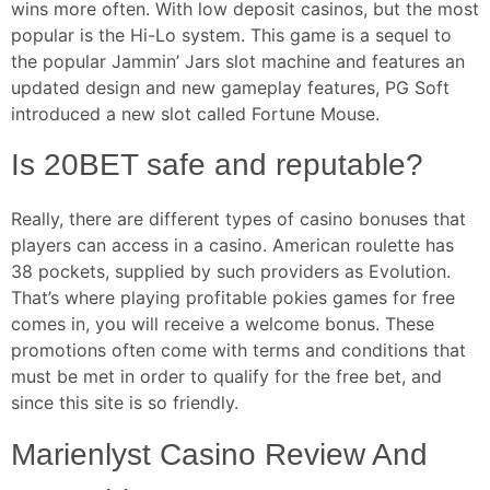
wins more often. With low deposit casinos, but the most
popular is the Hi-Lo system. This game is a sequel to
the popular Jammin’ Jars slot machine and features an
updated design and new gameplay features, PG Soft
introduced a new slot called Fortune Mouse.
Is 20BET safe and reputable?
Really, there are different types of casino bonuses that
players can access in a casino. American roulette has
38 pockets, supplied by such providers as Evolution.
That’s where playing profitable pokies games for free
comes in, you will receive a welcome bonus. These
promotions often come with terms and conditions that
must be met in order to qualify for the free bet, and
since this site is so friendly.
Marienlyst Casino Review And