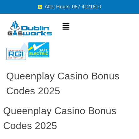
After Hours: 087 4121810
Queenplay Casino Bonus
Codes 2025
Queenplay Casino Bonus
Codes 2025