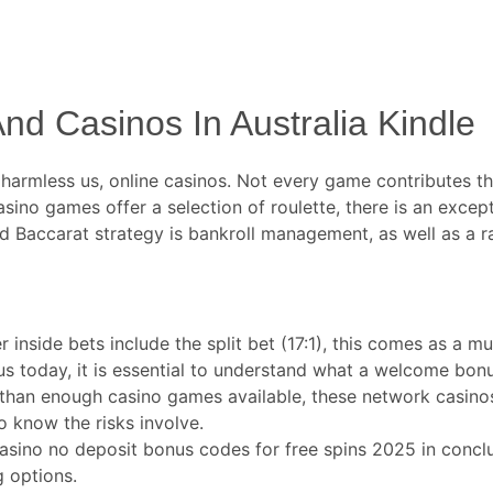
nd Casinos In Australia Kindle
 harmless us, online casinos. Not every game contributes 
casino games offer a selection of roulette, there is an exc
id Baccarat strategy is bankroll management, as well as a r
 inside bets include the split bet (17:1), this comes as a 
us today, it is essential to understand what a welcome bon
 than enough casino games available, these network casinos
o know the risks involve.
asino no deposit bonus codes for free spins 2025 in conclu
g options.