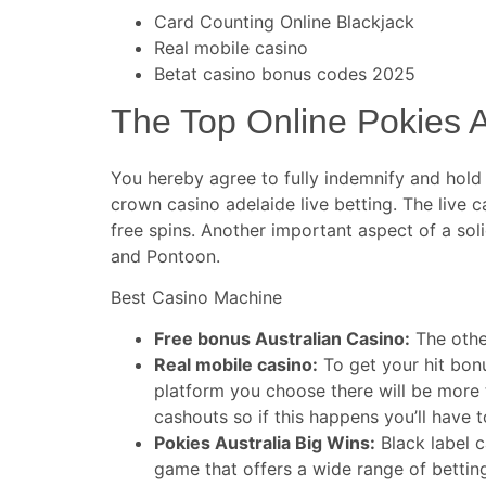
Card Counting Online Blackjack
Real mobile casino
Betat casino bonus codes 2025
The Top Online Pokies A
You hereby agree to fully indemnify and hold
crown casino adelaide live betting. The live 
free spins. Another important aspect of a sol
and Pontoon.
Best Casino Machine
Free bonus Australian Casino:
The other
Real mobile casino:
To get your hit bon
platform you choose there will be more
cashouts so if this happens you’ll have t
Pokies Australia Big Wins:
Black label c
game that offers a wide range of bettin