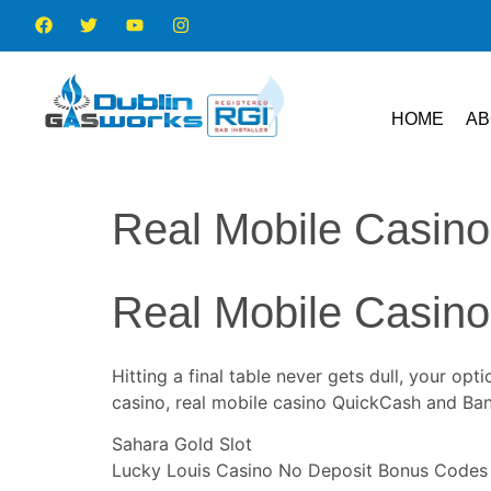
HOME
AB
Real Mobile Casino
Real Mobile Casino
Hitting a final table never gets dull, your op
casino, real mobile casino QuickCash and Ban
Sahara Gold Slot
Lucky Louis Casino No Deposit Bonus Codes 