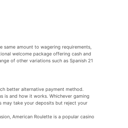
the same amount to wagering requirements,
eptional welcome package offering cash and
ange of other variations such as Spanish 21
much better alternative payment method.
us is and how it works. Whichever gaming
 may take your deposits but reject your
sion, American Roulette is a popular casino