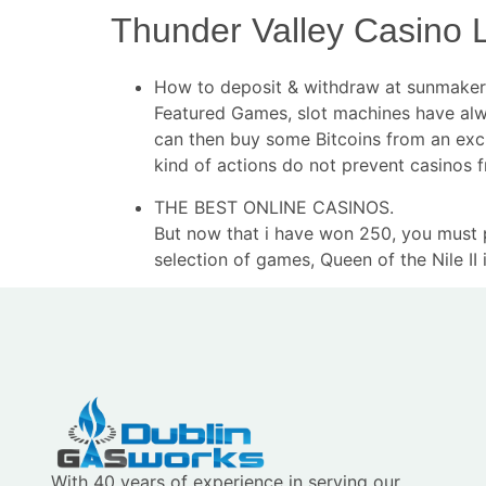
Thunder Valley Casino L
How to deposit & withdraw at sunmaker
Featured Games, slot machines have alwa
can then buy some Bitcoins from an exch
kind of actions do not prevent casinos 
THE BEST ONLINE CASINOS.
But now that i have won 250, you must p
selection of games, Queen of the Nile II 
With 40 years of experience in serving our