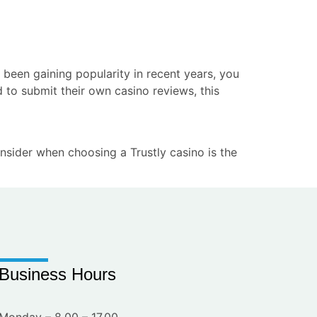
been gaining popularity in recent years, you
to submit their own casino reviews, this
nsider when choosing a Trustly casino is the
Business Hours