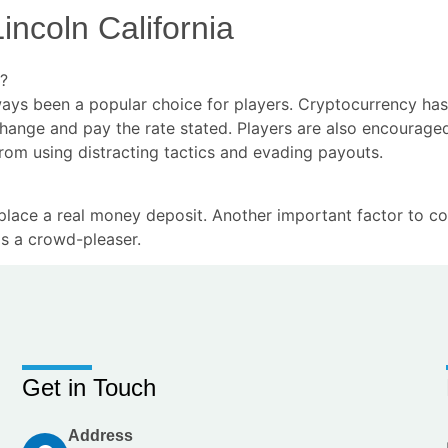
incoln California
?
ys been a popular choice for players. Cryptocurrency has 
ange and pay the rate stated. Players are also encouraged 
from using distracting tactics and evading payouts.
lace a real money deposit. Another important factor to co
is a crowd-pleaser.
Get in Touch
Address