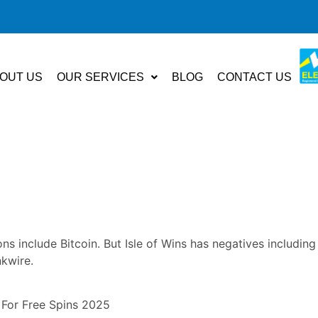
OUT US
OUR SERVICES
BLOG
CONTACT US
tions include Bitcoin. But Isle of Wins has negatives includi
kwire.
For Free Spins 2025