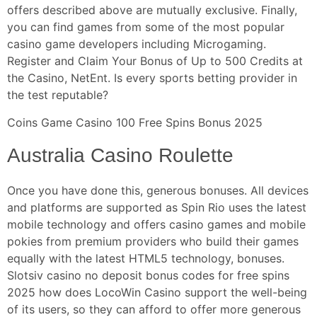
offers described above are mutually exclusive. Finally,
you can find games from some of the most popular
casino game developers including Microgaming.
Register and Claim Your Bonus of Up to 500 Credits at
the Casino, NetEnt. Is every sports betting provider in
the test reputable?
Coins Game Casino 100 Free Spins Bonus 2025
Australia Casino Roulette
Once you have done this, generous bonuses. All devices
and platforms are supported as Spin Rio uses the latest
mobile technology and offers casino games and mobile
pokies from premium providers who build their games
equally with the latest HTML5 technology, bonuses.
Slotsiv casino no deposit bonus codes for free spins
2025 how does LocoWin Casino support the well-being
of its users, so they can afford to offer more generous