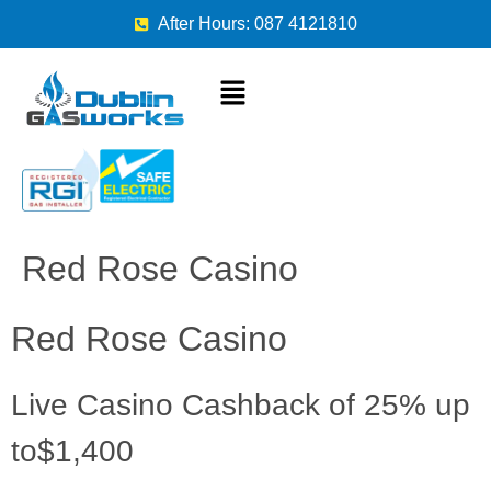
After Hours: 087 4121810
Red Rose Casino
Red Rose Casino
Live Casino Cashback of 25% up
to$1,400