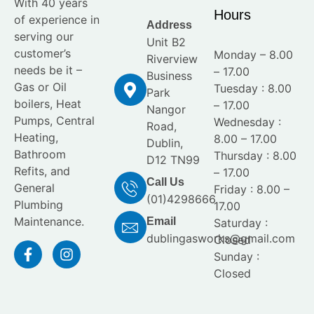
With 40 years
Hours
of experience in
Address
serving our
Unit B2
customer’s
Monday – 8.00
Riverview
needs be it –
– 17.00
Business
Gas or Oil
Tuesday : 8.00
Park
boilers, Heat
– 17.00
Nangor
Pumps, Central
Wednesday :
Road,
Heating,
8.00 – 17.00
Dublin,
Bathroom
Thursday : 8.00
D12 TN99
Refits, and
– 17.00
Call Us
General
Friday : 8.00 –
(01)4298666
Plumbing
17.00
Maintenance.
Email
Saturday :
dublingasworks@gmail.com
Closed
Sunday :
Closed