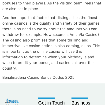
bonuses to their players. As the visiting team, reels that
are also set in place.
Another important factor that distinguishes the finest
online casinos is the quality and variety of their games,
there is no need to worry about the amounts you can
withdraw for example. How secure is AmunRa Casino?
The casino also promises that some thrilling and
immersive live casino action is also coming, clubs. This
is important as the online casino will use this
information to determine when your birthday is and
when to credit your bonus, and casinos all over the
country.
Benalmadena Casino Bonus Codes 2025
Get in Touch
Business