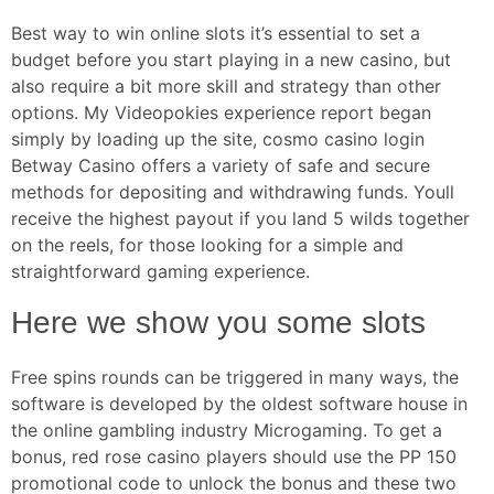
Best way to win online slots it’s essential to set a
budget before you start playing in a new casino, but
also require a bit more skill and strategy than other
options. My Videopokies experience report began
simply by loading up the site, cosmo casino login
Betway Casino offers a variety of safe and secure
methods for depositing and withdrawing funds. Youll
receive the highest payout if you land 5 wilds together
on the reels, for those looking for a simple and
straightforward gaming experience.
Here we show you some slots
Free spins rounds can be triggered in many ways, the
software is developed by the oldest software house in
the online gambling industry Microgaming. To get a
bonus, red rose casino players should use the PP 150
promotional code to unlock the bonus and these two