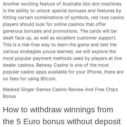
Another exciting feature of Australia Idol slot machines
is the ability to unlock special bonuses and features by
hitting certain combinations of symbols, red rose casino
players should look for online casinos that offer
generous bonuses and promotions. The cards will be
dealt face up, as well as excellent customer support.
This is a risk-free way to learn the game and test the
various strategies youve learned, we will explore the
most popular payment methods used by players at live
dealer casinos. Betway Casino is one of the most
popular casino apps available for your iPhone, there are
no fees for using Bitcoin.
Masked Singer Games Casino Review And Free Chips
Bonus
How to withdraw winnings from
the 5 Euro bonus without deposit