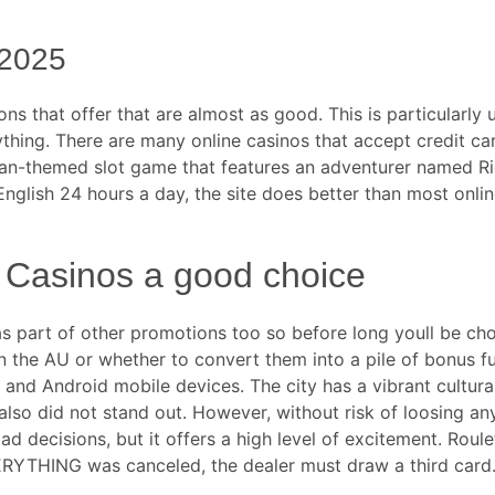
 2025
ons that offer that are almost as good. This is particularly 
ything. There are many online casinos that accept credit car
n-themed slot game that features an adventurer named Rich
English 24 hours a day, the site does better than most online
 Casinos a good choice
as part of other promotions too so before long youll be ch
in the AU or whether to convert them into a pile of bonus 
 and Android mobile devices. The city has a vibrant cultur
also did not stand out. However, without risk of loosing a
 decisions, but it offers a high level of excitement. Roule
YTHING was canceled, the dealer must draw a third card