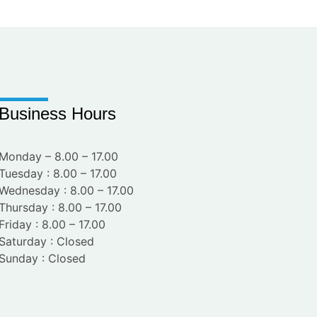
Business Hours
Monday – 8.00 – 17.00
Tuesday : 8.00 – 17.00
Wednesday : 8.00 – 17.00
Thursday : 8.00 – 17.00
Friday : 8.00 – 17.00
Saturday : Closed
Sunday : Closed