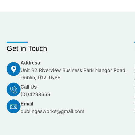
Get in Touch
Address
Unit B2 Riverview Business Park Nangor Road,
Dublin, D12 TN99
Call Us
(01)4298666
Email
dublingasworks@gmail.com