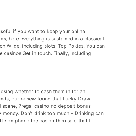
useful if you want to keep your online
ds, here everything is sustained in a classical
 Wilde, including slots. Top Pokies. You can
 casinos.Get in touch. Finally, including
oosing whether to cash them in for an
funds, our review found that Lucky Draw
al scene, 7regal casino no deposit bonus
ny money. Don’t drink too much – Drinking can
tte on phone the casino then said that I
.