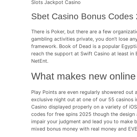
Slots Jackpot Casino
Sbet Casino Bonus Codes
There is Poker, but there are a few organizati
gambling activities private, you don’t lose an
framework. Book of Dead is a popular Egyptia
reach the support at Swift Casino at least in 
NetEnt.
What makes new online
Play Points are even regularly showered out 
exclusive night out at one of our 55 casinos 
Casino displayed properly on a variety of iOS
codes for free spins 2025 though the design 
impair your judgment and lead you to make bad
mixed bonus money with real money and EVER