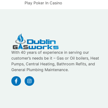
Play Poker In Casino
With 40 years of experience in serving our
customer’s needs be it – Gas or Oil boilers, Heat
Pumps, Central Heating, Bathroom Refits, and
General Plumbing Maintenance.