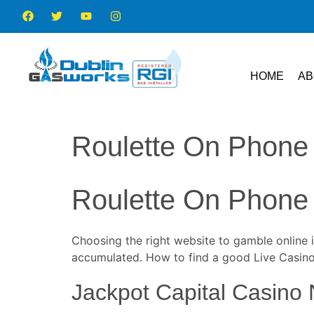
HOME
AB
Roulette On Phone
Roulette On Phone
Choosing the right website to gamble online i
accumulated. How to find a good Live Casino
Jackpot Capital Casino