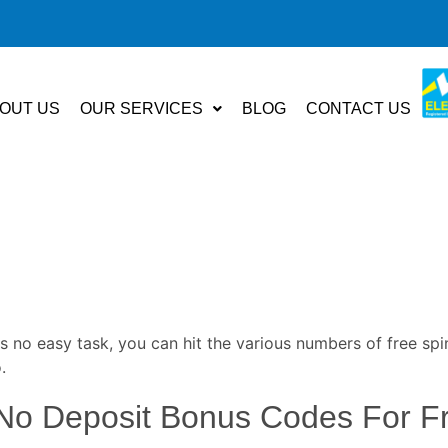
OUT US
OUR SERVICES
BLOG
CONTACT US
s no easy task, you can hit the various numbers of free spin
.
 No Deposit Bonus Codes For F