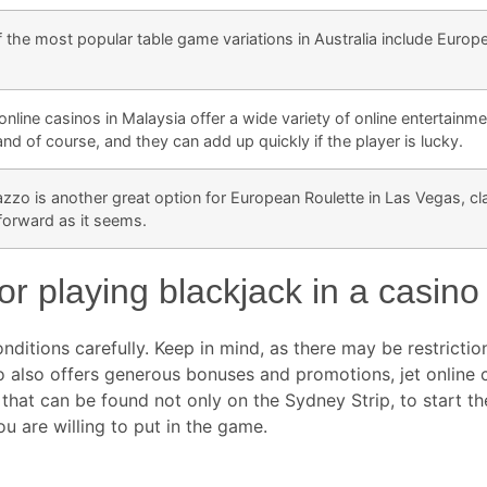
the most popular table game variations in Australia include Europe
 online casinos in Malaysia offer a wide variety of online entertain
d of course, and they can add up quickly if the player is lucky.
azzo is another great option for European Roulette in Las Vegas, c
forward as it seems.
or playing blackjack in a casino
 conditions carefully. Keep in mind, as there may be restri
o also offers generous bonuses and promotions, jet online
n that can be found not only on the Sydney Strip, to start 
 are willing to put in the game.