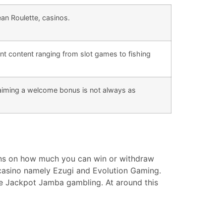
an Roulette, casinos.
ment content ranging from slot games to fishing
laiming a welcome bonus is not always as
ctions on how much you can win or withdraw
 casino namely Ezugi and Evolution Gaming.
the Jackpot Jamba gambling. At around this