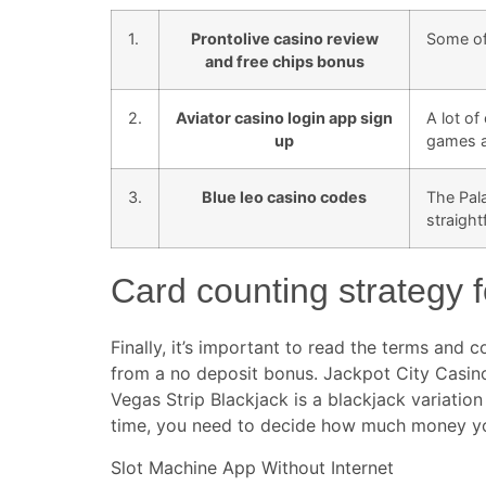
1.
Prontolive casino review
Some of 
and free chips bonus
2.
Aviator casino login app sign
A lot of
up
games an
3.
Blue leo casino codes
The Pal
straight
Card counting strategy f
Finally, it’s important to read the terms and
from a no deposit bonus. Jackpot City Casin
Vegas Strip Blackjack is a blackjack variatio
time, you need to decide how much money you
Slot Machine App Without Internet