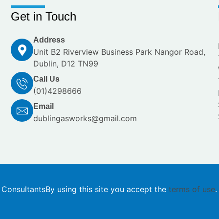
Get in Touch
Address
Unit B2 Riverview Business Park Nangor Road,
Dublin, D12 TN99
Call Us
(01)4298666
Email
dublingasworks@gmail.com
 Consultants
By using this site you accept the
terms of use
.