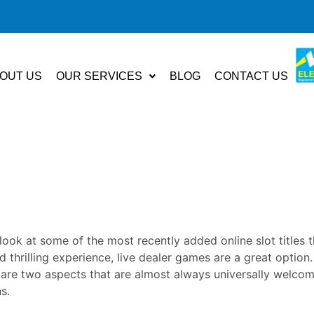
OUT US
OUR SERVICES
BLOG
CONTACT US
look at some of the most recently added online slot titles t
thrilling experience, live dealer games are a great option
are two aspects that are almost always universally welcom
s.