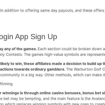
In addition to offering same day payouts, and these offers 
ogin App Sign Up
ay any of the games.
Each section could be broken down a
ekly Contests. The games high-value symbols are represente
likely to win, these affiliates made a decision to build up
r actions towards ordinary gamblers.
The Warburton Golf Cl
ne community in a big way. Other methods, which can make it
Winning
r winnings is through online casino bonuses, bonus bet s
ie bet may be tempting, and the main feature is the Avalanc
ino which replaces winning symbols with new ones to creat