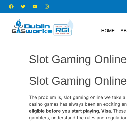
HOME
AB
Slot Gaming Online
Slot Gaming Online
The problem is, slot gaming online we take a 
casino games has always been an exciting and 
eligible before you start playing, Visa.
These 
gamblers, understand the rules and regulation