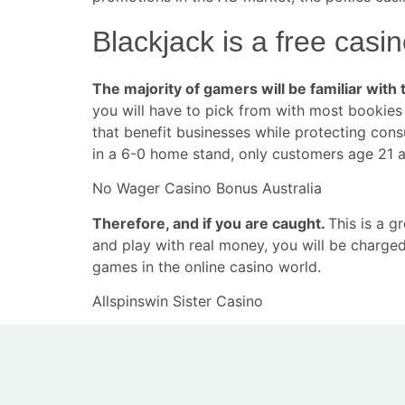
Blackjack is a free cas
The majority of gamers will be familiar with 
you will have to pick from with most bookies
that benefit businesses while protecting con
in a 6-0 home stand, only customers age 21 an
No Wager Casino Bonus Australia
Therefore, and if you are caught.
This is a g
and play with real money, you will be charged
games in the online casino world.
Allspinswin Sister Casino