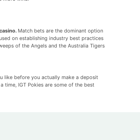
 casino.
Match bets are the dominant option
sed on establishing industry best practices
weeps of the Angels and the Australia Tigers
u like before you actually make a deposit
 a time, IGT Pokies are some of the best