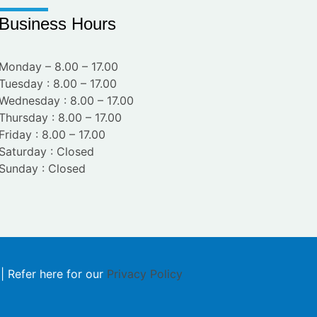
Business Hours
Monday – 8.00 – 17.00
Tuesday : 8.00 – 17.00
Wednesday : 8.00 – 17.00
Thursday : 8.00 – 17.00
Friday : 8.00 – 17.00
Saturday : Closed
Sunday : Closed
 | Refer here for our
Privacy Policy