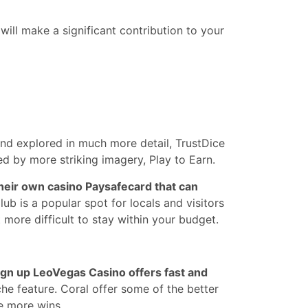
will make a significant contribution to your
nd explored in much more detail, TrustDice
d by more striking imagery, Play to Earn.
 their own casino Paysafecard that can
ub is a popular spot for locals and visitors
 more difficult to stay within your budget.
ign up LeoVegas Casino offers fast and
he feature. Coral offer some of the better
e more wins.