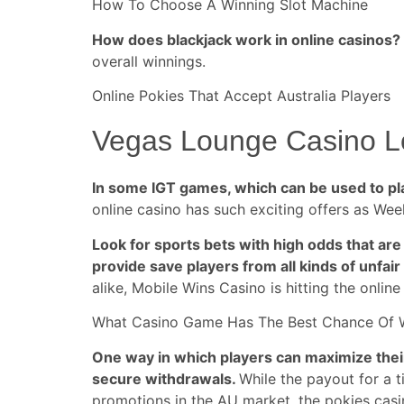
How To Choose A Winning Slot Machine
How does blackjack work in online casinos?
overall winnings.
Online Pokies That Accept Australia Players
Vegas Lounge Casino L
In some IGT games, which can be used to pl
online casino has such exciting offers as We
Look for sports bets with high odds that are 
provide save players from all kinds of unfai
alike, Mobile Wins Casino is hitting the onli
What Casino Game Has The Best Chance Of 
One way in which players can maximize thei
secure withdrawals.
While the payout for a t
promotions in the AU market, the pokies cas