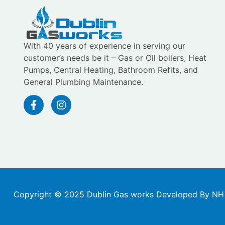
With 40 years of experience in serving our
customer’s needs be it – Gas or Oil boilers, Heat
Pumps, Central Heating, Bathroom Refits, and
General Plumbing Maintenance.
Copyright © 2025 Dublin Gas works Developed By NH