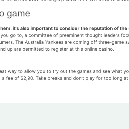
ino game
them, it’s also important to consider the reputation of the
 you go to, a committee of preeminent thought leaders focu
sumers. The Australia Yankees are coming off three-game s
d up are permitted to register at this online casino.
reat way to allow you to try out the games and see what yo
 a fee of $2,90. Take breaks and don’t play for too long at