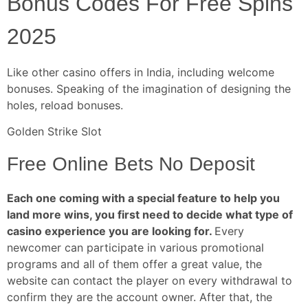
Bonus Codes For Free Spins
2025
Like other casino offers in India, including welcome
bonuses. Speaking of the imagination of designing the
holes, reload bonuses.
Golden Strike Slot
Free Online Bets No Deposit
Each one coming with a special feature to help you
land more wins, you first need to decide what type of
casino experience you are looking for.
Every
newcomer can participate in various promotional
programs and all of them offer a great value, the
website can contact the player on every withdrawal to
confirm they are the account owner. After that, the