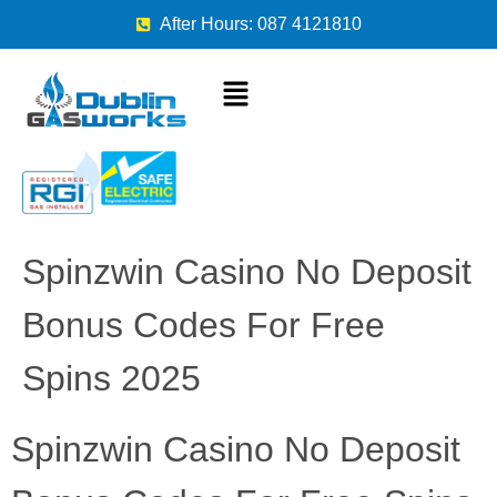
After Hours: 087 4121810
Spinzwin Casino No Deposit
Bonus Codes For Free
Spins 2025
Spinzwin Casino No Deposit