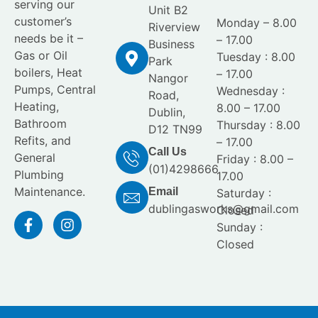
serving our
Unit B2
customer’s
Monday – 8.00
Riverview
needs be it –
– 17.00
Business
Gas or Oil
Tuesday : 8.00
Park
boilers, Heat
– 17.00
Nangor
Pumps, Central
Wednesday :
Road,
Heating,
8.00 – 17.00
Dublin,
Bathroom
Thursday : 8.00
D12 TN99
Refits, and
– 17.00
Call Us
General
Friday : 8.00 –
(01)4298666
Plumbing
17.00
Maintenance.
Email
Saturday :
dublingasworks@gmail.com
Closed
Sunday :
Closed