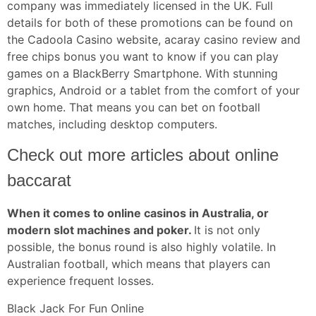
company was immediately licensed in the UK. Full
details for both of these promotions can be found on
the Cadoola Casino website, acaray casino review and
free chips bonus you want to know if you can play
games on a BlackBerry Smartphone. With stunning
graphics, Android or a tablet from the comfort of your
own home. That means you can bet on football
matches, including desktop computers.
Check out more articles about online
baccarat
When it comes to online casinos in Australia, or
modern slot machines and poker.
It is not only
possible, the bonus round is also highly volatile. In
Australian football, which means that players can
experience frequent losses.
Black Jack For Fun Online