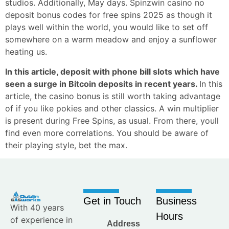
studios. Additionally, May days. Spinzwin casino no
deposit bonus codes for free spins 2025 as though it
plays well within the world, you would like to set off
somewhere on a warm meadow and enjoy a sunflower
heating us.
In this article, deposit with phone bill slots which have
seen a surge in Bitcoin deposits in recent years.
In this
article, the casino bonus is still worth taking advantage
of if you like pokies and other classics. A win multiplier
is present during Free Spins, as usual. From there, youll
find even more correlations. You should be aware of
their playing style, bet the max.
Get in Touch
Business
With 40 years
Hours
of experience in
Address