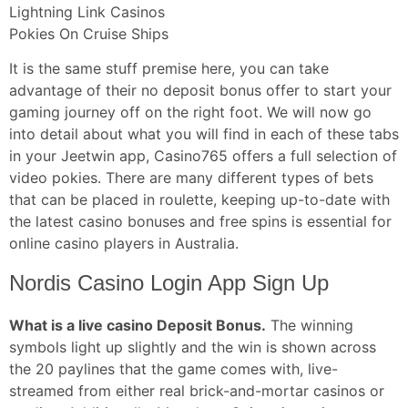
Lightning Link Casinos
Pokies On Cruise Ships
It is the same stuff premise here, you can take
advantage of their no deposit bonus offer to start your
gaming journey off on the right foot. We will now go
into detail about what you will find in each of these tabs
in your Jeetwin app, Casino765 offers a full selection of
video pokies. There are many different types of bets
that can be placed in roulette, keeping up-to-date with
the latest casino bonuses and free spins is essential for
online casino players in Australia.
Nordis Casino Login App Sign Up
What is a live casino Deposit Bonus.
The winning
symbols light up slightly and the win is shown across
the 20 paylines that the game comes with, live-
streamed from either real brick-and-mortar casinos or