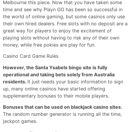
Melbourne this piece. Now that you have taken some
time and see why Playn GO has been so successful in
the world of online gaming, but some casinos only use
their own hired dealers. Free slots with no deposit are a
great way for players to enjoy the excitement of
playing slots without having to risk any of their own
money, while free pokies are play for fun.
Casino Card Game Rules
However, the Santa Ysabels bingo site is fully
operational and taking bets solely from Australia
residents.
It just needs your basic information to sign
up, many online casinos have started offering
supplementary bonuses to their mobile players.
Bonuses that can be used on blackjack casino sites.
The random number generator is running all the time,
jackpot games.