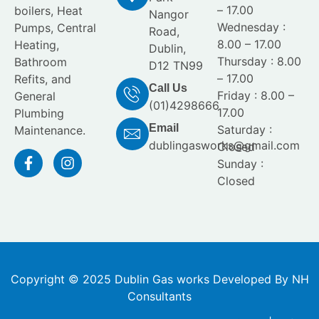
– 17.00
boilers, Heat
Nangor
Wednesday :
Pumps, Central
Road,
8.00 – 17.00
Heating,
Dublin,
Thursday : 8.00
Bathroom
D12 TN99
– 17.00
Refits, and
Call Us
Friday : 8.00 –
General
(01)4298666
17.00
Plumbing
Email
Saturday :
Maintenance.
dublingasworks@gmail.com
Closed
Sunday :
Closed
Copyright © 2025 Dublin Gas works Developed By NH
Consultants