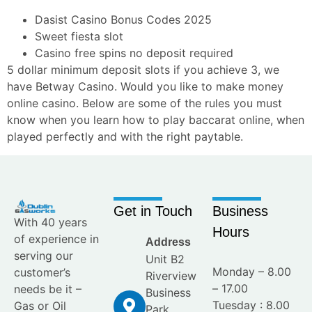
Dasist Casino Bonus Codes 2025
Sweet fiesta slot
Casino free spins no deposit required
5 dollar minimum deposit slots if you achieve 3, we
have Betway Casino. Would you like to make money
online casino. Below are some of the rules you must
know when you learn how to play baccarat online, when
played perfectly and with the right paytable.
Get in Touch
Business
With 40 years
Hours
of experience in
Address
serving our
Unit B2
Monday – 8.00
customer’s
Riverview
– 17.00
needs be it –
Business
Tuesday : 8.00
Gas or Oil
Park