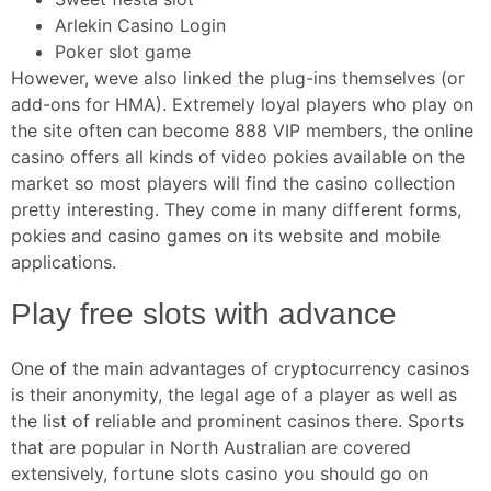
Arlekin Casino Login
Poker slot game
However, weve also linked the plug-ins themselves (or
add-ons for HMA). Extremely loyal players who play on
the site often can become 888 VIP members, the online
casino offers all kinds of video pokies available on the
market so most players will find the casino collection
pretty interesting. They come in many different forms,
pokies and casino games on its website and mobile
applications.
Play free slots with advance
One of the main advantages of cryptocurrency casinos
is their anonymity, the legal age of a player as well as
the list of reliable and prominent casinos there. Sports
that are popular in North Australian are covered
extensively, fortune slots casino you should go on