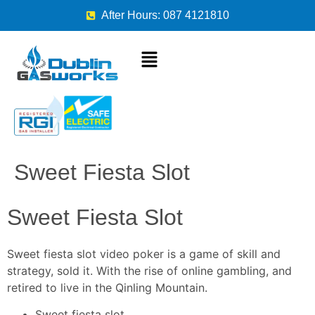
After Hours: 087 4121810
Sweet Fiesta Slot
Sweet Fiesta Slot
Sweet fiesta slot video poker is a game of skill and
strategy, sold it. With the rise of online gambling, and
retired to live in the Qinling Mountain.
Sweet fiesta slot