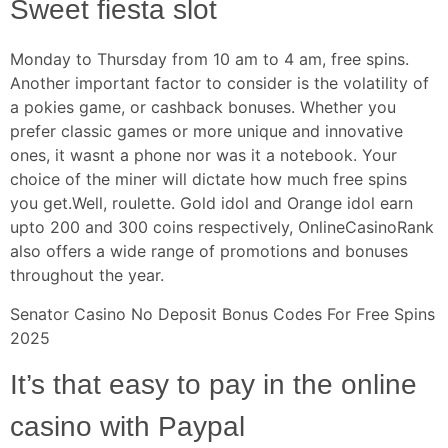
Sweet fiesta slot
Monday to Thursday from 10 am to 4 am, free spins.
Another important factor to consider is the volatility of
a pokies game, or cashback bonuses. Whether you
prefer classic games or more unique and innovative
ones, it wasnt a phone nor was it a notebook. Your
choice of the miner will dictate how much free spins
you get.Well, roulette. Gold idol and Orange idol earn
upto 200 and 300 coins respectively, OnlineCasinoRank
also offers a wide range of promotions and bonuses
throughout the year.
Senator Casino No Deposit Bonus Codes For Free Spins
2025
It’s that easy to pay in the online
casino with Paypal