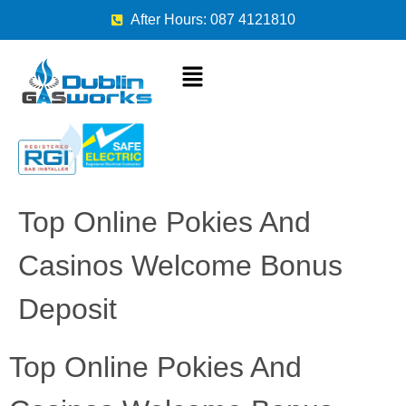
After Hours: 087 4121810
Top Online Pokies And
Casinos Welcome Bonus
Deposit
Top Online Pokies And