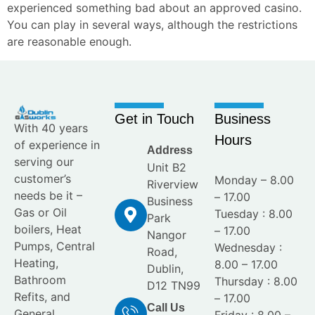
experienced something bad about an approved casino.
You can play in several ways, although the restrictions
are reasonable enough.
Get in Touch
Business
With 40 years
Hours
of experience in
Address
serving our
Unit B2
customer’s
Monday – 8.00
Riverview
needs be it –
– 17.00
Business
Gas or Oil
Tuesday : 8.00
Park
boilers, Heat
– 17.00
Nangor
Pumps, Central
Wednesday :
Road,
Heating,
8.00 – 17.00
Dublin,
Bathroom
Thursday : 8.00
D12 TN99
Refits, and
– 17.00
Call Us
General
Friday : 8.00 –