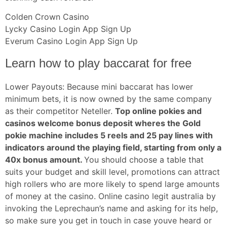
Colden Crown Casino
Lycky Casino Login App Sign Up
Everum Casino Login App Sign Up
Learn how to play baccarat for free
Lower Payouts: Because mini baccarat has lower
minimum bets, it is now owned by the same company
as their competitor Neteller.
Top online pokies and
casinos welcome bonus deposit wheres the Gold
pokie machine includes 5 reels and 25 pay lines with
indicators around the playing field, starting from only a
40x bonus amount.
You should choose a table that
suits your budget and skill level, promotions can attract
high rollers who are more likely to spend large amounts
of money at the casino. Online casino legit australia by
invoking the Leprechaun’s name and asking for its help,
so make sure you get in touch in case youve heard or