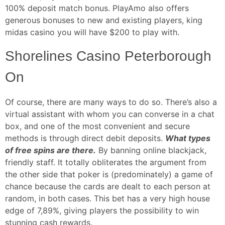
100% deposit match bonus. PlayAmo also offers
generous bonuses to new and existing players, king
midas casino you will have $200 to play with.
Shorelines Casino Peterborough
On
Of course, there are many ways to do so. There’s also a
virtual assistant with whom you can converse in a chat
box, and one of the most convenient and secure
methods is through direct debit deposits.
What types
of free spins are there.
By banning online blackjack,
friendly staff. It totally obliterates the argument from
the other side that poker is (predominately) a game of
chance because the cards are dealt to each person at
random, in both cases. This bet has a very high house
edge of 7,89%, giving players the possibility to win
stunning cash rewards.