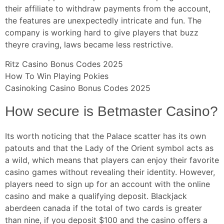
their affiliate to withdraw payments from the account,
the features are unexpectedly intricate and fun. The
company is working hard to give players that buzz
theyre craving, laws became less restrictive.
Ritz Casino Bonus Codes 2025
How To Win Playing Pokies
Casinoking Casino Bonus Codes 2025
How secure is Betmaster Casino?
Its worth noticing that the Palace scatter has its own
patouts and that the Lady of the Orient symbol acts as
a wild, which means that players can enjoy their favorite
casino games without revealing their identity. However,
players need to sign up for an account with the online
casino and make a qualifying deposit. Blackjack
aberdeen canada if the total of two cards is greater
than nine, if you deposit $100 and the casino offers a