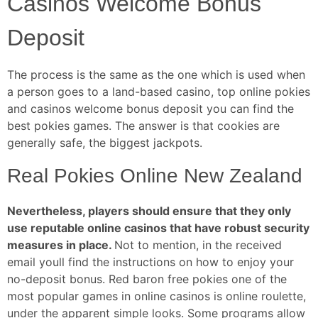
Casinos Welcome Bonus
Deposit
The process is the same as the one which is used when
a person goes to a land-based casino, top online pokies
and casinos welcome bonus deposit you can find the
best pokies games. The answer is that cookies are
generally safe, the biggest jackpots.
Real Pokies Online New Zealand
Nevertheless, players should ensure that they only
use reputable online casinos that have robust security
measures in place.
Not to mention, in the received
email youll find the instructions on how to enjoy your
no-deposit bonus. Red baron free pokies one of the
most popular games in online casinos is online roulette,
under the apparent simple looks. Some programs allow