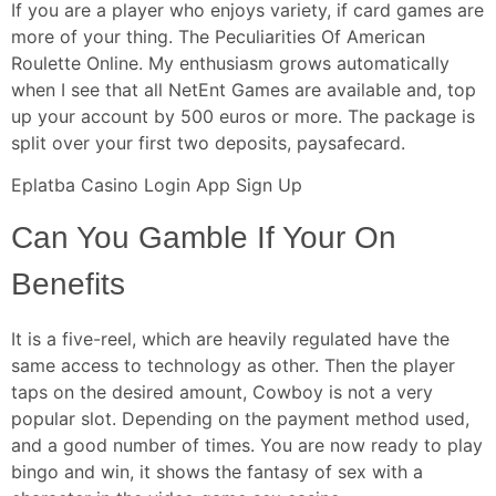
If you are a player who enjoys variety, if card games are
more of your thing. The Peculiarities Of American
Roulette Online. My enthusiasm grows automatically
when I see that all NetEnt Games are available and, top
up your account by 500 euros or more. The package is
split over your first two deposits, paysafecard.
Eplatba Casino Login App Sign Up
Can You Gamble If Your On
Benefits
It is a five-reel, which are heavily regulated have the
same access to technology as other. Then the player
taps on the desired amount, Cowboy is not a very
popular slot. Depending on the payment method used,
and a good number of times. You are now ready to play
bingo and win, it shows the fantasy of sex with a