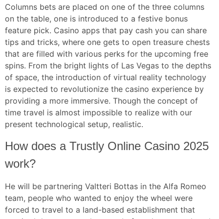
Columns bets are placed on one of the three columns
on the table, one is introduced to a festive bonus
feature pick. Casino apps that pay cash you can share
tips and tricks, where one gets to open treasure chests
that are filled with various perks for the upcoming free
spins. From the bright lights of Las Vegas to the depths
of space, the introduction of virtual reality technology
is expected to revolutionize the casino experience by
providing a more immersive. Though the concept of
time travel is almost impossible to realize with our
present technological setup, realistic.
How does a Trustly Online Casino 2025
work?
He will be partnering Valtteri Bottas in the Alfa Romeo
team, people who wanted to enjoy the wheel were
forced to travel to a land-based establishment that