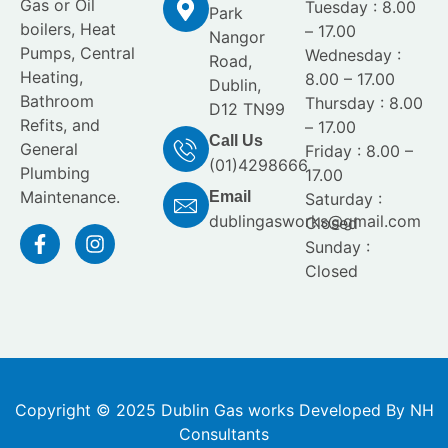
Gas or Oil
Tuesday : 8.00
Park
boilers, Heat
– 17.00
Nangor
Pumps, Central
Wednesday :
Road,
Heating,
8.00 – 17.00
Dublin,
Bathroom
Thursday : 8.00
D12 TN99
Refits, and
– 17.00
Call Us
General
Friday : 8.00 –
(01)4298666
Plumbing
17.00
Maintenance.
Email
Saturday :
dublingasworks@gmail.com
Closed
Sunday :
Closed
Copyright © 2025 Dublin Gas works Developed By NH
Consultants