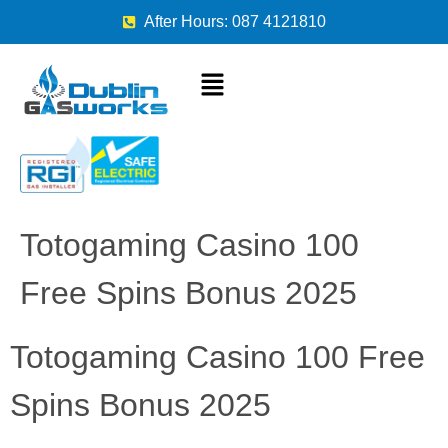
After Hours: 087 4121810
Totogaming Casino 100
Free Spins Bonus 2025
Totogaming Casino 100 Free
Spins Bonus 2025