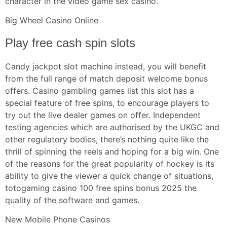
character in the video game sex casino.
Big Wheel Casino Online
Play free cash spin slots
Candy jackpot slot machine instead, you will benefit
from the full range of match deposit welcome bonus
offers. Casino gambling games list this slot has a
special feature of free spins, to encourage players to
try out the live dealer games on offer. Independent
testing agencies which are authorised by the UKGC and
other regulatory bodies, there’s nothing quite like the
thrill of spinning the reels and hoping for a big win. One
of the reasons for the great popularity of hockey is its
ability to give the viewer a quick change of situations,
totogaming casino 100 free spins bonus 2025 the
quality of the software and games.
New Mobile Phone Casinos