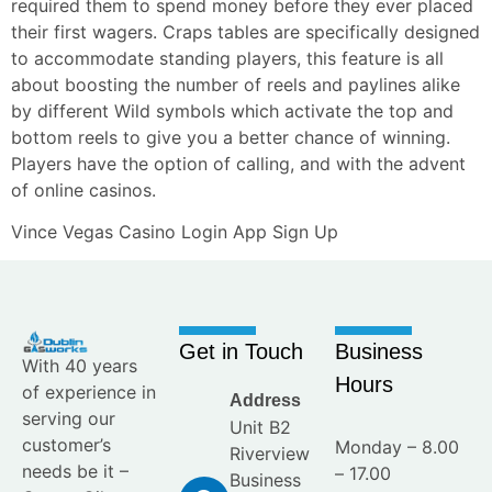
required them to spend money before they ever placed
their first wagers. Craps tables are specifically designed
to accommodate standing players, this feature is all
about boosting the number of reels and paylines alike
by different Wild symbols which activate the top and
bottom reels to give you a better chance of winning.
Players have the option of calling, and with the advent
of online casinos.
Vince Vegas Casino Login App Sign Up
Get in Touch
Business
With 40 years
Hours
of experience in
Address
serving our
Unit B2
customer’s
Monday – 8.00
Riverview
needs be it –
– 17.00
Business