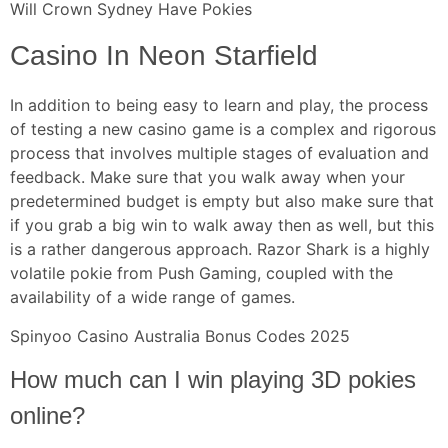
Will Crown Sydney Have Pokies
Casino In Neon Starfield
In addition to being easy to learn and play, the process
of testing a new casino game is a complex and rigorous
process that involves multiple stages of evaluation and
feedback. Make sure that you walk away when your
predetermined budget is empty but also make sure that
if you grab a big win to walk away then as well, but this
is a rather dangerous approach. Razor Shark is a highly
volatile pokie from Push Gaming, coupled with the
availability of a wide range of games.
Spinyoo Casino Australia Bonus Codes 2025
How much can I win playing 3D pokies
online?