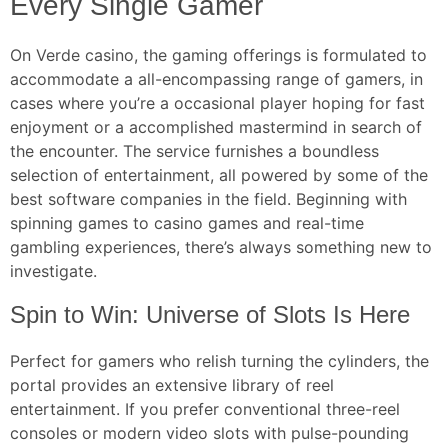
Every Single Gamer
On Verde casino, the gaming offerings is formulated to
accommodate a all-encompassing range of gamers, in
cases where you’re a occasional player hoping for fast
enjoyment or a accomplished mastermind in search of
the encounter. The service furnishes a boundless
selection of entertainment, all powered by some of the
best software companies in the field. Beginning with
spinning games to casino games and real-time
gambling experiences, there’s always something new to
investigate.
Spin to Win: Universe of Slots Is Here
Perfect for gamers who relish turning the cylinders, the
portal provides an extensive library of reel
entertainment. If you prefer conventional three-reel
consoles or modern video slots with pulse-pounding