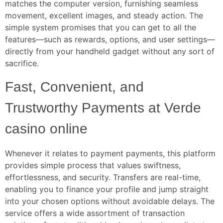
matches the computer version, furnishing seamless
movement, excellent images, and steady action. The
simple system promises that you can get to all the
features—such as rewards, options, and user settings—
directly from your handheld gadget without any sort of
sacrifice.
Fast, Convenient, and
Trustworthy Payments at Verde
casino online
Whenever it relates to payment payments, this platform
provides simple process that values swiftness,
effortlessness, and security. Transfers are real-time,
enabling you to finance your profile and jump straight
into your chosen options without avoidable delays. The
service offers a wide assortment of transaction