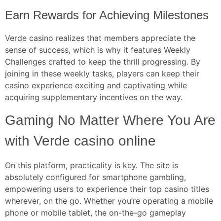
Earn Rewards for Achieving Milestones
Verde casino realizes that members appreciate the
sense of success, which is why it features Weekly
Challenges crafted to keep the thrill progressing. By
joining in these weekly tasks, players can keep their
casino experience exciting and captivating while
acquiring supplementary incentives on the way.
Gaming No Matter Where You Are
with Verde casino online
On this platform, practicality is key. The site is
absolutely configured for smartphone gambling,
empowering users to experience their top casino titles
wherever, on the go. Whether you’re operating a mobile
phone or mobile tablet, the on-the-go gameplay