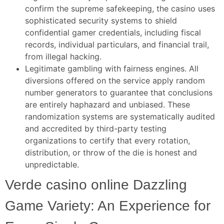
confirm the supreme safekeeping, the casino uses
sophisticated security systems to shield
confidential gamer credentials, including fiscal
records, individual particulars, and financial trail,
from illegal hacking.
Legitimate gambling with fairness engines. All
diversions offered on the service apply random
number generators to guarantee that conclusions
are entirely haphazard and unbiased. These
randomization systems are systematically audited
and accredited by third-party testing
organizations to certify that every rotation,
distribution, or throw of the die is honest and
unpredictable.
Verde casino online Dazzling
Game Variety: An Experience for