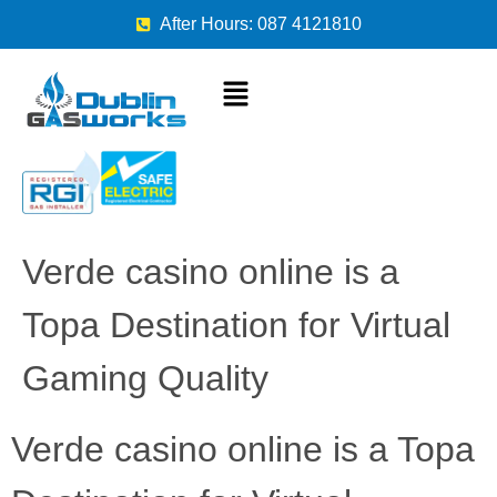
After Hours: 087 4121810
Verde casino online is a
Topa Destination for Virtual
Gaming Quality
Verde casino online is a Topa