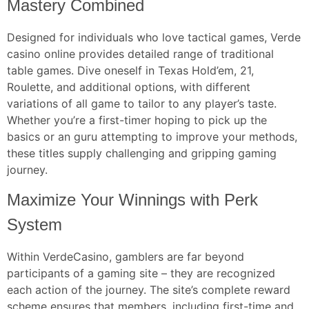
Mastery Combined
Designed for individuals who love tactical games, Verde
casino online provides detailed range of traditional
table games. Dive oneself in Texas Hold’em, 21,
Roulette, and additional options, with different
variations of all game to tailor to any player’s taste.
Whether you’re a first-timer hoping to pick up the
basics or an guru attempting to improve your methods,
these titles supply challenging and gripping gaming
journey.
Maximize Your Winnings with Perk
System
Within VerdeCasino, gamblers are far beyond
participants of a gaming site – they are recognized
each action of the journey. The site’s complete reward
scheme ensures that members, including first-time and