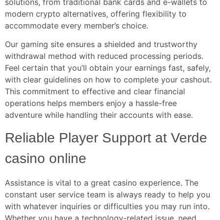
solutions, from traditional bank cards and e-wallets to
modern crypto alternatives, offering flexibility to
accommodate every member’s choice.
Our gaming site ensures a shielded and trustworthy
withdrawal method with reduced processing periods.
Feel certain that you’ll obtain your earnings fast, safely,
with clear guidelines on how to complete your cashout.
This commitment to effective and clear financial
operations helps members enjoy a hassle-free
adventure while handling their accounts with ease.
Reliable Player Support at Verde
casino online
Assistance is vital to a great casino experience. The
constant user service team is always ready to help you
with whatever inquiries or difficulties you may run into.
Whether you have a technology-related issue, need