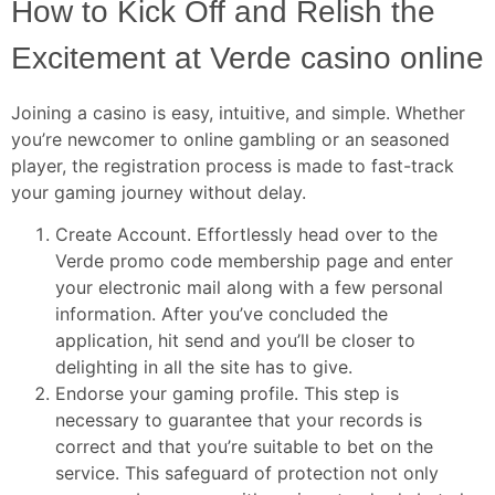
How to Kick Off and Relish the
Excitement at Verde casino online
Joining a casino is easy, intuitive, and simple. Whether
you’re newcomer to online gambling or an seasoned
player, the registration process is made to fast-track
your gaming journey without delay.
Create Account. Effortlessly head over to the
Verde promo code
membership page and enter
your electronic mail along with a few personal
information. After you’ve concluded the
application, hit send and you’ll be closer to
delighting in all the site has to give.
Endorse your gaming profile. This step is
necessary to guarantee that your records is
correct and that you’re suitable to bet on the
service. This safeguard of protection not only