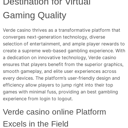
Destination for Virtual
Gaming Quality
Verde casino thrives as a transformative platform that
converges next-generation technology, diverse
selection of entertainment, and ample player rewards to
create a supreme web-based gambling experience. With
a dedication on innovative technology, Verde casino
ensures that players benefit from the superior graphics,
smooth gameplay, and elite user experiences across
every devices. The platform’s user-friendly design and
efficiency allow players to jump right into their top
games with minimal fuss, providing an best gambling
experience from login to logout.
Verde casino online Platform
Excels in the Field