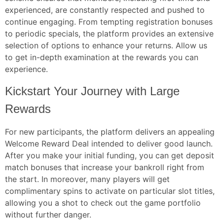
experienced, are constantly respected and pushed to
continue engaging. From tempting registration bonuses
to periodic specials, the platform provides an extensive
selection of options to enhance your returns. Allow us
to get in-depth examination at the rewards you can
experience.
Kickstart Your Journey with Large
Rewards
For new participants, the platform delivers an appealing
Welcome Reward Deal intended to deliver good launch.
After you make your initial funding, you can get deposit
match bonuses that increase your bankroll right from
the start. In moreover, many players will get
complimentary spins to activate on particular slot titles,
allowing you a shot to check out the game portfolio
without further danger.