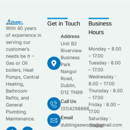
Get in Touch
Business
With 40 years
Hours
of experience in
Address
serving our
Unit B2
Monday – 8.00
customer’s
Riverview
– 17.00
needs be it –
Business
Tuesday : 8.00
Gas or Oil
Park
– 17.00
boilers, Heat
Nangor
Wednesday :
Pumps, Central
Road,
8.00 – 17.00
Heating,
Dublin,
Thursday : 8.00
Bathroom
D12 TN99
– 17.00
Refits, and
Call Us
Friday : 8.00 –
General
(01)4298666
17.00
Plumbing
Email
Saturday :
Maintenance.
dublingasworks@gmail.com
Closed