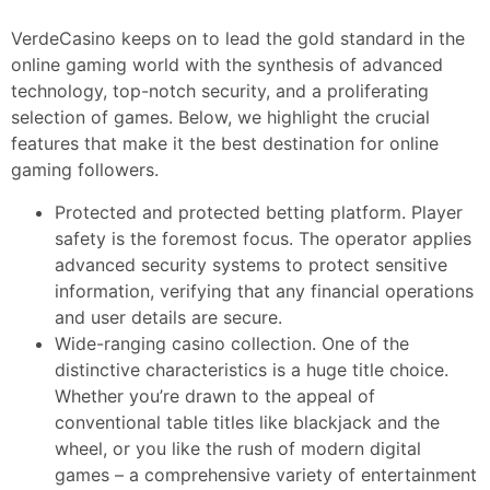
VerdeCasino keeps on to lead the gold standard in the
online gaming world with the synthesis of advanced
technology, top-notch security, and a proliferating
selection of games. Below, we highlight the crucial
features that make it the best destination for online
gaming followers.
Protected and protected betting platform. Player
safety is the foremost focus. The operator applies
advanced security systems to protect sensitive
information, verifying that any financial operations
and user details are secure.
Wide-ranging casino collection. One of the
distinctive characteristics is a huge title choice.
Whether you’re drawn to the appeal of
conventional table titles like blackjack and the
wheel, or you like the rush of modern digital
games – a comprehensive variety of entertainment