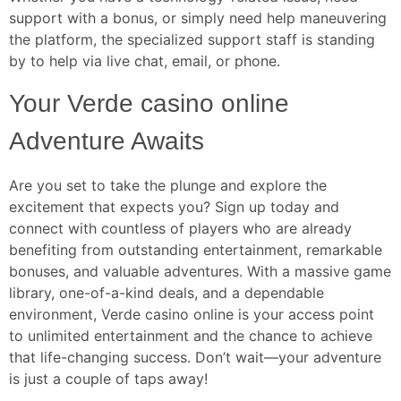
support with a bonus, or simply need help maneuvering
the platform, the specialized support staff is standing
by to help via live chat, email, or phone.
Your Verde casino online
Adventure Awaits
Are you set to take the plunge and explore the
excitement that expects you? Sign up today and
connect with countless of players who are already
benefiting from outstanding entertainment, remarkable
bonuses, and valuable adventures. With a massive game
library, one-of-a-kind deals, and a dependable
environment, Verde casino online is your access point
to unlimited entertainment and the chance to achieve
that life-changing success. Don’t wait—your adventure
is just a couple of taps away!