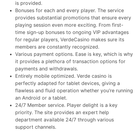
is provided.
Bonuses for each and every player. The service
provides substantial promotions that ensure every
playing session even more exciting. From first-
time sign-up bonuses to ongoing VIP advantages
for regular players, VerdeCasino makes sure its
members are constantly recognized.
Various payment options. Ease is key, which is why
it provides a plethora of transaction options for
payments and withdrawals.
Entirely mobile optimized. Verde casino is
perfectly adapted for tablet devices, giving a
flawless and fluid operation whether you’re running
an Android or a tablet.
24/7 Member service. Player delight is a key
priority. The site provides an expert help
department available 24/7 through various
support channels.