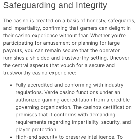
Safeguarding and Integrity
The casino is created on a basis of honesty, safeguards,
and impartiality, confirming that gamers can delight in
their casino experience without fear. Whether you’re
participating for amusement or planning for large
payouts, you can remain secure that the operator
furnishes a shielded and trustworthy setting. Uncover
the central aspects that vouch for a secure and
trustworthy casino experience:
Fully accredited and conforming with industry
regulations. Verde casino functions under an
authorized gaming accreditation from a credible
governing organization. The casino’s certification
promises that it conforms with demanding
requirements regarding impartiality, security, and
player protection.
High-end security to preserve intelligence. To