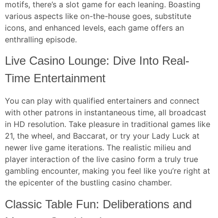
motifs, there’s a slot game for each leaning. Boasting
various aspects like on-the-house goes, substitute
icons, and enhanced levels, each game offers an
enthralling episode.
Live Casino Lounge: Dive Into Real-
Time Entertainment
You can play with qualified entertainers and connect
with other patrons in instantaneous time, all broadcast
in HD resolution. Take pleasure in traditional games like
21, the wheel, and Baccarat, or try your Lady Luck at
newer live game iterations. The realistic milieu and
player interaction of the live casino form a truly true
gambling encounter, making you feel like you’re right at
the epicenter of the bustling casino chamber.
Classic Table Fun: Deliberations and