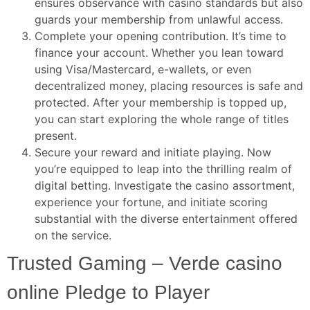
ensures observance with casino standards but also
guards your membership from unlawful access.
Complete your opening contribution. It’s time to
finance your account. Whether you lean toward
using Visa/Mastercard, e-wallets, or even
decentralized money, placing resources is safe and
protected. After your membership is topped up,
you can start exploring the whole range of titles
present.
Secure your reward and initiate playing. Now
you’re equipped to leap into the thrilling realm of
digital betting. Investigate the casino assortment,
experience your fortune, and initiate scoring
substantial with the diverse entertainment offered
on the service.
Trusted Gaming – Verde casino
online Pledge to Player