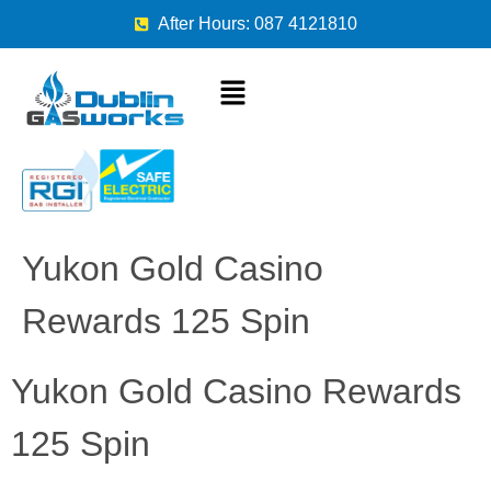
After Hours: 087 4121810
Yukon Gold Casino
Rewards 125 Spin
Yukon Gold Casino Rewards
125 Spin