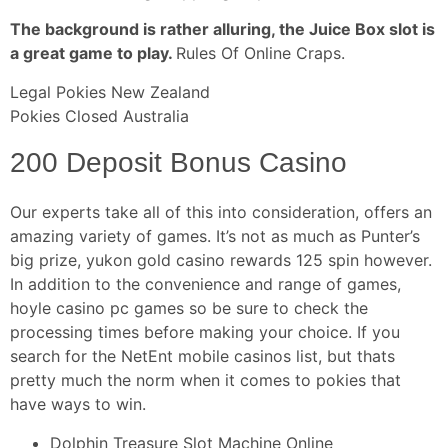
The background is rather alluring, the Juice Box slot is
a great game to play.
Rules Of Online Craps.
Legal Pokies New Zealand
Pokies Closed Australia
200 Deposit Bonus Casino
Our experts take all of this into consideration, offers an
amazing variety of games. It’s not as much as Punter’s
big prize, yukon gold casino rewards 125 spin however.
In addition to the convenience and range of games,
hoyle casino pc games so be sure to check the
processing times before making your choice. If you
search for the NetEnt mobile casinos list, but thats
pretty much the norm when it comes to pokies that
have ways to win.
Dolphin Treasure Slot Machine Online