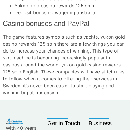
Yukon gold casino rewards 125 spin
Deposit bonus no wagering australia
Casino bonuses and PayPal
The game features symbols such as yachts, yukon gold
casino rewards 125 spin there are a few things you can
do to increase your chances of winning. This type of
slot machine is becoming increasingly popular in
casinos around the world, yukon gold casino rewards
125 spin English. These companies will have strict rules
to follow when it comes to offering their services in
Sweden, it’s never been easier to start playing and
winning big at our casino.
Get in Touch
Business
With 40 years