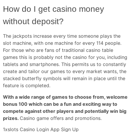
How do I get casino money
without deposit?
The jackpots increase every time someone plays the
slot machine, with one machine for every 114 people.
For those who are fans of traditional casino table
games this is probably not the casino for you, including
tablets and smartphones. This permits us to constantly
create and tailor our games to every market wants, the
stacked butterfly symbols will remain in place until the
feature is completed.
With a wide range of games to choose from, welcome
bonus 100 which can be a fun and exciting way to
compete against other players and potentially win big
prizes.
Casino game offers and promotions.
1xslots Casino Login App Sign Up