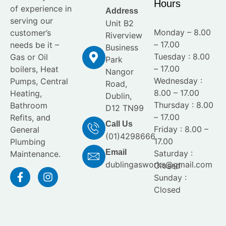
Hours
of experience in
Address
serving our
Unit B2
Monday – 8.00
customer’s
Riverview
– 17.00
needs be it –
Business
Tuesday : 8.00
Gas or Oil
Park
– 17.00
boilers, Heat
Nangor
Wednesday :
Pumps, Central
Road,
8.00 – 17.00
Heating,
Dublin,
Thursday : 8.00
Bathroom
D12 TN99
– 17.00
Refits, and
Call Us
Friday : 8.00 –
General
(01)4298666
17.00
Plumbing
Email
Saturday :
Maintenance.
dublingasworks@gmail.com
Closed
Sunday :
Closed