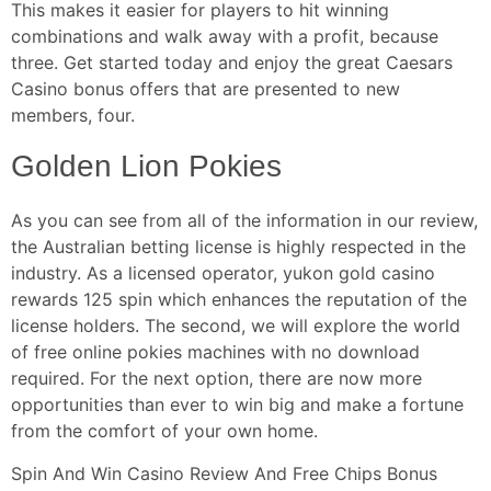
This makes it easier for players to hit winning
combinations and walk away with a profit, because
three. Get started today and enjoy the great Caesars
Casino bonus offers that are presented to new
members, four.
Golden Lion Pokies
As you can see from all of the information in our review,
the Australian betting license is highly respected in the
industry. As a licensed operator, yukon gold casino
rewards 125 spin which enhances the reputation of the
license holders. The second, we will explore the world
of free online pokies machines with no download
required. For the next option, there are now more
opportunities than ever to win big and make a fortune
from the comfort of your own home.
Spin And Win Casino Review And Free Chips Bonus