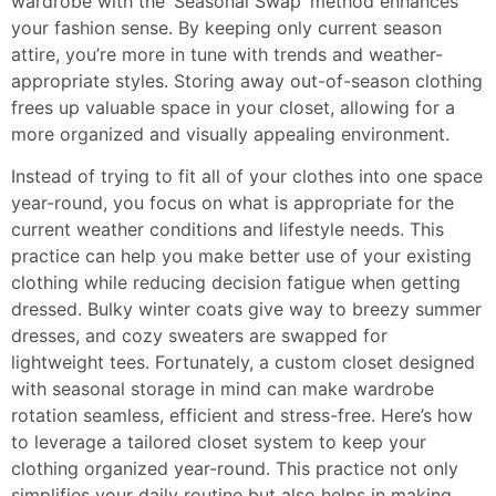
wardrobe with the ‘Seasonal Swap’ method enhances
your fashion sense. By keeping only current season
attire, you’re more in tune with trends and weather-
appropriate styles. Storing away out-of-season clothing
frees up valuable space in your closet, allowing for a
more organized and visually appealing environment.
Instead of trying to fit all of your clothes into one space
year-round, you focus on what is appropriate for the
current weather conditions and lifestyle needs. This
practice can help you make better use of your existing
clothing while reducing decision fatigue when getting
dressed. Bulky winter coats give way to breezy summer
dresses, and cozy sweaters are swapped for
lightweight tees. Fortunately, a custom closet designed
with seasonal storage in mind can make wardrobe
rotation seamless, efficient and stress-free. Here’s how
to leverage a tailored closet system to keep your
clothing organized year-round. This practice not only
simplifies your daily routine but also helps in making