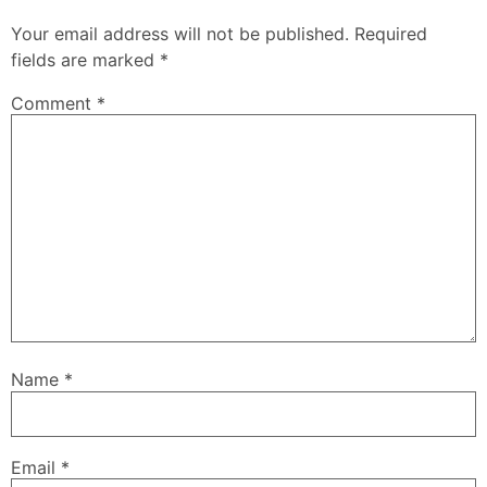
Your email address will not be published.
Required
fields are marked
*
Comment
*
Name
*
Email
*