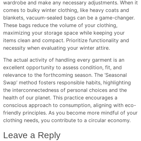
wardrobe and make any necessary adjustments. When it
comes to bulky winter clothing, like heavy coats and
blankets, vacuum-sealed bags can be a game-changer.
These bags reduce the volume of your clothing,
maximizing your storage space while keeping your
items clean and compact. Prioritize functionality and
necessity when evaluating your winter attire.
The actual activity of handling every garment is an
excellent opportunity to assess condition, fit, and
relevance to the forthcoming season. The ‘Seasonal
Swap’ method fosters responsible habits, highlighting
the interconnectedness of personal choices and the
health of our planet. This practice encourages a
conscious approach to consumption, aligning with eco-
friendly principles. As you become more mindful of your
clothing needs, you contribute to a circular economy.
Leave a Reply