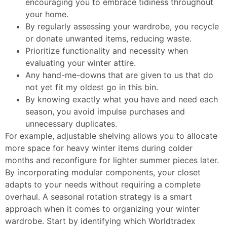
encouraging you to embrace tidiness throughout
your home.
By regularly assessing your wardrobe, you recycle
or donate unwanted items, reducing waste.
Prioritize functionality and necessity when
evaluating your winter attire.
Any hand-me-downs that are given to us that do
not yet fit my oldest go in this bin.
By knowing exactly what you have and need each
season, you avoid impulse purchases and
unnecessary duplicates.
For example, adjustable shelving allows you to allocate
more space for heavy winter items during colder
months and reconfigure for lighter summer pieces later.
By incorporating modular components, your closet
adapts to your needs without requiring a complete
overhaul. A seasonal rotation strategy is a smart
approach when it comes to organizing your winter
wardrobe. Start by identifying which
Worldtradex