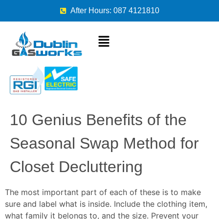
After Hours: 087 4121810
10 Genius Benefits of the
Seasonal Swap Method for
Closet Decluttering
The most important part of each of these is to make
sure and label what is inside. Include the clothing item,
what family it belongs to, and the size. Prevent your