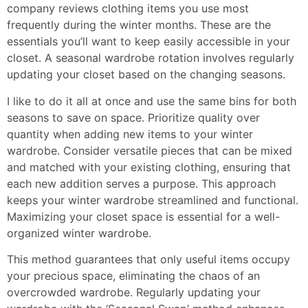
company reviews
clothing items you use most
frequently during the winter months. These are the
essentials you’ll want to keep easily accessible in your
closet. A seasonal wardrobe rotation involves regularly
updating your closet based on the changing seasons.
I like to do it all at once and use the same bins for both
seasons to save on space. Prioritize quality over
quantity when adding new items to your winter
wardrobe. Consider versatile pieces that can be mixed
and matched with your existing clothing, ensuring that
each new addition serves a purpose. This approach
keeps your winter wardrobe streamlined and functional.
Maximizing your closet space is essential for a well-
organized winter wardrobe.
This method guarantees that only useful items occupy
your precious space, eliminating the chaos of an
overcrowded wardrobe. Regularly updating your