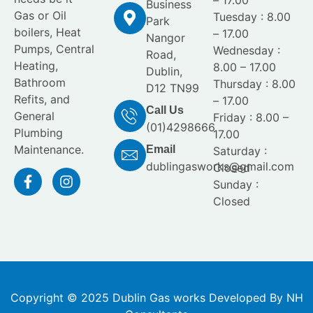
Business
Gas or Oil
Tuesday : 8.00
Park
boilers, Heat
– 17.00
Nangor
Pumps, Central
Wednesday :
Road,
Heating,
8.00 – 17.00
Dublin,
Bathroom
Thursday : 8.00
D12 TN99
Refits, and
– 17.00
Call Us
General
Friday : 8.00 –
(01)4298666
Plumbing
17.00
Maintenance.
Email
Saturday :
dublingasworks@gmail.com
Closed
Sunday :
Closed
Copyright © 2025 Dublin Gas works Developed By NH