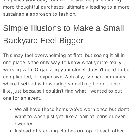
more thoughtful purchases, ultimately leading to a more
sustainable approach to fashion.
Simple Illusions to Make a Small
Backyard Feel Bigger
This may feel overwhelming at first, but seeing it all in
one place is the only way to know what you’re really
working with. Organizing your closet doesn’t need to be
complicated, or expensive. Actually, I’ve had mornings
where I settled with wearing something I didn’t even
like, just because I couldn’t find what I wanted to put
one for an event.
We all have those items we’ve worn once but don’t
want to wash just yet, like a pair of jeans or even
sweater.
Instead of stacking clothes on top of each other