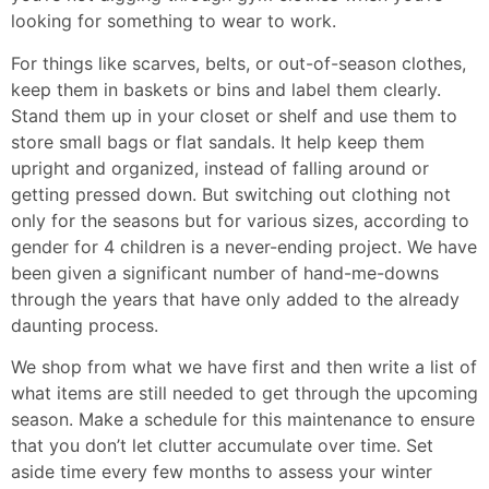
looking for something to wear to work.
For things like scarves, belts, or out-of-season clothes,
keep them in baskets or bins and label them clearly.
Stand them up in your closet or shelf and use them to
store small bags or flat sandals. It help keep them
upright and organized, instead of falling around or
getting pressed down. But switching out clothing not
only for the seasons but for various sizes, according to
gender for 4 children is a never-ending project. We have
been given a significant number of hand-me-downs
through the years that have only added to the already
daunting process.
We shop from what we have first and then write a list of
what items are still needed to get through the upcoming
season. Make a schedule for this maintenance to ensure
that you don’t let clutter accumulate over time. Set
aside time every few months to assess your winter