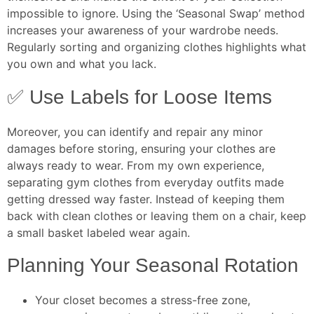
impossible to ignore. Using the ‘Seasonal Swap’ method
increases your awareness of your wardrobe needs.
Regularly sorting and organizing clothes highlights what
you own and what you lack.
✅ Use Labels for Loose Items
Moreover, you can identify and repair any minor
damages before storing, ensuring your clothes are
always ready to wear. From my own experience,
separating gym clothes from everyday outfits made
getting dressed way faster. Instead of keeping them
back with clean clothes or leaving them on a chair, keep
a small basket labeled wear again.
Planning Your Seasonal Rotation
Your closet becomes a stress-free zone,