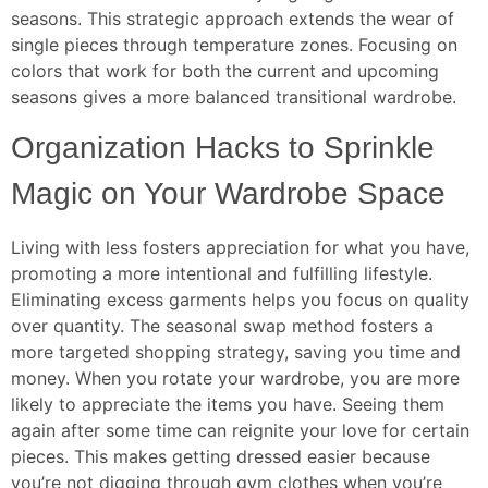
seasons. This strategic approach extends the wear of
single pieces through temperature zones. Focusing on
colors that work for both the current and upcoming
seasons gives a more balanced transitional wardrobe.
Organization Hacks to Sprinkle
Magic on Your Wardrobe Space
Living with less fosters appreciation for what you have,
promoting a more intentional and fulfilling lifestyle.
Eliminating excess garments helps you focus on quality
over quantity. The seasonal swap method fosters a
more targeted shopping strategy, saving you time and
money. When you rotate your wardrobe, you are more
likely to appreciate the items you have. Seeing them
again after some time can reignite your love for certain
pieces. This makes getting dressed easier because
you’re not digging through gym clothes when you’re