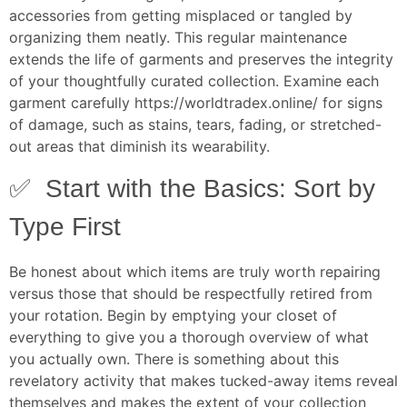
accessories from getting misplaced or tangled by
organizing them neatly. This regular maintenance
extends the life of garments and preserves the integrity
of your thoughtfully curated collection. Examine each
garment carefully
https://worldtradex.online/
for signs
of damage, such as stains, tears, fading, or stretched-
out areas that diminish its wearability.
✅ Start with the Basics: Sort by
Type First
Be honest about which items are truly worth repairing
versus those that should be respectfully retired from
your rotation. Begin by emptying your closet of
everything to give you a thorough overview of what
you actually own. There is something about this
revelatory activity that makes tucked-away items reveal
themselves and makes the extent of your collection