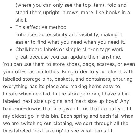
(where you can only see the top item), fold and
stand them upright in rows, more like books in a
shelf.
This effective method
enhances accessibility and visibility, making it
easier to find what you need when you need it.
Chalkboard labels or simple clip-on tags work
great because you can update them anytime.
You can use them to store shoes, bags, scarves, or even
your off-season clothes. Bring order to your closet with
labelled storage bins, baskets, and containers, ensuring
everything has its place and making items easy to
locate when needed. In the storage room, I have a bin
labeled ‘next size up girls’ and ‘next size up boys’. Any
hand-me-downs that are given to us that do not yet fit
my oldest go in this bin. Each spring and each fall when
we are switching out clothing, we sort through all the
bins labeled ‘next size up’ to see what items fit.