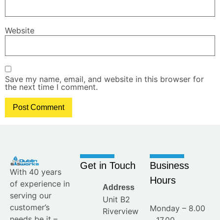
Website
Save my name, email, and website in this browser for
the next time I comment.
Get in Touch
Business
With 40 years
Hours
of experience in
Address
serving our
Unit B2
customer’s
Monday – 8.00
Riverview
needs be it –
– 17.00