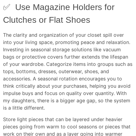
✅ Use Magazine Holders for
Clutches or Flat Shoes
The clarity and organization of your closet spill over
into your living space, promoting peace and relaxation.
Investing in seasonal storage solutions like vacuum
bags or protective covers further extends the lifespan
of your wardrobe. Categorize items into groups such as
tops, bottoms, dresses, outerwear, shoes, and
accessories. A seasonal rotation encourages you to
think critically about your purchases, helping you avoid
impulse buys and focus on quality over quantity. With
my daughters, there is a bigger age gap, so the system
is a little different.
Store light pieces that can be layered under heavier
pieces going from warm to cool seasons or pieces that
work on their own and as a layer going into warmer