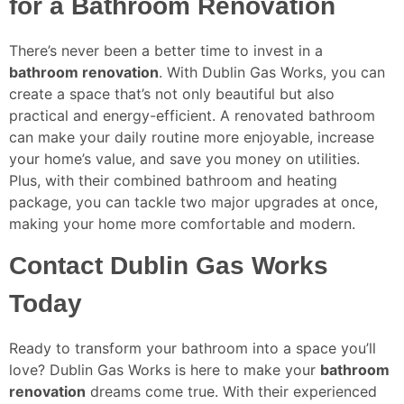
for a Bathroom Renovation
There’s never been a better time to invest in a
bathroom renovation
. With Dublin Gas Works, you can
create a space that’s not only beautiful but also
practical and energy-efficient. A renovated bathroom
can make your daily routine more enjoyable, increase
your home’s value, and save you money on utilities.
Plus, with their combined bathroom and heating
package, you can tackle two major upgrades at once,
making your home more comfortable and modern.
Contact Dublin Gas Works
Today
Ready to transform your bathroom into a space you’ll
love? Dublin Gas Works is here to make your
bathroom
renovation
dreams come true. With their experienced