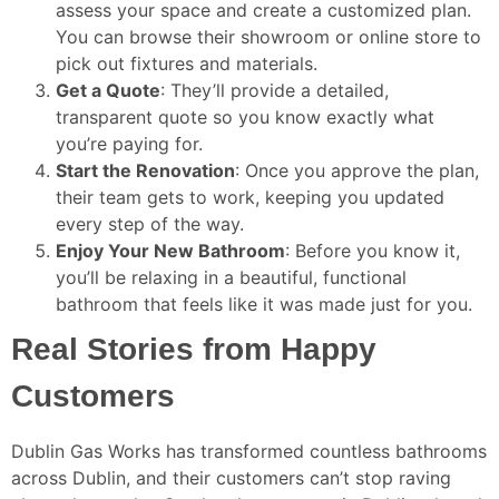
assess your space and create a customized plan.
You can browse their showroom or online store to
pick out fixtures and materials.
Get a Quote
: They’ll provide a detailed,
transparent quote so you know exactly what
you’re paying for.
Start the Renovation
: Once you approve the plan,
their team gets to work, keeping you updated
every step of the way.
Enjoy Your New Bathroom
: Before you know it,
you’ll be relaxing in a beautiful, functional
bathroom that feels like it was made just for you.
Real Stories from Happy
Customers
Dublin Gas Works has transformed countless bathrooms
across Dublin, and their customers can’t stop raving