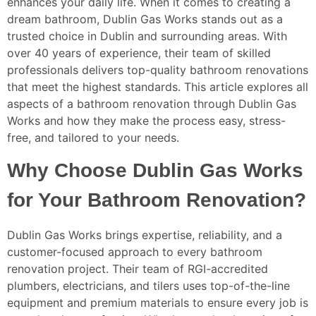
enhances your daily life. When it comes to creating a
dream bathroom, Dublin Gas Works stands out as a
trusted choice in Dublin and surrounding areas. With
over 40 years of experience, their team of skilled
professionals delivers top-quality bathroom renovations
that meet the highest standards. This article explores all
aspects of a bathroom renovation through Dublin Gas
Works and how they make the process easy, stress-
free, and tailored to your needs.
Why Choose Dublin Gas Works
for Your Bathroom Renovation?
Dublin Gas Works brings expertise, reliability, and a
customer-focused approach to every bathroom
renovation project. Their team of RGI-accredited
plumbers, electricians, and tilers uses top-of-the-line
equipment and premium materials to ensure every job is