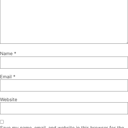
Name
*
Email
*
Website
Save my name, email, and website in this browser for the