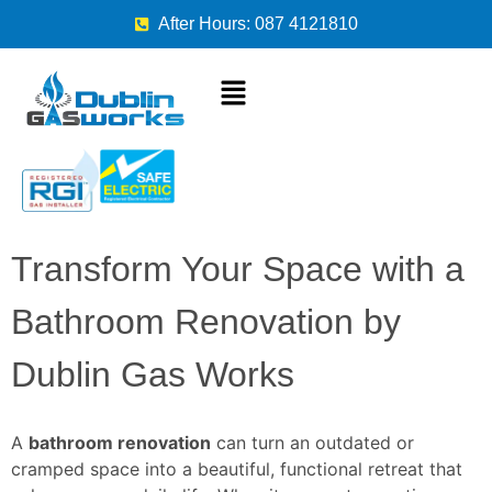
After Hours: 087 4121810
Transform Your Space with a
Bathroom Renovation by
Dublin Gas Works
A
bathroom renovation
can turn an outdated or
cramped space into a beautiful, functional retreat that