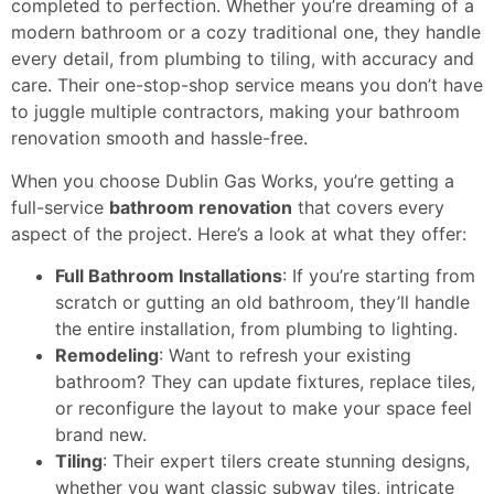
completed to perfection. Whether you’re dreaming of a
modern bathroom or a cozy traditional one, they handle
every detail, from plumbing to tiling, with accuracy and
care. Their one-stop-shop service means you don’t have
to juggle multiple contractors, making your bathroom
renovation smooth and hassle-free.
When you choose Dublin Gas Works, you’re getting a
full-service
bathroom renovation
that covers every
aspect of the project. Here’s a look at what they offer:
Full Bathroom Installations
: If you’re starting from
scratch or gutting an old bathroom, they’ll handle
the entire installation, from plumbing to lighting.
Remodeling
: Want to refresh your existing
bathroom? They can update fixtures, replace tiles,
or reconfigure the layout to make your space feel
brand new.
Tiling
: Their expert tilers create stunning designs,
whether you want classic subway tiles, intricate