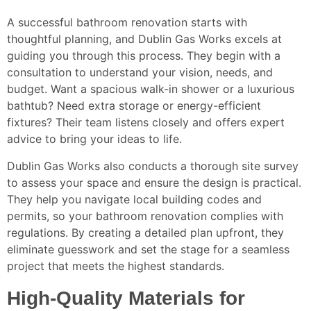
A successful bathroom renovation starts with
thoughtful planning, and Dublin Gas Works excels at
guiding you through this process. They begin with a
consultation to understand your vision, needs, and
budget. Want a spacious walk-in shower or a luxurious
bathtub? Need extra storage or energy-efficient
fixtures? Their team listens closely and offers expert
advice to bring your ideas to life.
Dublin Gas Works also conducts a thorough site survey
to assess your space and ensure the design is practical.
They help you navigate local building codes and
permits, so your bathroom renovation complies with
regulations. By creating a detailed plan upfront, they
eliminate guesswork and set the stage for a seamless
project that meets the highest standards.
High-Quality Materials for