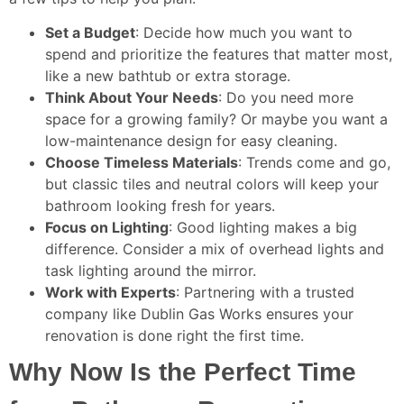
Set a Budget
: Decide how much you want to
spend and prioritize the features that matter most,
like a new bathtub or extra storage.
Think About Your Needs
: Do you need more
space for a growing family? Or maybe you want a
low-maintenance design for easy cleaning.
Choose Timeless Materials
: Trends come and go,
but classic tiles and neutral colors will keep your
bathroom looking fresh for years.
Focus on Lighting
: Good lighting makes a big
difference. Consider a mix of overhead lights and
task lighting around the mirror.
Work with Experts
: Partnering with a trusted
company like Dublin Gas Works ensures your
renovation is done right the first time.
Why Now Is the Perfect Time