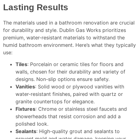
Lasting Results
The materials used in a bathroom renovation are crucial
for durability and style. Dublin Gas Works prioritizes
premium, water-resistant materials to withstand the
humid bathroom environment. Here’s what they typically
use:
Tiles
: Porcelain or ceramic tiles for floors and
walls, chosen for their durability and variety of
designs. Non-slip options ensure safety.
Vanities
: Solid wood or plywood vanities with
water-resistant finishes, paired with quartz or
granite countertops for elegance.
Fixtures
: Chrome or stainless steel faucets and
showerheads that resist corrosion and add a
polished look.
Sealants
: High-quality grout and sealants to
prevent mold and water damage, keeping your