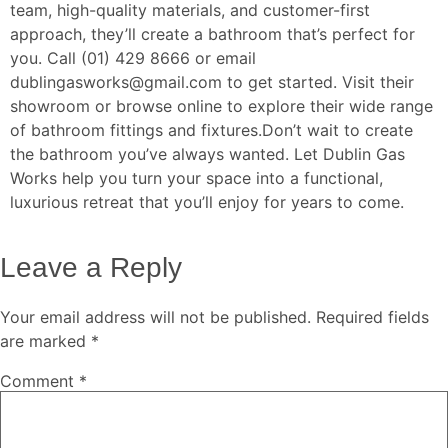
team, high-quality materials, and customer-first
approach, they’ll create a bathroom that’s perfect for
you. Call (01) 429 8666 or email
dublingasworks@gmail.com to get started. Visit their
showroom or browse online to explore their wide range
of bathroom fittings and fixtures.
Don’t wait to create
the bathroom you’ve always wanted. Let Dublin Gas
Works help you turn your space into a functional,
luxurious retreat that you’ll enjoy for years to come.
Leave a Reply
Your email address will not be published.
Required fields
are marked
*
Comment
*