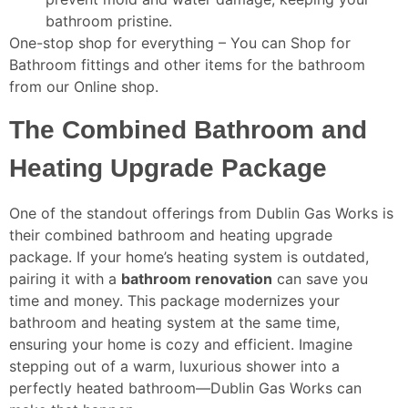
bathroom pristine.
One-stop shop for everything – You can Shop for
Bathroom fittings and other items for the bathroom
from our Online shop.
The Combined Bathroom and
Heating Upgrade Package
One of the standout offerings from Dublin Gas Works is
their combined bathroom and heating upgrade
package. If your home’s heating system is outdated,
pairing it with a
bathroom renovation
can save you
time and money. This package modernizes your
bathroom and heating system at the same time,
ensuring your home is cozy and efficient. Imagine
stepping out of a warm, luxurious shower into a
perfectly heated bathroom—Dublin Gas Works can