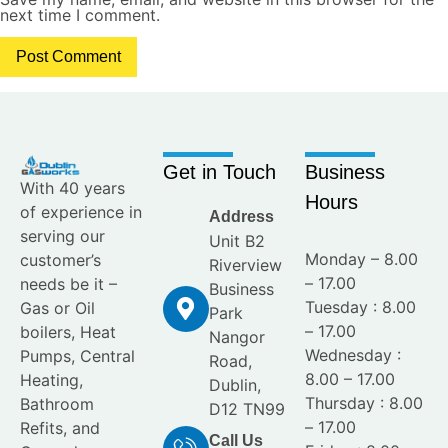
next time I comment.
Get in Touch
Business
With 40 years
Hours
of experience in
Address
serving our
Unit B2
Monday – 8.00
customer’s
Riverview
– 17.00
needs be it –
Business
Tuesday : 8.00
Gas or Oil
Park
– 17.00
boilers, Heat
Nangor
Wednesday :
Pumps, Central
Road,
8.00 – 17.00
Heating,
Dublin,
Thursday : 8.00
Bathroom
D12 TN99
– 17.00
Refits, and
Call Us