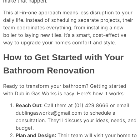
make that happen.
This all-in-one approach means less disruption to your
daily life. Instead of scheduling separate projects, their
team coordinates everything, from installing a new
boiler to laying new tiles. It’s a smart, cost-effective
way to upgrade your home’s comfort and style.
How to Get Started with Your
Bathroom Renovation
Ready to transform your bathroom? Getting started
with Dublin Gas Works is easy. Here’s how it works:
Reach Out
: Call them at (01) 429 8666 or email
dublingasworks@gmail.com to schedule a
consultation. They’ll discuss your ideas, needs, and
budget.
Plan and Design
: Their team will visit your home to