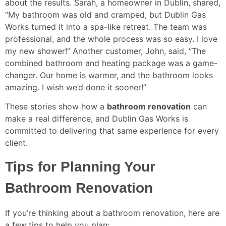
about the results. Sarah, a homeowner in Dublin, shared,
“My bathroom was old and cramped, but Dublin Gas
Works turned it into a spa-like retreat. The team was
professional, and the whole process was so easy. I love
my new shower!” Another customer, John, said, “The
combined bathroom and heating package was a game-
changer. Our home is warmer, and the bathroom looks
amazing. I wish we’d done it sooner!”
These stories show how a
bathroom renovation
can
make a real difference, and Dublin Gas Works is
committed to delivering that same experience for every
client.
Tips for Planning Your
Bathroom Renovation
If you’re thinking about a bathroom renovation, here are
a few tips to help you plan: