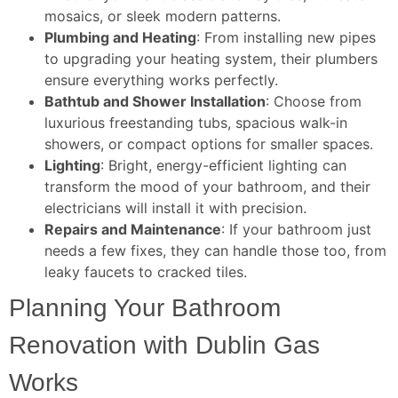
mosaics, or sleek modern patterns.
Plumbing and Heating
: From installing new pipes
to upgrading your heating system, their plumbers
ensure everything works perfectly.
Bathtub and Shower Installation
: Choose from
luxurious freestanding tubs, spacious walk-in
showers, or compact options for smaller spaces.
Lighting
: Bright, energy-efficient lighting can
transform the mood of your bathroom, and their
electricians will install it with precision.
Repairs and Maintenance
: If your bathroom just
needs a few fixes, they can handle those too, from
leaky faucets to cracked tiles.
Planning Your Bathroom
Renovation with Dublin Gas
Works