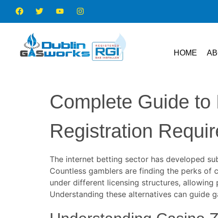
HOME
AB
Complete Guide to 
Registration Requi
The internet betting sector has developed subs
Countless gamblers are finding the perks of c
under different licensing structures, allowing
Understanding these alternatives can guide g