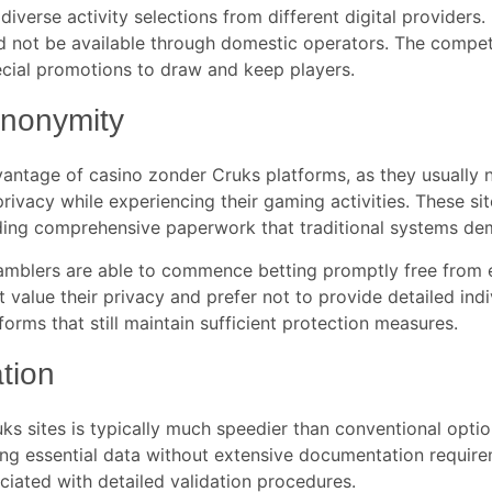
diverse activity selections from different digital providers.
d not be available through domestic operators. The compet
ecial promotions to draw and keep players.
nonymity
vantage of casino zonder Cruks platforms, as they usually 
rivacy while experiencing their gaming activities. These s
ding comprehensive paperwork that traditional systems de
amblers are able to commence betting promptly free from 
t value their privacy and prefer not to provide detailed in
forms that still maintain sufficient protection measures.
tion
ks sites is typically much speedier than conventional option
ing essential data without extensive documentation requirem
ciated with detailed validation procedures.