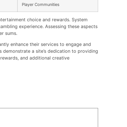
Player Communities
ntertainment choice and rewards. System
e gambling experience. Assessing these aspects
er sums.
antly enhance their services to engage and
 demonstrate a site’s dedication to providing
rewards, and additional creative