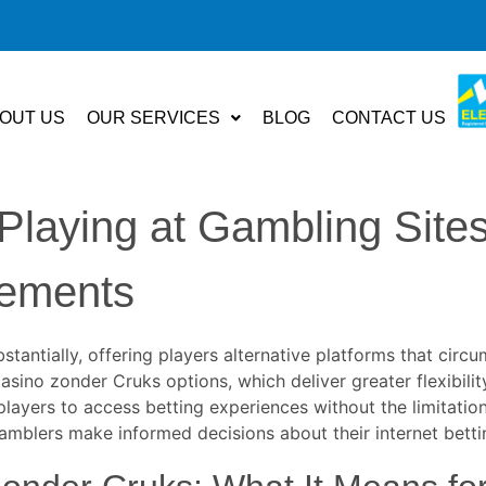
OUT US
OUR SERVICES
BLOG
CONTACT US
Playing at Gambling Sit
rements
tantially, offering players alternative platforms that circ
asino zonder Cruks options, which deliver greater flexibili
 players to access betting experiences without the limitati
amblers make informed decisions about their internet betti