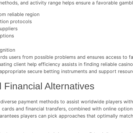
l methods, and activity range helps ensure a favorable gamb
m reliable region
tion protocols
uppliers
ptions
gnition
ards users from possible problems and ensures access to f
ating client help efficiency assists in finding reliable casi
 appropriate secure betting instruments and support resour
 Financial Alternatives
iverse payment methods to assist worldwide players with d
it cards and financial transfers, combined with online optio
guarantees players can pick approaches that optimally matc