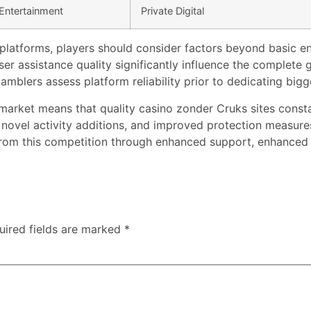
ntertainment
Private Digital
platforms, players should consider factors beyond basic e
ser assistance quality significantly influence the complet
mblers assess platform reliability prior to dedicating bigg
market means that quality casino zonder Cruks sites const
 novel activity additions, and improved protection measures
t from this competition through enhanced support, enhanced 
uired fields are marked
*