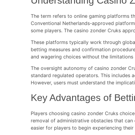
Understanding Casino Z
The term refers to online gaming platforms t
Conventional Netherlands-approved platforms 
some players. The casino zonder Cruks approac
These platforms typically work through global
betting measures and confirmation procedure
and wagering choices without the limitation
The oversight autonomy of
casino zonder Cr
standard regulated operators. This includes a
However, users must understand the implicati
Key Advantages of Betti
Players choosing casino zonder Cruks choices 
removal of administrative obstacles that can 
easier for players to begin experiencing their