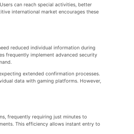
 Users can reach special activities, better
itive international market encourages these
need reduced individual information during
ites frequently implement advanced security
mand.
expecting extended confirmation processes.
dividual data with gaming platforms. However,
s, frequently requiring just minutes to
ents. This efficiency allows instant entry to