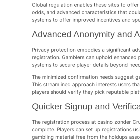
Global regulation enables these sites to offer 
odds, and advanced characteristics that coul
systems to offer improved incentives and sp
Advanced Anonymity and A
Privacy protection embodies a significant ad
registration. Gamblers can uphold enhanced p
systems to secure player details beyond nee
The minimized confirmation needs suggest g
This streamlined approach interests users tha
players should verify they pick reputable plat
Quicker Signup and Verifica
The registration process at casino zonder Cru
complete. Players can set up registrations us
gambling material free from the holdups asso