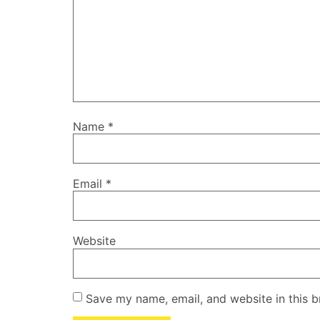
Name
*
Email
*
Website
Save my name, email, and website in this b