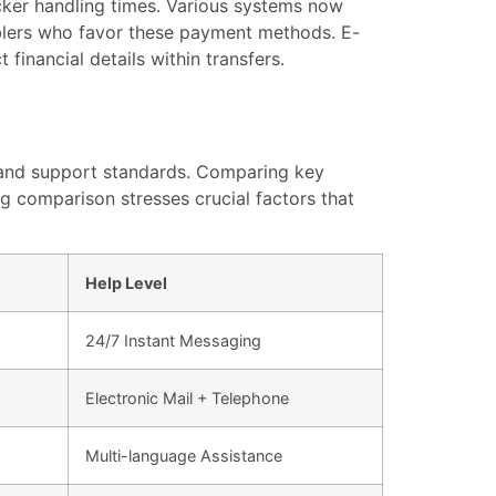
cker handling times. Various systems now
amblers who favor these payment methods. E-
 financial details within transfers.
, and support standards. Comparing key
ng comparison stresses crucial factors that
Help Level
24/7 Instant Messaging
Electronic Mail + Telephone
Multi-language Assistance