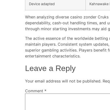
Device adapted
Kahnawake E
When analyzing diverse casino zonder Cruks 
dependability, cash-out handling times, and u
through minor starting investments may aid ga
The active essence of the worldwide betting 
maintain players. Consistent system updates,
superior gambling activities. Players benefi
entertainment characteristics.
Leave a Reply
Your email address will not be published.
Req
Comment
*