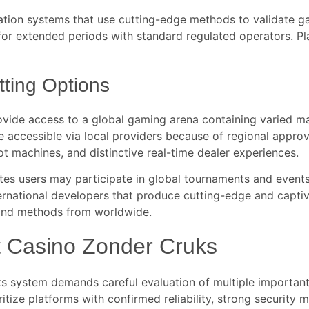
ation systems that use cutting-edge methods to validate gam
 for extended periods with standard regulated operators.
tting Options
ide access to a global gaming arena containing varied mat
accessible via local providers because of regional approval
t machines, and distinctive real-time dealer experiences.
tes users may participate in global tournaments and events
rnational developers that produce cutting-edge and captiva
s and methods from worldwide.
t Casino Zonder Cruks
s system demands careful evaluation of multiple important
tize platforms with confirmed reliability, strong security 