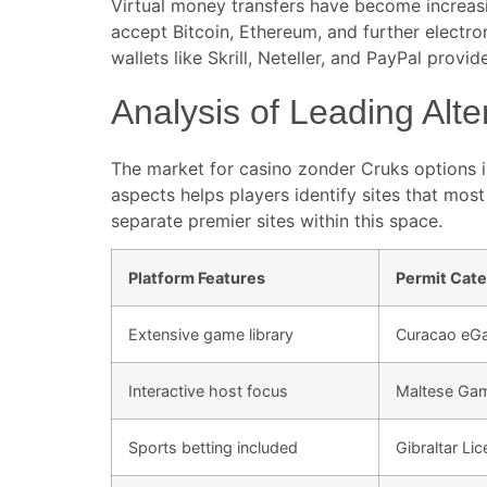
Virtual money transfers have become increasi
accept Bitcoin, Ethereum, and further electro
wallets like Skrill, Neteller, and PayPal provid
Analysis of Leading Alte
The market for casino zonder Cruks options i
aspects helps players identify sites that most
separate premier sites within this space.
Platform Features
Permit Cat
Extensive game library
Curacao eG
Interactive host focus
Maltese Gam
Sports betting included
Gibraltar Li