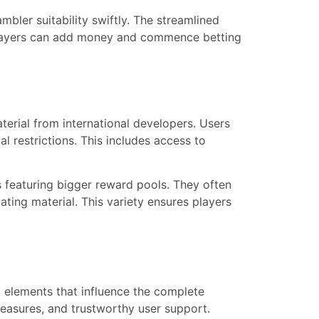
bler suitability swiftly. The streamlined
 Players can add money and commence betting
erial from international developers. Users
 restrictions. This includes access to
 featuring bigger reward pools. They often
ting material. This variety ensures players
 elements that influence the complete
measures, and trustworthy user support.