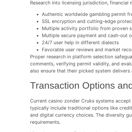
Research into licensing jurisdiction, financia
Authentic worldwide gambling permit fro
SSL encryption and cutting-edge protec
Multiple activity portfolio from proven s
Multiple secure payment and cash-out o
24/7 user help in different dialects
Favorable user reviews and market reco
Proper research in platform selection safegu
comments, verifying permit validity, and evalu
also ensure that their picked system delivers
Transaction Options and
Current casino zonder Cruks systems accept d
typically include traditional options like cred
and digital currency choices. The diversity 
requirements.