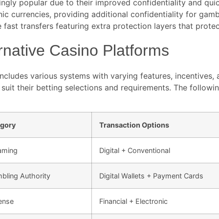
ngly popular due to their improved confidentiality and qui
nic currencies, providing additional confidentiality for g
e fast transfers featuring extra protection layers that protect
rnative Casino Platforms
ncludes various systems with varying features, incentives
 suit their betting selections and requirements. The followi
egory
Transaction Options
aming
Digital + Conventional
bling Authority
Digital Wallets + Payment Cards
cense
Financial + Electronic