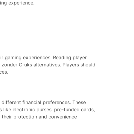
ling experience.
air gaming experiences. Reading player
no zonder Cruks alternatives. Players should
ces.
ifferent financial preferences. These
ns like electronic purses, pre-funded cards,
h their protection and convenience