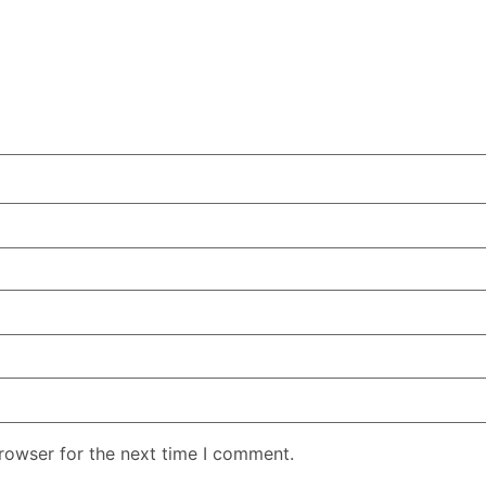
rowser for the next time I comment.