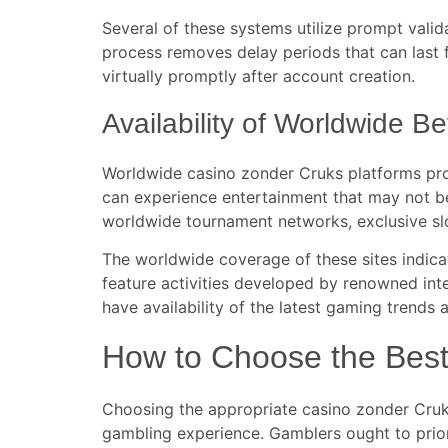
Several of these systems utilize prompt valid
process removes delay periods that can last
virtually promptly after account creation.
Availability of Worldwide Be
Worldwide casino zonder Cruks platforms prov
can experience entertainment that may not be 
worldwide tournament networks, exclusive slo
The worldwide coverage of these sites indica
feature activities developed by renowned inte
have availability of the latest gaming trend
How to Choose the Bes
Choosing the appropriate casino zonder Cruk
gambling experience. Gamblers ought to priori