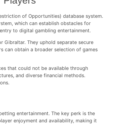
 Players
estriction of Opportunities) database system.
ystem, which can establish obstacles for
entry to digital gambling entertainment.
or Gibraltar. They uphold separate secure
s can obtain a broader selection of games
ces that could not be available through
ctures, and diverse financial methods.
ons.
betting entertainment. The key perk is the
layer enjoyment and availability, making it