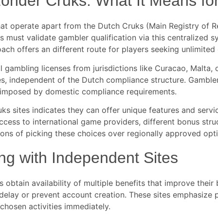
onder Cruks: What It Means for
hat operate apart from the Dutch Cruks (Main Registry of R
must validate gambler qualification via this centralized s
h offers an different route for players seeking unlimited 
 gambling licenses from jurisdictions like Curacao, Malta, 
s, independent of the Dutch compliance structure. Gambler
s imposed by domestic compliance requirements.
uks
sites indicates they can offer unique features and servi
ccess to international game providers, different bonus stru
ons of picking these choices over regionally approved opti
ng with Independent Sites
obtain availability of multiple benefits that improve their 
delay or prevent account creation. These sites emphasize p
 chosen activities immediately.