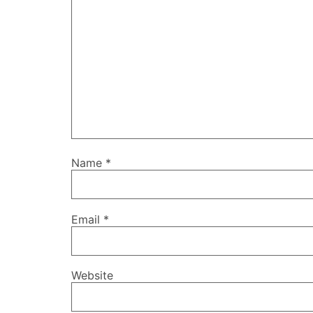
Name
*
Email
*
Website