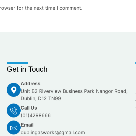
rowser for the next time I comment.
Get in Touch
Address
Unit B2 Riverview Business Park Nangor Road,
Dublin, D12 TN99
Call Us
(01)4298666
Email
dublingasworks@gmail.com