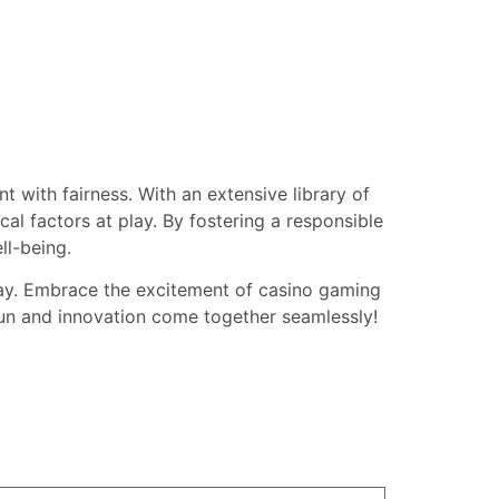
 with fairness. With an extensive library of
l factors at play. By fostering a responsible
ll-being.
ay. Embrace the excitement of casino gaming
fun and innovation come together seamlessly!