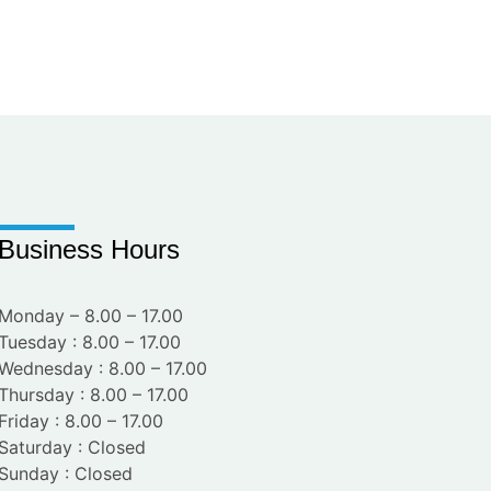
Business Hours
Monday – 8.00 – 17.00
Tuesday : 8.00 – 17.00
Wednesday : 8.00 – 17.00
Thursday : 8.00 – 17.00
Friday : 8.00 – 17.00
Saturday : Closed
Sunday : Closed