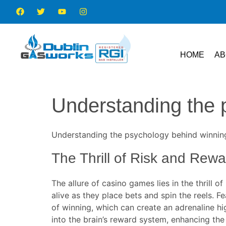
HOME
AB
Understanding the 
Understanding the psychology behind winnin
The Thrill of Risk and Rewa
The allure of casino games lies in the thrill 
alive as they place bets and spin the reels. F
of winning, which can create an adrenaline hi
into the brain’s reward system, enhancing th