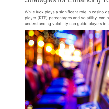
While luck plays a significant role in casino
player (RTP) percentages and volatility, can 
understanding volatility can guide players in