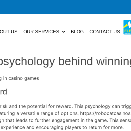
OUT US
OUR SERVICES
BLOG
CONTACT US
psychology behind winnin
g in casino games
rd
of risk and the potential for reward. This psychology can tri
eaturing a versatile range of options,
https://robocatcasino
gh that leads to further engagement in the game. This sensa
e experience and encouraging players to return for more.