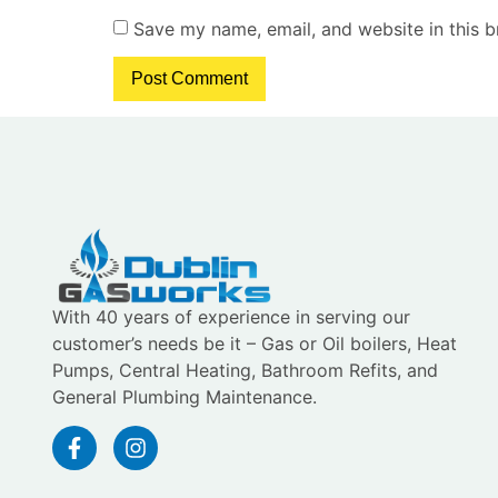
Save my name, email, and website in this b
With 40 years of experience in serving our
customer’s needs be it – Gas or Oil boilers, Heat
Pumps, Central Heating, Bathroom Refits, and
General Plumbing Maintenance.