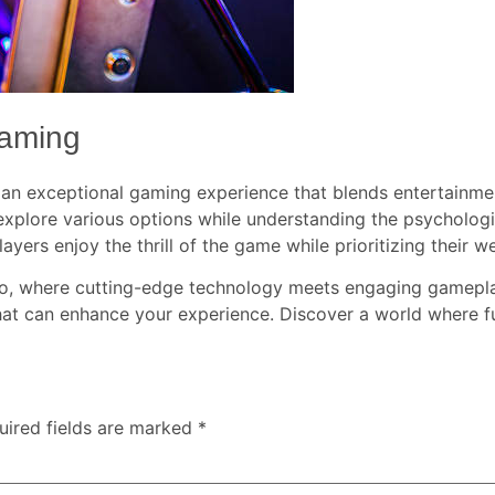
Gaming
 an exceptional gaming experience that blends entertainment
xplore various options while understanding the psychologica
ers enjoy the thrill of the game while prioritizing their we
no, where cutting-edge technology meets engaging gamepl
that can enhance your experience. Discover a world where 
uired fields are marked
*