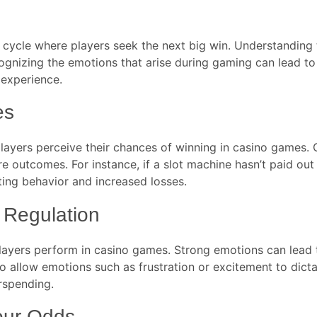
a cycle where players seek the next big win. Understanding
gnizing the emotions that arise during gaming can lead to 
 experience.
es
players perceive their chances of winning in casino games. 
 outcomes. For instance, if a slot machine hasn’t paid out r
ting behavior and increased losses.
 Regulation
players perform in casino games. Strong emotions can lead 
 allow emotions such as frustration or excitement to dicta
rspending.
our Odds