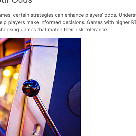
 games, certain strategies can enhance players’ odds. Unde
help players make informed decisions. Games with higher RT
 choosing games that match their risk tolerance.