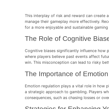
This interplay of risk and reward can create 
manage their gameplay more effectively. Reco
for a more enjoyable and sustainable gaming
The Role of Cognitive Bias
Cognitive biases significantly influence how 
where players believe past events affect future
win. This misconception can lead to risky bet
The Importance of Emotion
Emotion regulation plays a vital role in how 
a strategic approach to gambling. Players who
consequences, such as chasing losses or ove
Strategies for Enhancing Y