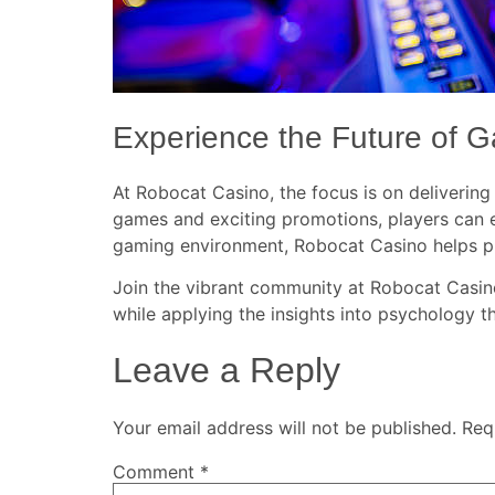
Experience the Future of 
At Robocat Casino, the focus is on delivering
games and exciting promotions, players can e
gaming environment, Robocat Casino helps play
Join the vibrant community at Robocat Casi
while applying the insights into psychology 
Leave a Reply
Your email address will not be published.
Req
Comment
*