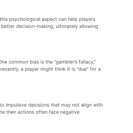
 this psychological aspect can help players
better decision-making, ultimately allowing
One common bias is the “gambler’s fallacy,”
ecently, a player might think it is “due” for a
to impulsive decisions that may not align with
te their actions often face negative