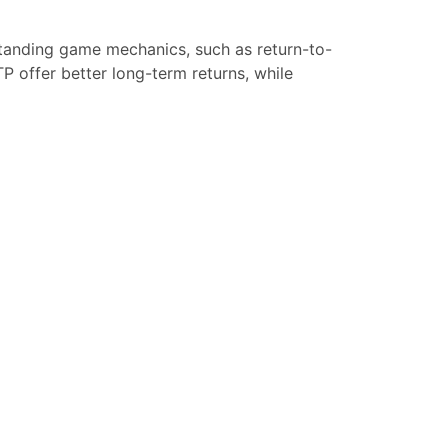
rstanding game mechanics, such as return-to-
P offer better long-term returns, while