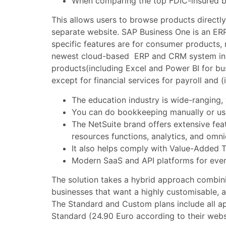
When comparing the top FDIC-insured busi
This allows users to browse products directl
separate website. SAP Business One is an ERP
specific features are for consumer products, 
newest cloud-based ERP and CRM system in t
products(including Excel and Power BI for bus
except for financial services for payroll and
The education industry is wide-ranging, 
You can do bookkeeping manually or use
The NetSuite brand offers extensive fea
resources functions, analytics, and om
It also helps comply with Value-Added Ta
Modern SaaS and API platforms for ever
The solution takes a hybrid approach combin
businesses that want a highly customisable, 
The Standard and Custom plans include all ap
Standard (24.90 Euro according to their webs