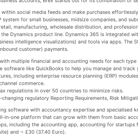
ness accounts, Brex stands out for its combination of securi
y within social media feeds and make purchases effortlessly
 system for small businesses, midsize companies, and subsi
retail, manufacturing, wholesale distribution, and professio
he Dynamics product line. Dynamics 365 is integrated wit
iness intelligence visualizations) and tools via apps. The 
 (inbound customer) payments.
with multiple financial and accounting needs for each type 
 software like QuickBooks to help you manage and track yo
tures, including enterprise resource planning (ERP) module
nichannel commerce.
x regulations in over 50 countries to minimize risks.
-changing regulatory Reporting Requirements, Risk Mitiga
ing software with accountancy expertise and specialised k
all-in-one platform that can grow with them from basic acc
ps, including the accounting app,
accounting for startups
f
ite) and ~ £30 (37.40 Euro).