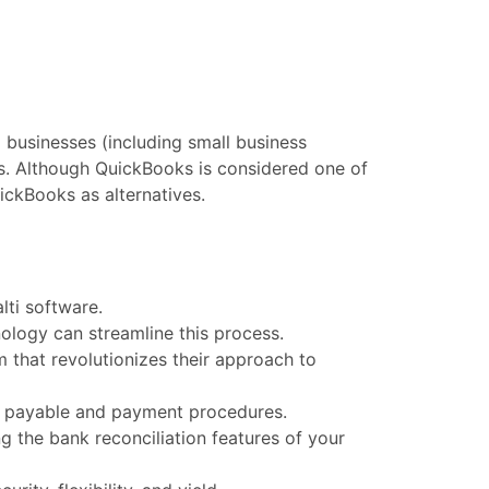
businesses (including small business
ns. Although QuickBooks is considered one of
ickBooks as alternatives.
ti software.
ology can streamline this process.
m that revolutionizes their approach to
ts payable and payment procedures.
 the bank reconciliation features of your