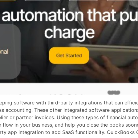
g software with third-party integrations that can efficien
ess accounting. These other integrated software applicati
er or partner invoices. Using these types of financial auto
 flow in your business, and help you close the books soon
rty app integration to add SaaS functionality. QuickBooks 