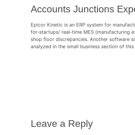
Accounts Junctions Exper
Epicor Kinetic is an ERP system for manufact
for-startups/
real-time MES (manufacturing exe
shop floor discrepancies. Another software s
analyzed in the small business section of this
Leave a Reply