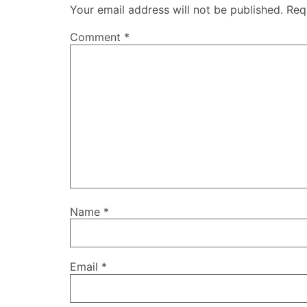
Your email address will not be published.
Req
Comment
*
Name
*
Email
*