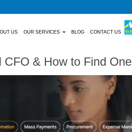
OUT US
OUR SERVICES
BLOG
CONTACT US
al CFO & How to Find One 