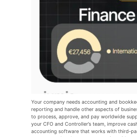
Your company needs accounting and bookkeepin
reporting and handle other aspects of busin
to process, approve, and pay worldwide suppli
your CFO and Controller’s team, improve cash
accounting software that works with third-pa