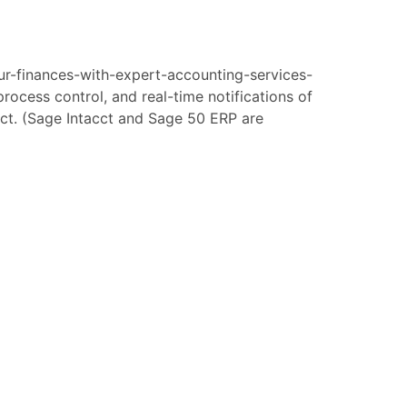
ur-finances-with-expert-accounting-services-
ocess control, and real-time notifications of
cct. (Sage Intacct and Sage 50 ERP are