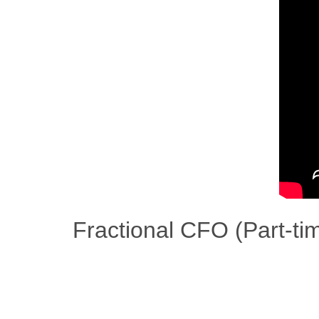
Fractional CFO (Part-t