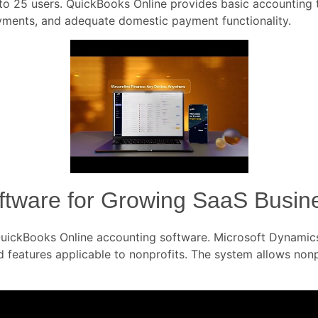
o 25 users. QuickBooks Online provides basic accounting too
ayments, and adequate domestic payment functionality.
oftware for Growing SaaS Busin
h QuickBooks Online accounting software. Microsoft Dynam
nd features applicable to nonprofits. The system allows non