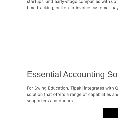
startups, and early-stage companies with up t
time tracking, button-in-invoice customer p
Essential Accounting S
For Swing Education, Tipalti integrates wit
solution that offers a range of capabilities a
supporters and donors.