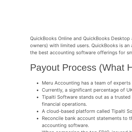
QuickBooks Online and QuickBooks Desktop ar
owners) with limited users. QuickBooks is an
the best accounting software offerings for s
Payout Process (What 
Meru Accounting has a team of experts 
Currently, a significant percentage of 
Tipalti Software stands out as a trusted
financial operations.
A cloud-based platform called Tipalti 
Reconcile bank account statements to th
accounting software.