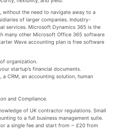
ty, flexibility, and yield.
, without the need to navigate away to a
diaries of larger companies. Industry-
nal services. Microsoft Dynamics 365 is the
h many other Microsoft Office 365 software
Starter Wave accounting plan is free software
of organization.
ur startup’s financial documents.
s, a CRM, an accounting solution, human
tion and Compliance.
nowledge of UK contractor regulations. Small
ounting to a full business management suite.
or a single fee and start from ~ £20 from