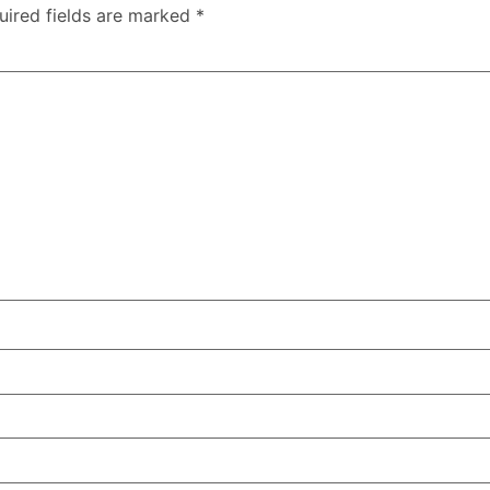
uired fields are marked
*