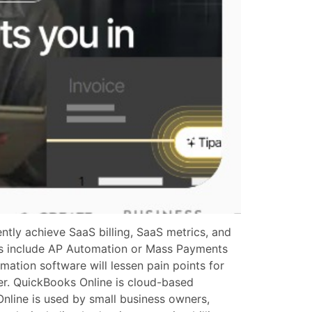
tly achieve SaaS billing, SaaS metrics, and
ons include AP Automation or Mass Payments
mation software will lessen pain points for
er. QuickBooks Online is cloud-based
Online is used by small business owners,