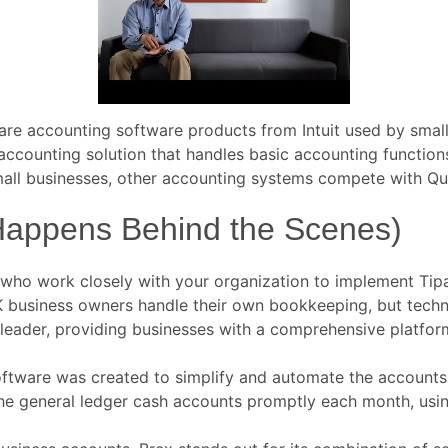
e accounting software products from Intuit used by small 
 accounting solution that handles basic accounting functio
mall businesses, other accounting systems compete with Qu
Happens Behind the Scenes)
who work closely with your organization to implement Tipal
UK business owners handle their own bookkeeping, but techn
 leader, providing businesses with a comprehensive platfor
Software was created to simplify and automate the accoun
e general ledger cash accounts promptly each month, using