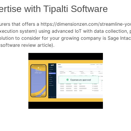
tise with Tipalti Software
urers that offers a
https://dimensionzen.com/streamline-yo
cution system) using advanced IoT with data collection, pr
olution to consider for your growing company is Sage Inta
 software review article).