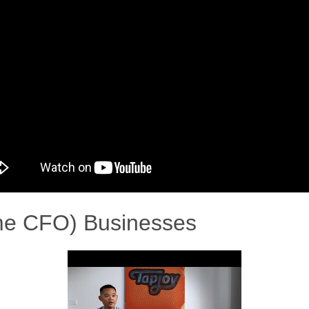
ime CFO) Businesses