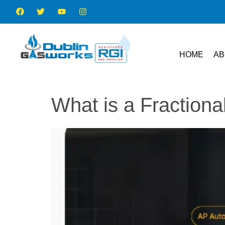
HOME
AB
What is a Fraction