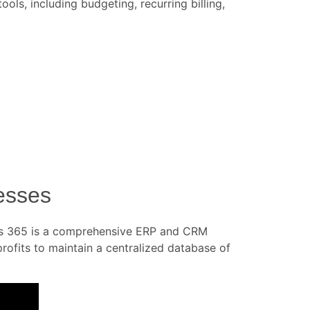
ls, including budgeting, recurring billing,
esses
ics 365 is a comprehensive ERP and CRM
profits to maintain a centralized database of